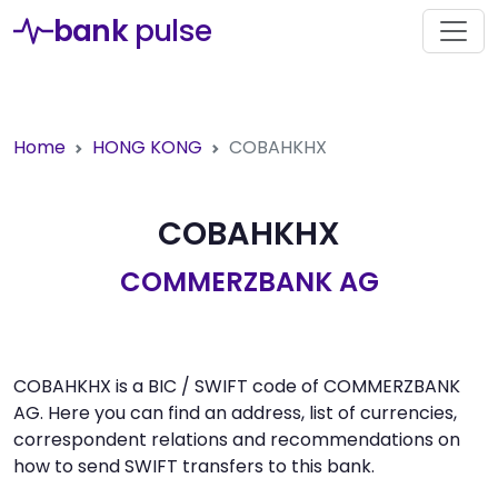
bank
pulse
Home
HONG KONG
COBAHKHX
COBAHKHX
COMMERZBANK AG
COBAHKHX is a BIC / SWIFT code of COMMERZBANK
AG. Here you can find an address, list of currencies,
correspondent relations and recommendations on
how to send SWIFT transfers to this bank.