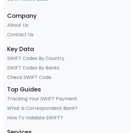
Company
About Us
Contact Us
Key Data
SWIFT Codes By Country
SWIFT Codes By Banks
Check SWIFT Code
Top Guides
Tracking Your SWIFT Payment
What Is Correspondent Bank?
How To Validate SWIFT?
Services