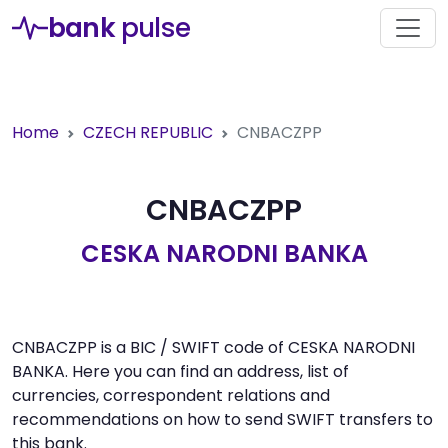
bank
pulse
Home
CZECH REPUBLIC
CNBACZPP
CNBACZPP
CESKA NARODNI BANKA
CNBACZPP is a BIC / SWIFT code of CESKA NARODNI
BANKA. Here you can find an address, list of
currencies, correspondent relations and
recommendations on how to send SWIFT transfers to
this bank.