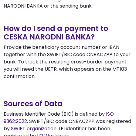
NARODNI BANKA or the sending bank.
How do I send a payment to
CESKA NARODNI BANKA?
Provide the beneficiary account number or IBAN
together with the SWIFT/BIC code CNBACZPP to your
bank. To track the resulting cross-border payment
you will need the UETR, which appears on the MT103
confirmation.
Sources of Data
Business Identifier Code (BIC) is defined by
ISO
9362:2022
. SWIFT/BIC code CNBACZPP was registered
by
SWIFT organization
. LEI identifier has been
registered by
LEI Worldwide
.