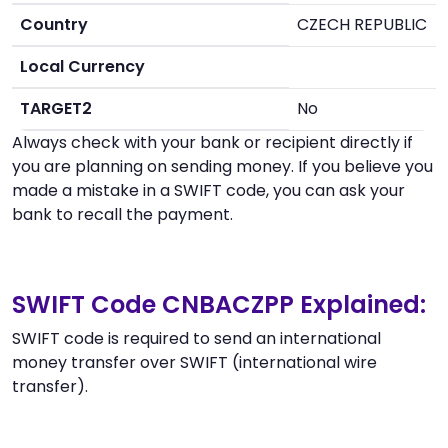
Country
CZECH REPUBLIC
Local Currency
TARGET2
No
Always check with your bank or recipient directly if
you are planning on sending money. If you believe you
made a mistake in a SWIFT code, you can ask your
bank to recall the payment.
SWIFT Code CNBACZPP Explained:
SWIFT code is required to send an international
money transfer over SWIFT (international wire
transfer).