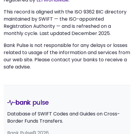
This record is aligned with the ISO 9362 BIC directory
maintained by SWIFT — the ISO-appointed
Registration Authority — and is refreshed on a
monthly cycle. Last updated December 2025.
Bank Pulse is not responsible for any delays or losses
related to usage of the information and services from
our web site. Please contact your banks to receive a
safe advise.
bank
pulse
Database of SWIFT Codes and Guides on Cross-
Border Funds Transfers.
Bank Pulse© 2026