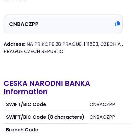
Address:
NA PRIKOPE 28 PRAGUE, 1 11503, CZECHIA ,
PRAGUE CZECH REPUBLIC
CESKA NARODNI BANKA
Information
SWIFT/BIC Code
CNBACZPP
SWIFT/BIC Code (8 characters)
CNBACZPP
Branch Code