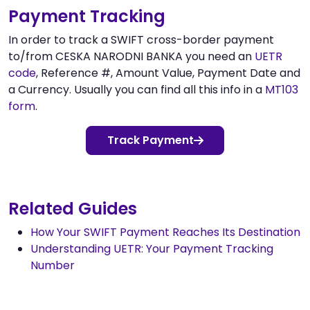
Payment Tracking
In order to track a SWIFT cross-border payment
to/from CESKA NARODNI BANKA you need an
UETR
code
, Reference #, Amount Value, Payment Date and
a Currency. Usually you can find all this info in a
MT103
form
.
Track Payment
Related Guides
How Your SWIFT Payment Reaches Its Destination
Understanding UETR: Your Payment Tracking
Number