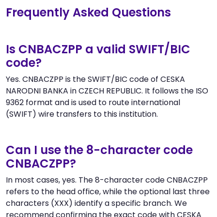
Frequently Asked Questions
Is CNBACZPP a valid SWIFT/BIC
code?
Yes. CNBACZPP is the SWIFT/BIC code of CESKA
NARODNI BANKA in CZECH REPUBLIC. It follows the ISO
9362 format and is used to route international
(SWIFT) wire transfers to this institution.
Can I use the 8-character code
CNBACZPP?
In most cases, yes. The 8-character code CNBACZPP
refers to the head office, while the optional last three
characters (XXX) identify a specific branch. We
recommend confirming the exact code with CESKA