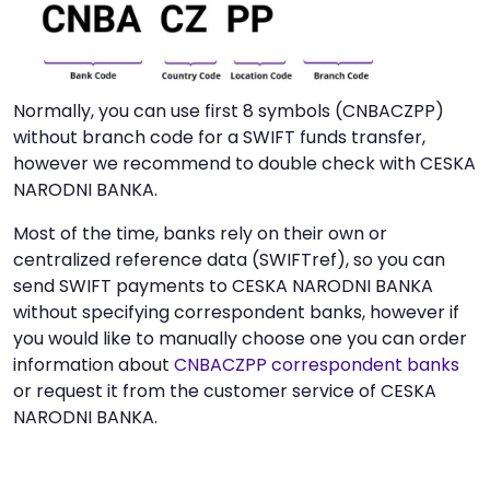
Normally, you can use first 8 symbols (CNBACZPP)
without branch code for a SWIFT funds transfer,
however we recommend to double check with CESKA
NARODNI BANKA.
Most of the time, banks rely on their own or
centralized reference data (SWIFTref), so you can
send SWIFT payments to CESKA NARODNI BANKA
without specifying correspondent banks, however if
you would like to manually choose one you can order
information about
CNBACZPP correspondent banks
or request it from the customer service of CESKA
NARODNI BANKA.