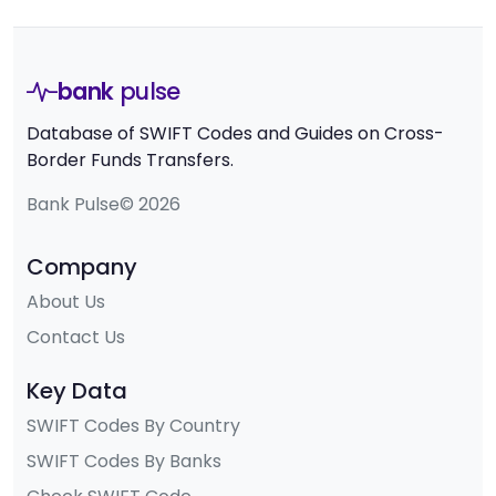
bank
pulse
Database of SWIFT Codes and Guides on Cross-
Border Funds Transfers.
Bank Pulse© 2026
Company
About Us
Contact Us
Key Data
SWIFT Codes By Country
SWIFT Codes By Banks