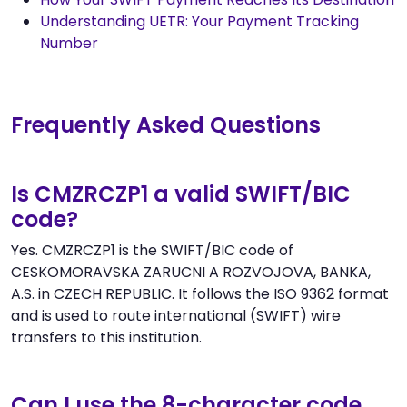
Understanding UETR: Your Payment Tracking
Number
Frequently Asked Questions
Is CMZRCZP1 a valid SWIFT/BIC
code?
Yes. CMZRCZP1 is the SWIFT/BIC code of
CESKOMORAVSKA ZARUCNI A ROZVOJOVA, BANKA,
A.S. in CZECH REPUBLIC. It follows the ISO 9362 format
and is used to route international (SWIFT) wire
transfers to this institution.
Can I use the 8-character code