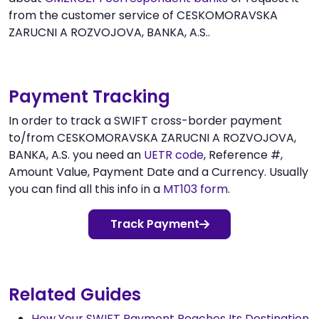
from the customer service of CESKOMORAVSKA
ZARUCNI A ROZVOJOVA, BANKA, A.S..
Payment Tracking
In order to track a SWIFT cross-border payment
to/from CESKOMORAVSKA ZARUCNI A ROZVOJOVA,
BANKA, A.S. you need an
UETR code
, Reference #,
Amount Value, Payment Date and a Currency. Usually
you can find all this info in a
MT103 form
.
Track Payment
Related Guides
How Your SWIFT Payment Reaches Its Destination