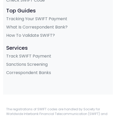
Check SWIFT Code
Top Guides
Tracking Your SWIFT Payment
What Is Correspondent Bank?
How To Validate SWIFT?
Services
Track SWIFT Payment
Sanctions Screening
Correspondent Banks
The registrations of SWIFT codes are handled by Society for
Worldwide Interbank Financial Telecommunication (SWIFT) and