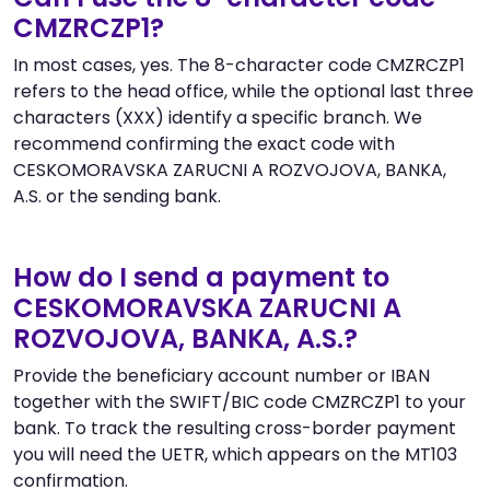
CMZRCZP1?
In most cases, yes. The 8-character code CMZRCZP1
refers to the head office, while the optional last three
characters (XXX) identify a specific branch. We
recommend confirming the exact code with
CESKOMORAVSKA ZARUCNI A ROZVOJOVA, BANKA,
A.S. or the sending bank.
How do I send a payment to
CESKOMORAVSKA ZARUCNI A
ROZVOJOVA, BANKA, A.S.?
Provide the beneficiary account number or IBAN
together with the SWIFT/BIC code CMZRCZP1 to your
bank. To track the resulting cross-border payment
you will need the UETR, which appears on the MT103
confirmation.