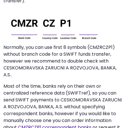
transfer).
Normally, you can use first 8 symbols (CMZRCZP1)
without branch code for a SWIFT funds transfer,
however we recommend to double check with
CESKOMORAVSKA ZARUCNI A ROZVOJOVA, BANKA,
A.S..
Most of the time, banks rely on their own or
centralized reference data (SWIFTref), so you can
send SWIFT payments to CESKOMORAVSKA ZARUCNI
A ROZVOJOVA, BANKA, A.S. without specifying
correspondent banks, however if you would like to
manually choose one you can order information
about
CMZRCZP1 correspondent banks
or request it