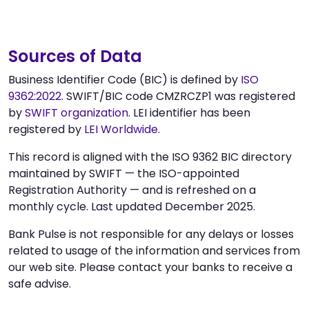
Sources of Data
Business Identifier Code (BIC) is defined by
ISO
9362:2022
. SWIFT/BIC code CMZRCZP1 was registered
by
SWIFT organization
. LEI identifier has been
registered by
LEI Worldwide
.
This record is aligned with the ISO 9362 BIC directory
maintained by SWIFT — the ISO-appointed
Registration Authority — and is refreshed on a
monthly cycle. Last updated December 2025.
Bank Pulse is not responsible for any delays or losses
related to usage of the information and services from
our web site. Please contact your banks to receive a
safe advise.