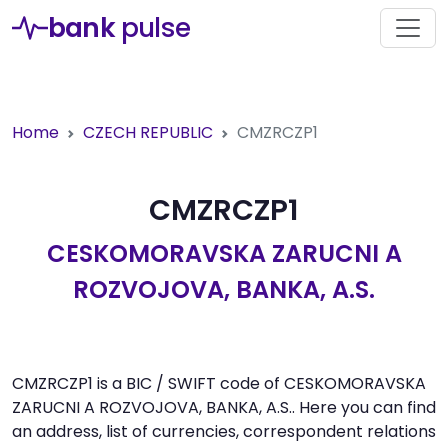
bank
pulse
Home
CZECH REPUBLIC
CMZRCZP1
CMZRCZP1
CESKOMORAVSKA ZARUCNI A
ROZVOJOVA, BANKA, A.S.
CMZRCZP1 is a BIC / SWIFT code of CESKOMORAVSKA
ZARUCNI A ROZVOJOVA, BANKA, A.S.. Here you can find
an address, list of currencies, correspondent relations