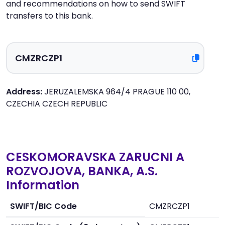
and recommendations on how to send SWIFT
transfers to this bank.
Address:
JERUZALEMSKA 964/4 PRAGUE 110 00,
CZECHIA CZECH REPUBLIC
CESKOMORAVSKA ZARUCNI A
ROZVOJOVA, BANKA, A.S.
Information
SWIFT/BIC Code
CMZRCZP1