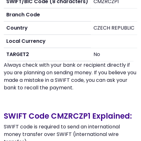
SWIFT/BIC Code (8 characters)
CMZRCZP1
Branch Code
Country
CZECH REPUBLIC
Local Currency
TARGET2
No
Always check with your bank or recipient directly if
you are planning on sending money. If you believe you
made a mistake in a SWIFT code, you can ask your
bank to recall the payment.
SWIFT Code CMZRCZP1 Explained:
SWIFT code is required to send an international
money transfer over SWIFT (international wire