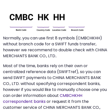
Normally, you can use first 8 symbols (CMBCHKHH)
without branch code for a SWIFT funds transfer,
however we recommend to double check with CHINA
MERCHANTS BANK CO., LTD..
Most of the time, banks rely on their own or
centralized reference data (SWIFTref), so you can
send SWIFT payments to CHINA MERCHANTS BANK
CO., LTD. without specifying correspondent banks,
however if you would like to manually choose one you
can order information about
CMBCHKHH
correspondent banks
or request it from the
customer service of CHINA MERCHANTS BANK CO.,