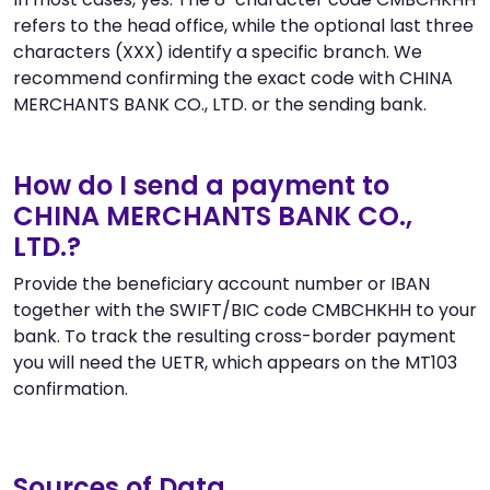
refers to the head office, while the optional last three
characters (XXX) identify a specific branch. We
recommend confirming the exact code with CHINA
MERCHANTS BANK CO., LTD. or the sending bank.
How do I send a payment to
CHINA MERCHANTS BANK CO.,
LTD.?
Provide the beneficiary account number or IBAN
together with the SWIFT/BIC code CMBCHKHH to your
bank. To track the resulting cross-border payment
you will need the UETR, which appears on the MT103
confirmation.
Sources of Data