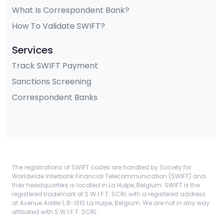
What Is Correspondent Bank?
How To Validate SWIFT?
Services
Track SWIFT Payment
Sanctions Screening
Correspondent Banks
The registrations of SWIFT codes are handled by Society for
Worldwide Interbank Financial Telecommunication (SWIFT) and
their headquarters is located in La Hulpe, Belgium. SWIFT is the
registered trademark of S.W.I.F.T. SCRL with a registered address
at Avenue Adèle 1, B-1310 La Hulpe, Belgium. We are not in any way
affiliated with S.W.I.F.T. SCRL.