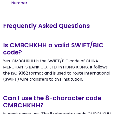
Number
Frequently Asked Questions
Is CMBCHKHH a valid SWIFT/BIC
code?
Yes. CMBCHKHH is the SWIFT/BIC code of CHINA
MERCHANTS BANK CO., LTD. in HONG KONG. It follows
the ISO 9362 format and is used to route international
(SWIFT) wire transfers to this institution.
Can I use the 8-character code
CMBCHKHH?
In most cases, yes. The 8-character code CMBCHKHH