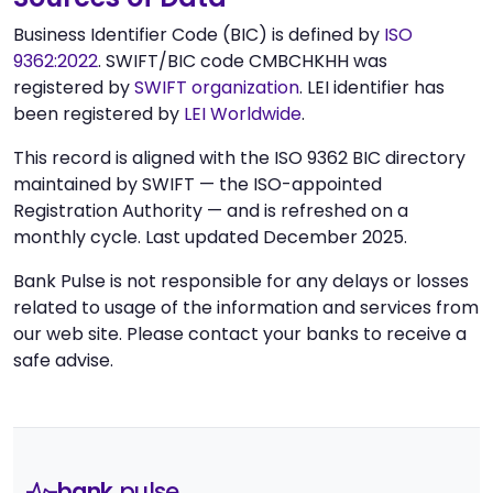
Business Identifier Code (BIC) is defined by
ISO
9362:2022
. SWIFT/BIC code CMBCHKHH was
registered by
SWIFT organization
. LEI identifier has
been registered by
LEI Worldwide
.
This record is aligned with the ISO 9362 BIC directory
maintained by SWIFT — the ISO-appointed
Registration Authority — and is refreshed on a
monthly cycle. Last updated December 2025.
Bank Pulse is not responsible for any delays or losses
related to usage of the information and services from
our web site. Please contact your banks to receive a
safe advise.
bank
pulse