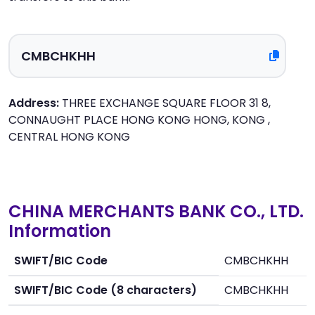
Address:
THREE EXCHANGE SQUARE FLOOR 31 8,
CONNAUGHT PLACE HONG KONG HONG, KONG ,
CENTRAL HONG KONG
CHINA MERCHANTS BANK CO., LTD.
Information
SWIFT/BIC Code
CMBCHKHH
SWIFT/BIC Code (8 characters)
CMBCHKHH