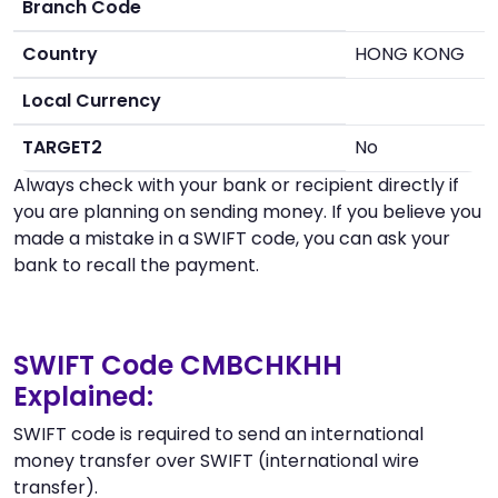
Branch Code
Country
HONG KONG
Local Currency
TARGET2
No
Always check with your bank or recipient directly if
you are planning on sending money. If you believe you
made a mistake in a SWIFT code, you can ask your
bank to recall the payment.
SWIFT Code CMBCHKHH
Explained:
SWIFT code is required to send an international
money transfer over SWIFT (international wire
transfer).