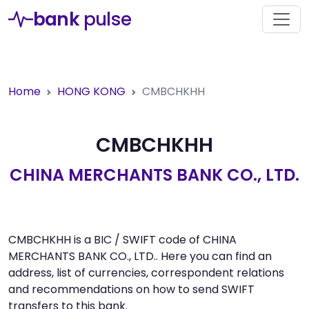
bank
pulse
Home
HONG KONG
CMBCHKHH
CMBCHKHH
CHINA MERCHANTS BANK CO., LTD.
CMBCHKHH is a BIC / SWIFT code of CHINA
MERCHANTS BANK CO., LTD.. Here you can find an
address, list of currencies, correspondent relations
and recommendations on how to send SWIFT
transfers to this bank.