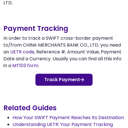
LTD..
Payment Tracking
In order to track a SWIFT cross-border payment
to/from CHINA MERCHANTS BANK CO., LTD. you need
an
UETR code
, Reference #, Amount Value, Payment
Date and a Currency. Usually you can find all this info
in a
MT103 form
.
Track Payment
Related Guides
How Your SWIFT Payment Reaches Its Destination
Understanding UETR: Your Payment Tracking