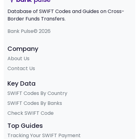
Database of SWIFT Codes and Guides on Cross-
Border Funds Transfers.
Bank Pulse© 2026
Company
About Us
Contact Us
Key Data
SWIFT Codes By Country
SWIFT Codes By Banks
Check SWIFT Code
Top Guides
Tracking Your SWIFT Payment