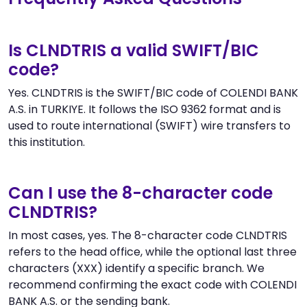
Is CLNDTRIS a valid SWIFT/BIC
code?
Yes. CLNDTRIS is the SWIFT/BIC code of COLENDI BANK
A.S. in TURKIYE. It follows the ISO 9362 format and is
used to route international (SWIFT) wire transfers to
this institution.
Can I use the 8-character code
CLNDTRIS?
In most cases, yes. The 8-character code CLNDTRIS
refers to the head office, while the optional last three
characters (XXX) identify a specific branch. We
recommend confirming the exact code with COLENDI
BANK A.S. or the sending bank.