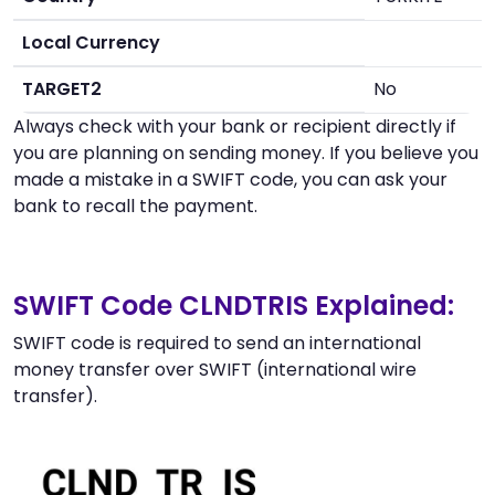
Local Currency
TARGET2
No
Always check with your bank or recipient directly if
you are planning on sending money. If you believe you
made a mistake in a SWIFT code, you can ask your
bank to recall the payment.
SWIFT Code CLNDTRIS Explained:
SWIFT code is required to send an international
money transfer over SWIFT (international wire
transfer).