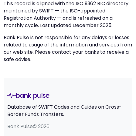
This record is aligned with the ISO 9362 BIC directory
maintained by SWIFT — the ISO-appointed
Registration Authority — and is refreshed on a
monthly cycle. Last updated December 2025.
Bank Pulse is not responsible for any delays or losses
related to usage of the information and services from
our web site. Please contact your banks to receive a
safe advise.
bank
pulse
Database of SWIFT Codes and Guides on Cross-
Border Funds Transfers.
Bank Pulse© 2026