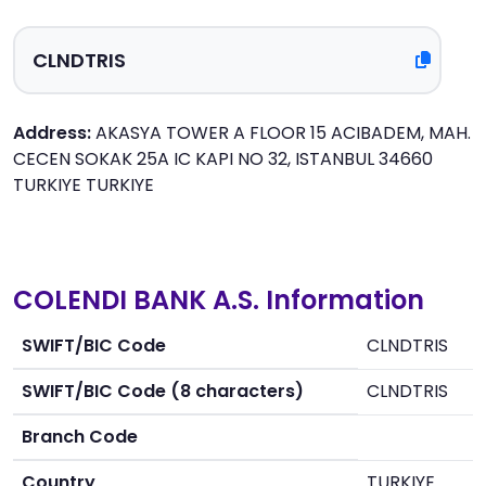
Address:
AKASYA TOWER A FLOOR 15 ACIBADEM, MAH.
CECEN SOKAK 25A IC KAPI NO 32, ISTANBUL 34660
TURKIYE TURKIYE
COLENDI BANK A.S. Information
SWIFT/BIC Code
CLNDTRIS
SWIFT/BIC Code (8 characters)
CLNDTRIS
Branch Code
Country
TURKIYE