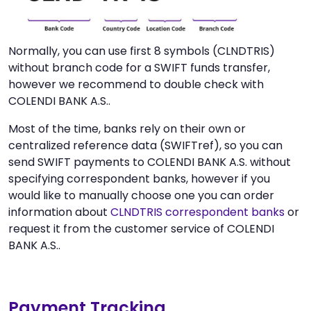
Normally, you can use first 8 symbols (CLNDTRIS)
without branch code for a SWIFT funds transfer,
however we recommend to double check with
COLENDI BANK A.S..
Most of the time, banks rely on their own or
centralized reference data (SWIFTref), so you can
send SWIFT payments to COLENDI BANK A.S. without
specifying correspondent banks, however if you
would like to manually choose one you can order
information about
CLNDTRIS correspondent banks
or
request it from the customer service of COLENDI
BANK A.S..
Payment Tracking