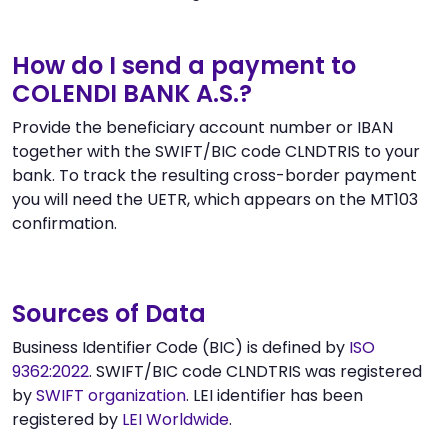
How do I send a payment to
COLENDI BANK A.S.?
Provide the beneficiary account number or IBAN
together with the SWIFT/BIC code CLNDTRIS to your
bank. To track the resulting cross-border payment
you will need the UETR, which appears on the MT103
confirmation.
Sources of Data
Business Identifier Code (BIC) is defined by
ISO
9362:2022
. SWIFT/BIC code CLNDTRIS was registered
by
SWIFT organization
. LEI identifier has been
registered by
LEI Worldwide
.