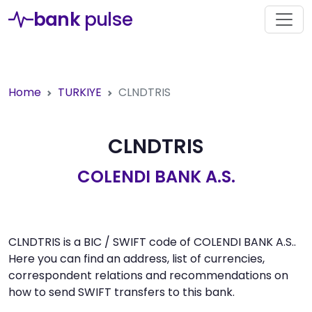
bank
pulse
Home
TURKIYE
CLNDTRIS
CLNDTRIS
COLENDI BANK A.S.
CLNDTRIS is a BIC / SWIFT code of COLENDI BANK A.S..
Here you can find an address, list of currencies,
correspondent relations and recommendations on
how to send SWIFT transfers to this bank.