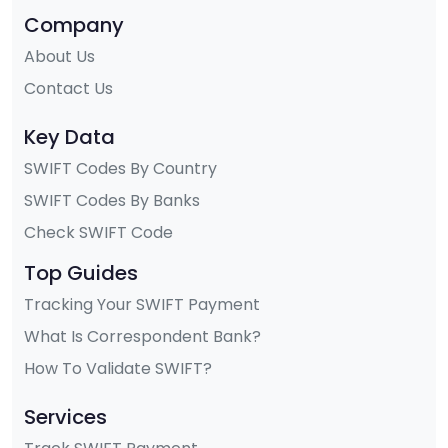
Company
About Us
Contact Us
Key Data
SWIFT Codes By Country
SWIFT Codes By Banks
Check SWIFT Code
Top Guides
Tracking Your SWIFT Payment
What Is Correspondent Bank?
How To Validate SWIFT?
Services