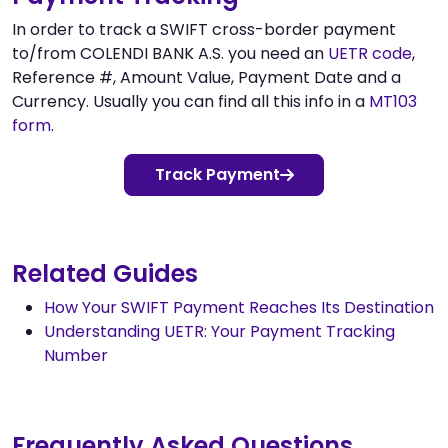
In order to track a SWIFT cross-border payment
to/from COLENDI BANK A.S. you need an
UETR code
,
Reference #, Amount Value, Payment Date and a
Currency. Usually you can find all this info in a
MT103
form
.
Track Payment
Related Guides
How Your SWIFT Payment Reaches Its Destination
Understanding UETR: Your Payment Tracking
Number
Frequently Asked Questions