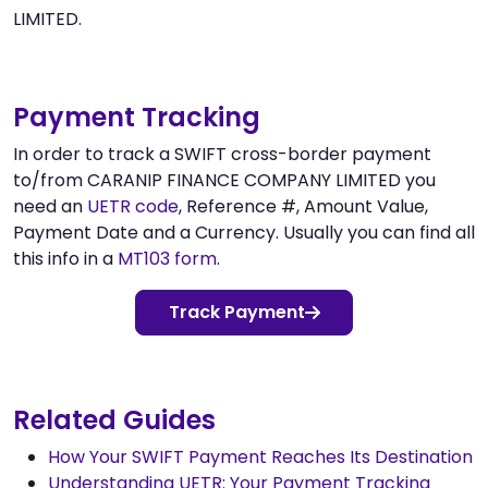
LIMITED.
Payment Tracking
In order to track a SWIFT cross-border payment
to/from CARANIP FINANCE COMPANY LIMITED you
need an
UETR code
, Reference #, Amount Value,
Payment Date and a Currency. Usually you can find all
this info in a
MT103 form
.
Track Payment
Related Guides
How Your SWIFT Payment Reaches Its Destination
Understanding UETR: Your Payment Tracking