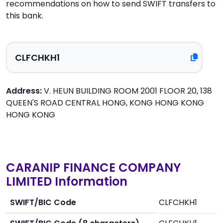
recommendations on how to send SWIFT transfers to
this bank.
Address:
V. HEUN BUILDING ROOM 2001 FLOOR 20, 138
QUEEN'S ROAD CENTRAL HONG, KONG HONG KONG
HONG KONG
CARANIP FINANCE COMPANY
LIMITED Information
SWIFT/BIC Code
CLFCHKH1