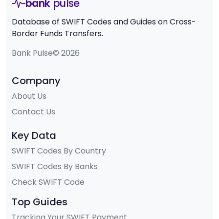
bank
pulse
Database of SWIFT Codes and Guides on Cross-
Border Funds Transfers.
Bank Pulse© 2026
Company
About Us
Contact Us
Key Data
SWIFT Codes By Country
SWIFT Codes By Banks
Check SWIFT Code
Top Guides
Tracking Your SWIFT Payment