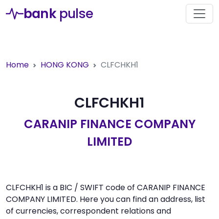
bank
pulse
Home
HONG KONG
CLFCHKH1
CLFCHKH1
CARANIP FINANCE COMPANY
LIMITED
CLFCHKH1 is a BIC / SWIFT code of CARANIP FINANCE
COMPANY LIMITED. Here you can find an address, list
of currencies, correspondent relations and