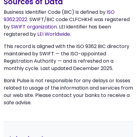
Sources of Data
Business Identifier Code (BIC) is defined by
ISO
9362:2022
. SWIFT/BIC code CLFCHKH1 was registered
by
SWIFT organization
. LEI identifier has been
registered by
LEI Worldwide
.
This record is aligned with the ISO 9362 BIC directory
maintained by SWIFT — the ISO-appointed
Registration Authority — and is refreshed on a
monthly cycle. Last updated December 2025.
Bank Pulse is not responsible for any delays or losses
related to usage of the information and services from
our web site. Please contact your banks to receive a
safe advise.