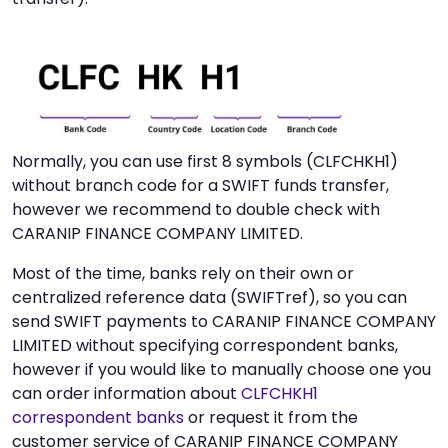
Normally, you can use first 8 symbols (CLFCHKH1)
without branch code for a SWIFT funds transfer,
however we recommend to double check with
CARANIP FINANCE COMPANY LIMITED.
Most of the time, banks rely on their own or
centralized reference data (SWIFTref), so you can
send SWIFT payments to CARANIP FINANCE COMPANY
LIMITED without specifying correspondent banks,
however if you would like to manually choose one you
can order information about
CLFCHKH1
correspondent banks
or request it from the
customer service of CARANIP FINANCE COMPANY