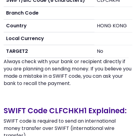
SWIFT/BIC Code (8 characters)
CLFCHKH1
Branch Code
Country
HONG KONG
Local Currency
TARGET2
No
Always check with your bank or recipient directly if
you are planning on sending money. If you believe you
made a mistake in a SWIFT code, you can ask your
bank to recall the payment.
SWIFT Code CLFCHKH1 Explained:
SWIFT code is required to send an international
money transfer over SWIFT (international wire
transfer).