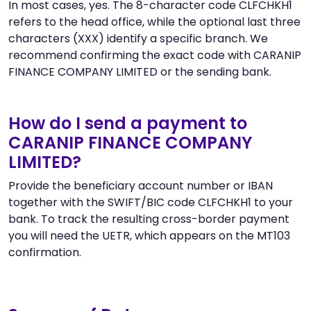
In most cases, yes. The 8-character code CLFCHKH1
refers to the head office, while the optional last three
characters (XXX) identify a specific branch. We
recommend confirming the exact code with CARANIP
FINANCE COMPANY LIMITED or the sending bank.
How do I send a payment to
CARANIP FINANCE COMPANY
LIMITED?
Provide the beneficiary account number or IBAN
together with the SWIFT/BIC code CLFCHKH1 to your
bank. To track the resulting cross-border payment
you will need the UETR, which appears on the MT103
confirmation.