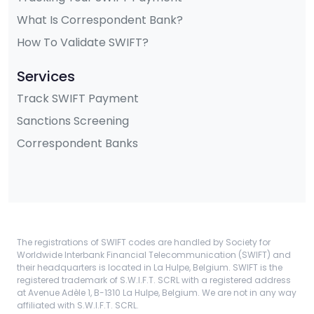
What Is Correspondent Bank?
How To Validate SWIFT?
Services
Track SWIFT Payment
Sanctions Screening
Correspondent Banks
The registrations of SWIFT codes are handled by Society for
Worldwide Interbank Financial Telecommunication (SWIFT) and
their headquarters is located in La Hulpe, Belgium. SWIFT is the
registered trademark of S.W.I.F.T. SCRL with a registered address
at Avenue Adèle 1, B-1310 La Hulpe, Belgium. We are not in any way
affiliated with S.W.I.F.T. SCRL.