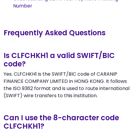
Number
Frequently Asked Questions
Is CLFCHKH1 a valid SWIFT/BIC
code?
Yes. CLFCHKH1 is the SWIFT/BIC code of CARANIP
FINANCE COMPANY LIMITED in HONG KONG. It follows
the ISO 9362 format and is used to route international
(SWIFT) wire transfers to this institution.
Can I use the 8-character code
CLFCHKH1?