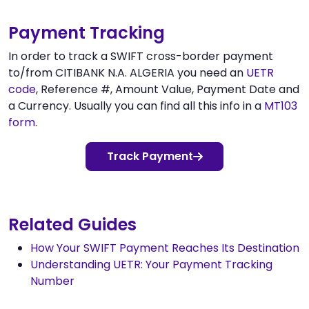
Payment Tracking
In order to track a SWIFT cross-border payment
to/from CITIBANK N.A. ALGERIA you need an
UETR
code
, Reference #, Amount Value, Payment Date and
a Currency. Usually you can find all this info in a
MT103
form
.
Track Payment
Related Guides
How Your SWIFT Payment Reaches Its Destination
Understanding UETR: Your Payment Tracking
Number