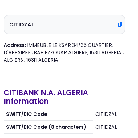
Address:
IMMEUBLE LE KSAR 34/35 QUARTIER,
D'AFFAIRES , BAB EZZOUAR ALGIERS, 16311 ALGERIA ,
ALGIERS , 16311 ALGERIA
CITIBANK N.A. ALGERIA
Information
SWIFT/BIC Code
CITIDZAL
SWIFT/BIC Code (8 characters)
CITIDZAL