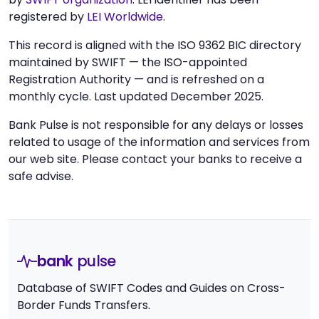
registered by
LEI Worldwide
.
This record is aligned with the ISO 9362 BIC directory
maintained by SWIFT — the ISO-appointed
Registration Authority — and is refreshed on a
monthly cycle. Last updated December 2025.
Bank Pulse is not responsible for any delays or losses
related to usage of the information and services from
our web site. Please contact your banks to receive a
safe advise.
bank
pulse
Database of SWIFT Codes and Guides on Cross-
Border Funds Transfers.