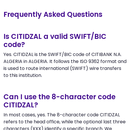
Frequently Asked Questions
Is CITIDZAL a valid SWIFT/BIC
code?
Yes. CITIDZAL is the SWIFT/BIC code of CITIBANK N.A.
ALGERIA in ALGERIA. It follows the ISO 9362 format and
is used to route international (SWIFT) wire transfers
to this institution.
Can I use the 8-character code
CITIDZAL?
In most cases, yes. The 8-character code CITIDZAL
refers to the head office, while the optional last three
characters (XXX) identify a specific branch. We