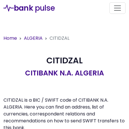
bank
pulse
Home
ALGERIA
CITIDZAL
CITIDZAL
CITIBANK N.A. ALGERIA
CITIDZAL is a BIC / SWIFT code of CITIBANK N.A.
ALGERIA. Here you can find an address, list of
currencies, correspondent relations and
recommendations on how to send SWIFT transfers to
this bank.