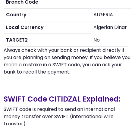
Branch Code
Country
ALGERIA
Local Currency
Algerian Dinar
TARGET2
No
Always check with your bank or recipient directly if
you are planning on sending money. If you believe you
made a mistake in a SWIFT code, you can ask your
bank to recall the payment.
SWIFT Code CITIDZAL Explained:
SWIFT code is required to send an international
money transfer over SWIFT (international wire
transfer).