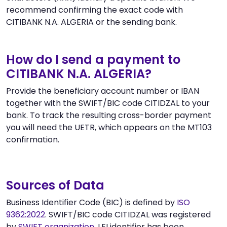
recommend confirming the exact code with
CITIBANK N.A. ALGERIA or the sending bank.
How do I send a payment to
CITIBANK N.A. ALGERIA?
Provide the beneficiary account number or IBAN
together with the SWIFT/BIC code CITIDZAL to your
bank. To track the resulting cross-border payment
you will need the UETR, which appears on the MT103
confirmation.
Sources of Data
Business Identifier Code (BIC) is defined by
ISO
9362:2022
. SWIFT/BIC code CITIDZAL was registered
by
SWIFT organization
. LEI identifier has been