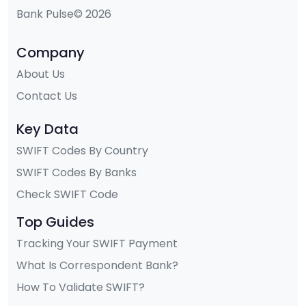
Bank Pulse© 2026
Company
About Us
Contact Us
Key Data
SWIFT Codes By Country
SWIFT Codes By Banks
Check SWIFT Code
Top Guides
Tracking Your SWIFT Payment
What Is Correspondent Bank?
How To Validate SWIFT?