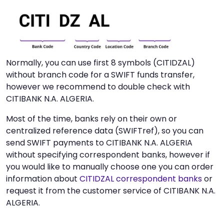
Normally, you can use first 8 symbols (CITIDZAL)
without branch code for a SWIFT funds transfer,
however we recommend to double check with
CITIBANK N.A. ALGERIA.
Most of the time, banks rely on their own or
centralized reference data (SWIFTref), so you can
send SWIFT payments to CITIBANK N.A. ALGERIA
without specifying correspondent banks, however if
you would like to manually choose one you can order
information about
CITIDZAL correspondent banks
or
request it from the customer service of CITIBANK N.A.
ALGERIA.