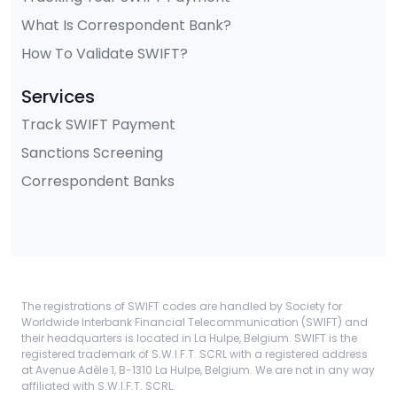
What Is Correspondent Bank?
How To Validate SWIFT?
Services
Track SWIFT Payment
Sanctions Screening
Correspondent Banks
The registrations of SWIFT codes are handled by Society for
Worldwide Interbank Financial Telecommunication (SWIFT) and
their headquarters is located in La Hulpe, Belgium. SWIFT is the
registered trademark of S.W.I.F.T. SCRL with a registered address
at Avenue Adèle 1, B-1310 La Hulpe, Belgium. We are not in any way
affiliated with S.W.I.F.T. SCRL.