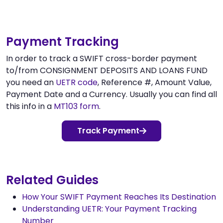
Payment Tracking
In order to track a SWIFT cross-border payment
to/from CONSIGNMENT DEPOSITS AND LOANS FUND
you need an
UETR code
, Reference #, Amount Value,
Payment Date and a Currency. Usually you can find all
this info in a
MT103 form
.
Track Payment
Related Guides
How Your SWIFT Payment Reaches Its Destination
Understanding UETR: Your Payment Tracking
Number