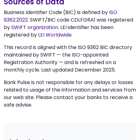
Sources of Data
Business Identifier Code (BIC) is defined by
ISO
9362:2022
. SWIFT/BIC code CDLFGRA1 was registered
by
SWIFT organization
. LEI identifier has been
registered by
LEI Worldwide
.
This record is aligned with the ISO 9362 BIC directory
maintained by SWIFT — the ISO-appointed
Registration Authority — and is refreshed on a
monthly cycle. Last updated December 2025.
Bank Pulse is not responsible for any delays or losses
related to usage of the information and services from
our web site. Please contact your banks to receive a
safe advise.