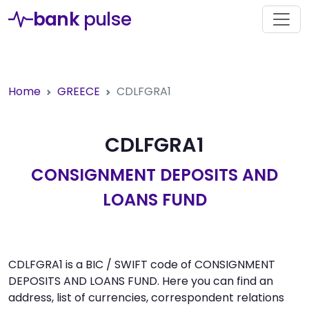
bank
pulse
Home
GREECE
CDLFGRA1
CDLFGRA1
CONSIGNMENT DEPOSITS AND
LOANS FUND
CDLFGRA1 is a BIC / SWIFT code of CONSIGNMENT
DEPOSITS AND LOANS FUND. Here you can find an
address, list of currencies, correspondent relations