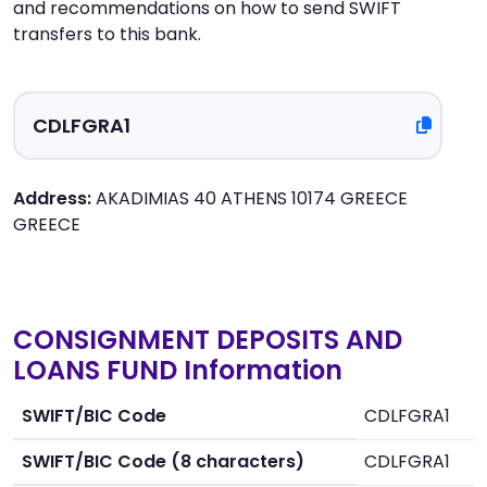
and recommendations on how to send SWIFT
transfers to this bank.
Address:
AKADIMIAS 40 ATHENS 10174 GREECE
GREECE
CONSIGNMENT DEPOSITS AND
LOANS FUND Information
SWIFT/BIC Code
CDLFGRA1
SWIFT/BIC Code (8 characters)
CDLFGRA1