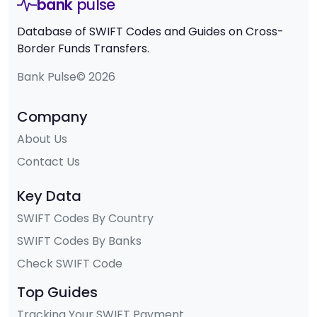
bank
pulse
Database of SWIFT Codes and Guides on Cross-
Border Funds Transfers.
Bank Pulse© 2026
Company
About Us
Contact Us
Key Data
SWIFT Codes By Country
SWIFT Codes By Banks
Check SWIFT Code
Top Guides
Tracking Your SWIFT Payment