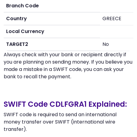
Branch Code
Country
GREECE
Local Currency
TARGET2
No
Always check with your bank or recipient directly if
you are planning on sending money. If you believe you
made a mistake in a SWIFT code, you can ask your
bank to recall the payment.
SWIFT Code CDLFGRA1 Explained:
SWIFT code is required to send an international
money transfer over SWIFT (international wire
transfer).