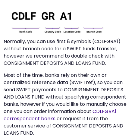
Normally, you can use first 8 symbols (CDLFGRA1)
without branch code for a SWIFT funds transfer,
however we recommend to double check with
CONSIGNMENT DEPOSITS AND LOANS FUND.
Most of the time, banks rely on their own or
centralized reference data (SWIFTref), so you can
send SWIFT payments to CONSIGNMENT DEPOSITS
AND LOANS FUND without specifying correspondent
banks, however if you would like to manually choose
one you can order information about
CDLFGRA1
correspondent banks
or request it from the
customer service of CONSIGNMENT DEPOSITS AND
LOANS FUND.