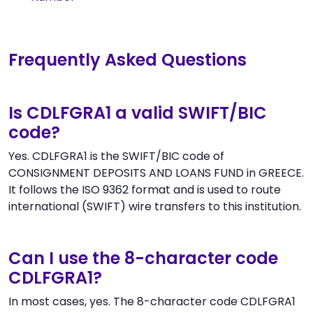
Frequently Asked Questions
Is CDLFGRA1 a valid SWIFT/BIC
code?
Yes. CDLFGRA1 is the SWIFT/BIC code of
CONSIGNMENT DEPOSITS AND LOANS FUND in GREECE.
It follows the ISO 9362 format and is used to route
international (SWIFT) wire transfers to this institution.
Can I use the 8-character code
CDLFGRA1?
In most cases, yes. The 8-character code CDLFGRA1