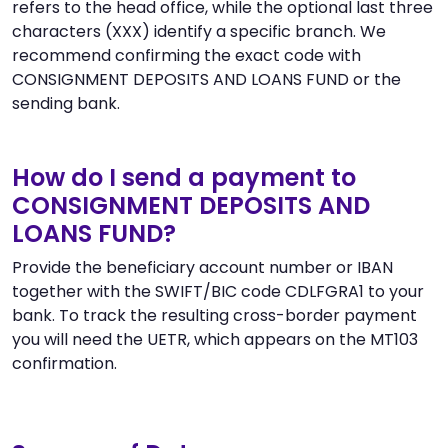
refers to the head office, while the optional last three
characters (XXX) identify a specific branch. We
recommend confirming the exact code with
CONSIGNMENT DEPOSITS AND LOANS FUND or the
sending bank.
How do I send a payment to
CONSIGNMENT DEPOSITS AND
LOANS FUND?
Provide the beneficiary account number or IBAN
together with the SWIFT/BIC code CDLFGRA1 to your
bank. To track the resulting cross-border payment
you will need the UETR, which appears on the MT103
confirmation.