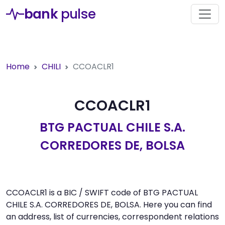
bank
pulse
Home
CHILI
CCOACLR1
CCOACLR1
BTG PACTUAL CHILE S.A.
CORREDORES DE, BOLSA
CCOACLR1 is a BIC / SWIFT code of BTG PACTUAL
CHILE S.A. CORREDORES DE, BOLSA. Here you can find
an address, list of currencies, correspondent relations