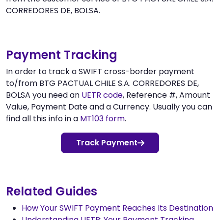
CORREDORES DE, BOLSA.
Payment Tracking
In order to track a SWIFT cross-border payment
to/from BTG PACTUAL CHILE S.A. CORREDORES DE,
BOLSA you need an
UETR code
, Reference #, Amount
Value, Payment Date and a Currency. Usually you can
find all this info in a
MT103 form
.
Track Payment
Related Guides
How Your SWIFT Payment Reaches Its Destination
Understanding UETR: Your Payment Tracking