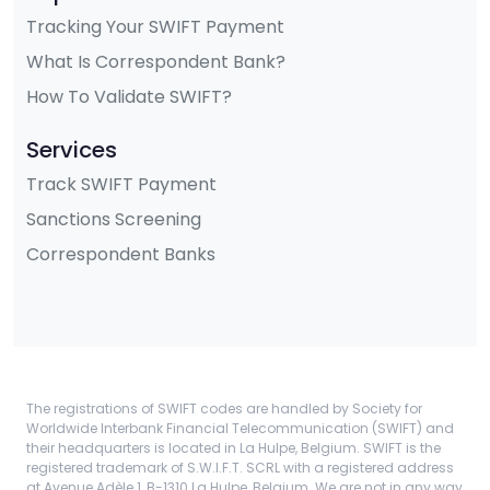
Tracking Your SWIFT Payment
What Is Correspondent Bank?
How To Validate SWIFT?
Services
Track SWIFT Payment
Sanctions Screening
Correspondent Banks
The registrations of SWIFT codes are handled by Society for
Worldwide Interbank Financial Telecommunication (SWIFT) and
their headquarters is located in La Hulpe, Belgium. SWIFT is the
registered trademark of S.W.I.F.T. SCRL with a registered address
at Avenue Adèle 1, B-1310 La Hulpe, Belgium. We are not in any way