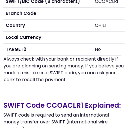
SWIFT/BIC Code (8 characters)
CCOACLR1
Branch Code
Country
CHILI
Local Currency
TARGET2
No
Always check with your bank or recipient directly if
you are planning on sending money. If you believe you
made a mistake in a SWIFT code, you can ask your
bank to recall the payment.
SWIFT Code CCOACLR1 Explained:
SWIFT code is required to send an international
money transfer over SWIFT (international wire