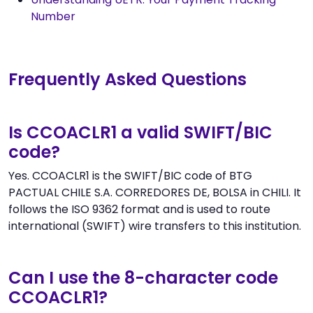
Number
Frequently Asked Questions
Is CCOACLR1 a valid SWIFT/BIC
code?
Yes. CCOACLR1 is the SWIFT/BIC code of BTG
PACTUAL CHILE S.A. CORREDORES DE, BOLSA in CHILI. It
follows the ISO 9362 format and is used to route
international (SWIFT) wire transfers to this institution.
Can I use the 8-character code
CCOACLR1?