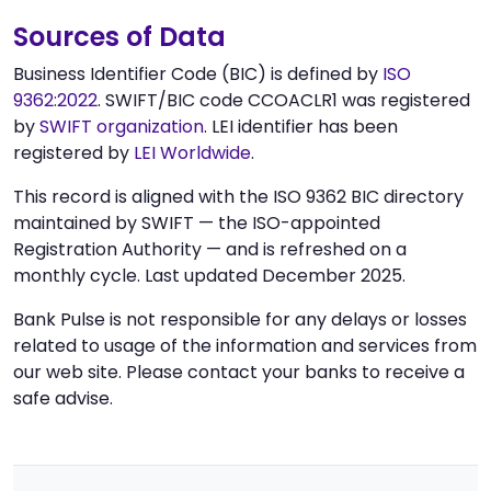
Sources of Data
Business Identifier Code (BIC) is defined by
ISO
9362:2022
. SWIFT/BIC code CCOACLR1 was registered
by
SWIFT organization
. LEI identifier has been
registered by
LEI Worldwide
.
This record is aligned with the ISO 9362 BIC directory
maintained by SWIFT — the ISO-appointed
Registration Authority — and is refreshed on a
monthly cycle. Last updated December 2025.
Bank Pulse is not responsible for any delays or losses
related to usage of the information and services from
our web site. Please contact your banks to receive a
safe advise.