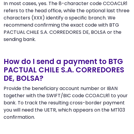
In most cases, yes. The 8-character code CCOACLR1
refers to the head office, while the optional last three
characters (XXX) identify a specific branch. We
recommend confirming the exact code with BTG
PACTUAL CHILE S.A. CORREDORES DE, BOLSA or the
sending bank.
How do I send a payment to BTG
PACTUAL CHILE S.A. CORREDORES
DE, BOLSA?
Provide the beneficiary account number or IBAN
together with the SWIFT/BIC code CCOACLR1 to your
bank. To track the resulting cross-border payment
you will need the UETR, which appears on the MT103
confirmation.