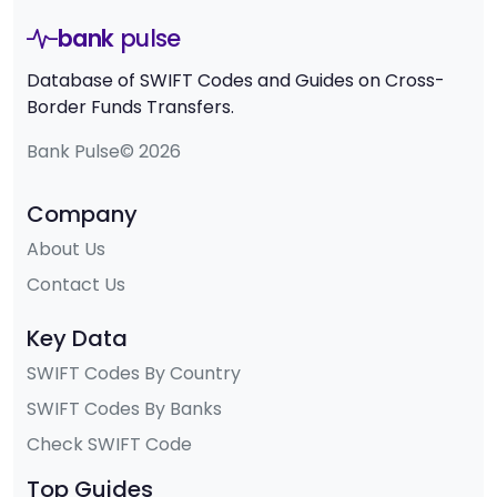
bank
pulse
Database of SWIFT Codes and Guides on Cross-
Border Funds Transfers.
Bank Pulse© 2026
Company
About Us
Contact Us
Key Data
SWIFT Codes By Country
SWIFT Codes By Banks
Check SWIFT Code
Top Guides