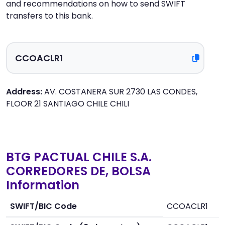
and recommendations on how to send SWIFT
transfers to this bank.
Address:
AV. COSTANERA SUR 2730 LAS CONDES,
FLOOR 21 SANTIAGO CHILE CHILI
BTG PACTUAL CHILE S.A.
CORREDORES DE, BOLSA
Information
SWIFT/BIC Code
CCOACLR1