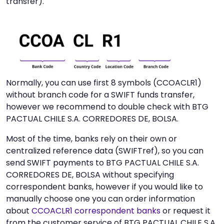
transfer).
Normally, you can use first 8 symbols (CCOACLR1)
without branch code for a SWIFT funds transfer,
however we recommend to double check with BTG
PACTUAL CHILE S.A. CORREDORES DE, BOLSA.
Most of the time, banks rely on their own or
centralized reference data (SWIFTref), so you can
send SWIFT payments to BTG PACTUAL CHILE S.A.
CORREDORES DE, BOLSA without specifying
correspondent banks, however if you would like to
manually choose one you can order information
about
CCOACLR1 correspondent banks
or request it
from the customer service of BTG PACTUAL CHILE S.A.