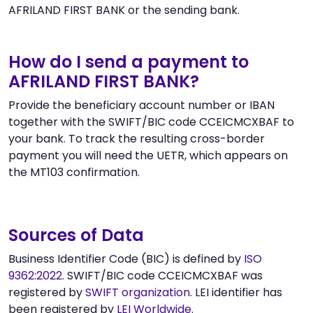
AFRILAND FIRST BANK or the sending bank.
How do I send a payment to
AFRILAND FIRST BANK?
Provide the beneficiary account number or IBAN
together with the SWIFT/BIC code CCEICMCXBAF to
your bank. To track the resulting cross-border
payment you will need the UETR, which appears on
the MT103 confirmation.
Sources of Data
Business Identifier Code (BIC) is defined by
ISO
9362:2022
. SWIFT/BIC code CCEICMCXBAF was
registered by
SWIFT organization
. LEI identifier has
been registered by
LEI Worldwide
.