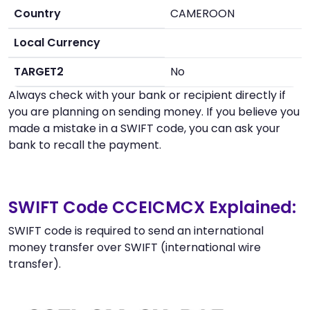
Country
CAMEROON
Local Currency
TARGET2
No
Always check with your bank or recipient directly if
you are planning on sending money. If you believe you
made a mistake in a SWIFT code, you can ask your
bank to recall the payment.
SWIFT Code CCEICMCX Explained:
SWIFT code is required to send an international
money transfer over SWIFT (international wire
transfer).