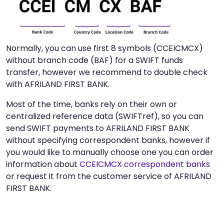
Normally, you can use first 8 symbols (CCEICMCX)
without branch code (BAF) for a SWIFT funds
transfer, however we recommend to double check
with AFRILAND FIRST BANK.
Most of the time, banks rely on their own or
centralized reference data (SWIFTref), so you can
send SWIFT payments to AFRILAND FIRST BANK
without specifying correspondent banks, however if
you would like to manually choose one you can order
information about
CCEICMCX correspondent banks
or request it from the customer service of AFRILAND
FIRST BANK.