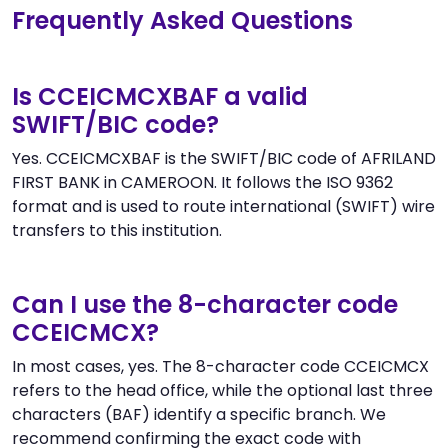
Frequently Asked Questions
Is CCEICMCXBAF a valid
SWIFT/BIC code?
Yes. CCEICMCXBAF is the SWIFT/BIC code of AFRILAND
FIRST BANK in CAMEROON. It follows the ISO 9362
format and is used to route international (SWIFT) wire
transfers to this institution.
Can I use the 8-character code
CCEICMCX?
In most cases, yes. The 8-character code CCEICMCX
refers to the head office, while the optional last three
characters (BAF) identify a specific branch. We
recommend confirming the exact code with