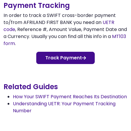
Payment Tracking
In order to track a SWIFT cross-border payment
to/from AFRILAND FIRST BANK you need an
UETR
code
, Reference #, Amount Value, Payment Date and
a Currency. Usually you can find all this info in a
MT103
form
.
Track Payment
Related Guides
How Your SWIFT Payment Reaches Its Destination
Understanding UETR: Your Payment Tracking
Number