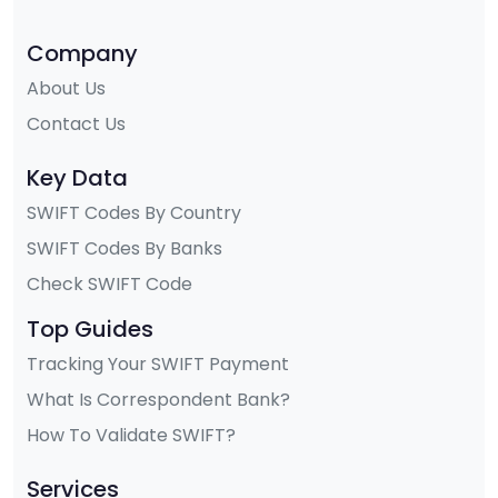
Company
About Us
Contact Us
Key Data
SWIFT Codes By Country
SWIFT Codes By Banks
Check SWIFT Code
Top Guides
Tracking Your SWIFT Payment
What Is Correspondent Bank?
How To Validate SWIFT?
Services