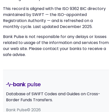
This record is aligned with the ISO 9362 BIC directory
maintained by SWIFT — the ISO-appointed
Registration Authority — and is refreshed on a
monthly cycle. Last updated December 2025.
Bank Pulse is not responsible for any delays or losses
related to usage of the information and services from
our web site. Please contact your banks to receive a
safe advise.
bank
pulse
Database of SWIFT Codes and Guides on Cross-
Border Funds Transfers.
Bank Pulse© 2026