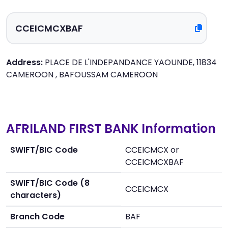
Address:
PLACE DE L'INDEPANDANCE YAOUNDE, 11834
CAMEROON , BAFOUSSAM CAMEROON
AFRILAND FIRST BANK Information
SWIFT/BIC Code
CCEICMCX or
CCEICMCXBAF
SWIFT/BIC Code (8
CCEICMCX
characters)
Branch Code
BAF