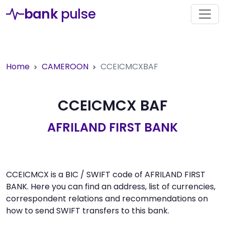
bank
pulse
Home
CAMEROON
CCEICMCXBAF
CCEICMCX BAF
AFRILAND FIRST BANK
CCEICMCX is a BIC / SWIFT code of AFRILAND FIRST
BANK. Here you can find an address, list of currencies,
correspondent relations and recommendations on
how to send SWIFT transfers to this bank.