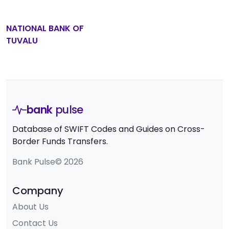
NATIONAL BANK OF
TUVALU
bank
pulse
Database of SWIFT Codes and Guides on Cross-
Border Funds Transfers.
Bank Pulse© 2026
Company
About Us
Contact Us