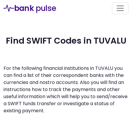
bank
pulse
Find SWIFT Codes in TUVALU
For the following financial institutions in TUVALU you
can find a list of their correspondent banks with the
currencies and nostro accounts. Also you will find an
instructions how to track the payments and other
useful information which will help you to send/receive
a SWIFT funds transfer or investigate a status of
existing payment.