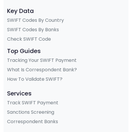
Key Data
SWIFT Codes By Country
SWIFT Codes By Banks
Check SWIFT Code
Top Guides
Tracking Your SWIFT Payment
What Is Correspondent Bank?
How To Validate SWIFT?
Services
Track SWIFT Payment
Sanctions Screening
Correspondent Banks