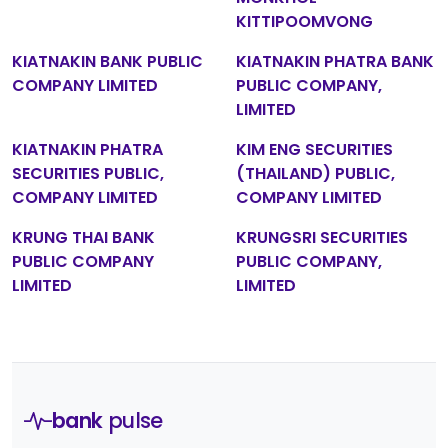
KITTIPOOMVONG
KIATNAKIN BANK PUBLIC
KIATNAKIN PHATRA BANK
COMPANY LIMITED
PUBLIC COMPANY,
LIMITED
KIATNAKIN PHATRA
KIM ENG SECURITIES
SECURITIES PUBLIC,
(THAILAND) PUBLIC,
COMPANY LIMITED
COMPANY LIMITED
KRUNG THAI BANK
KRUNGSRI SECURITIES
PUBLIC COMPANY
PUBLIC COMPANY,
LIMITED
LIMITED
bank
pulse