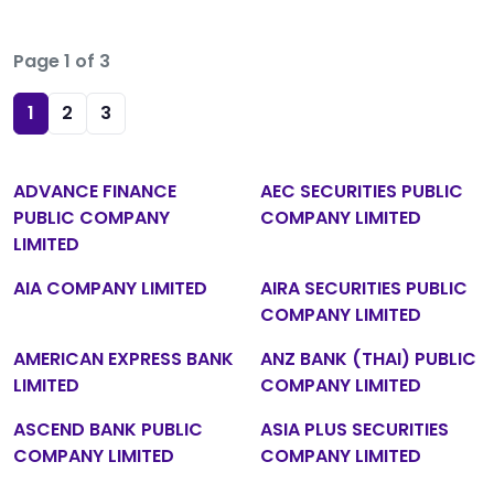
Page 1 of 3
1
2
3
ADVANCE FINANCE
AEC SECURITIES PUBLIC
PUBLIC COMPANY
COMPANY LIMITED
LIMITED
AIA COMPANY LIMITED
AIRA SECURITIES PUBLIC
COMPANY LIMITED
AMERICAN EXPRESS BANK
ANZ BANK (THAI) PUBLIC
LIMITED
COMPANY LIMITED
ASCEND BANK PUBLIC
ASIA PLUS SECURITIES
COMPANY LIMITED
COMPANY LIMITED