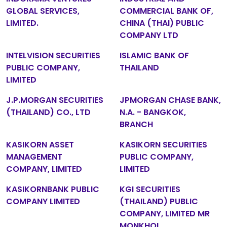
GLOBAL SERVICES,
COMMERCIAL BANK OF,
LIMITED.
CHINA (THAI) PUBLIC
COMPANY LTD
INTELVISION SECURITIES
ISLAMIC BANK OF
PUBLIC COMPANY,
THAILAND
LIMITED
J.P.MORGAN SECURITIES
JPMORGAN CHASE BANK,
(THAILAND) CO., LTD
N.A. - BANGKOK,
BRANCH
KASIKORN ASSET
KASIKORN SECURITIES
MANAGEMENT
PUBLIC COMPANY,
COMPANY, LIMITED
LIMITED
KASIKORNBANK PUBLIC
KGI SECURITIES
COMPANY LIMITED
(THAILAND) PUBLIC
COMPANY, LIMITED MR
MONKHOL