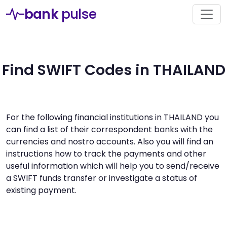
bank
pulse
Find SWIFT Codes in THAILAND
For the following financial institutions in THAILAND you
can find a list of their correspondent banks with the
currencies and nostro accounts. Also you will find an
instructions how to track the payments and other
useful information which will help you to send/receive
a SWIFT funds transfer or investigate a status of
existing payment.