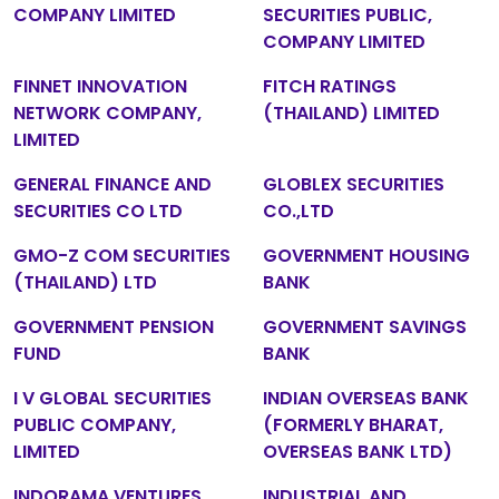
COMPANY LIMITED
SECURITIES PUBLIC,
COMPANY LIMITED
FINNET INNOVATION
FITCH RATINGS
NETWORK COMPANY,
(THAILAND) LIMITED
LIMITED
GENERAL FINANCE AND
GLOBLEX SECURITIES
SECURITIES CO LTD
CO.,LTD
GMO-Z COM SECURITIES
GOVERNMENT HOUSING
(THAILAND) LTD
BANK
GOVERNMENT PENSION
GOVERNMENT SAVINGS
FUND
BANK
I V GLOBAL SECURITIES
INDIAN OVERSEAS BANK
PUBLIC COMPANY,
(FORMERLY BHARAT,
LIMITED
OVERSEAS BANK LTD)
INDORAMA VENTURES
INDUSTRIAL AND