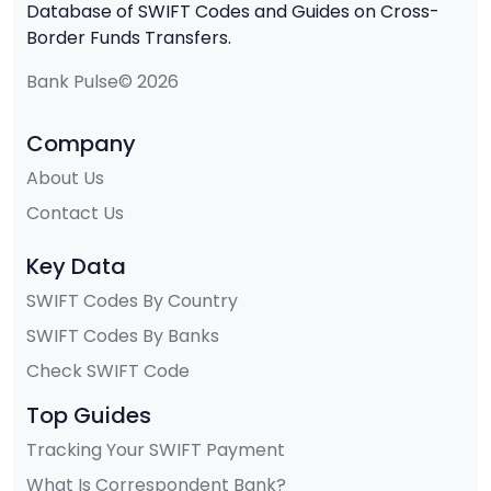
Database of SWIFT Codes and Guides on Cross-
Border Funds Transfers.
Bank Pulse© 2026
Company
About Us
Contact Us
Key Data
SWIFT Codes By Country
SWIFT Codes By Banks
Check SWIFT Code
Top Guides
Tracking Your SWIFT Payment
What Is Correspondent Bank?