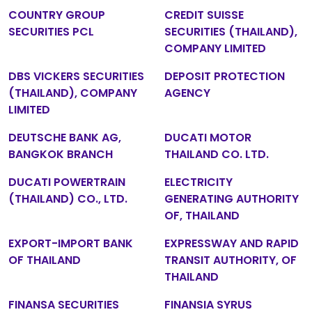
COUNTRY GROUP
CREDIT SUISSE
SECURITIES PCL
SECURITIES (THAILAND),
COMPANY LIMITED
DBS VICKERS SECURITIES
DEPOSIT PROTECTION
(THAILAND), COMPANY
AGENCY
LIMITED
DEUTSCHE BANK AG,
DUCATI MOTOR
BANGKOK BRANCH
THAILAND CO. LTD.
DUCATI POWERTRAIN
ELECTRICITY
(THAILAND) CO., LTD.
GENERATING AUTHORITY
OF, THAILAND
EXPORT-IMPORT BANK
EXPRESSWAY AND RAPID
OF THAILAND
TRANSIT AUTHORITY, OF
THAILAND
FINANSA SECURITIES
FINANSIA SYRUS