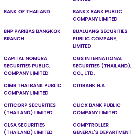
BANK OF THAILAND
BANKX BANK PUBLIC
COMPANY LIMITED
BNP PARIBAS BANGKOK
BUALUANG SECURITIES
BRANCH
PUBLIC COMPANY,
LIMITED
CAPITAL NOMURA
CGS INTERNATIONAL
SECURITIES PUBLIC,
SECURITIES (THAILAND),
COMPANY LIMITED
CO., LTD.
CIMB THAI BANK PUBLIC
CITIBANK N.A
COMPANY LIMITED
CITICORP SECURITIES
CLICX BANK PUBLIC
(THAILAND) LIMITED
COMPANY LIMITED
CLSA SECURITIES
COMPTROLLER
(THAILAND) LIMITED
GENERAL'S DEPARTMENT