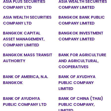
ASIA PLUS SECURITIES
ASIA WEALTH SECURITIES
COMPANY LTD
COMPANY LIMITED
ASIA WEALTH SECURITIES
BANGKOK BANK PUBLIC
COMPANY LTD
COMPANY LIMITED
BANGKOK CAPITAL
BANGKOK INVESTMENT
ASSET MANAGEMENT,
COMPANY LIMITED
COMPANY LIMITED
BANGKOK MASS TRANSIT
BANK FOR AGRICULTURE
AUTHORITY
AND AGRICULTURAL,
COOPERATIVES
BANK OF AMERICA, N.A.
BANK OF AYUDHYA
BANGKOK
PUBLIC COMPANY
LIMITED
BANK OF AYUDHYA
BANK OF CHINA (THAI)
PUBLIC COMPANY LTD
PUBLIC COMPANY,
LIMITED