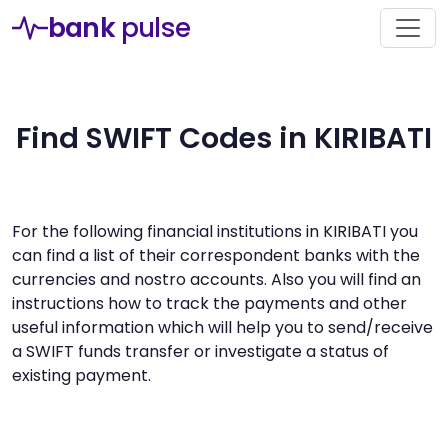
bank
pulse
Find SWIFT Codes in KIRIBATI
For the following financial institutions in KIRIBATI you
can find a list of their correspondent banks with the
currencies and nostro accounts. Also you will find an
instructions how to track the payments and other
useful information which will help you to send/receive
a SWIFT funds transfer or investigate a status of
existing payment.