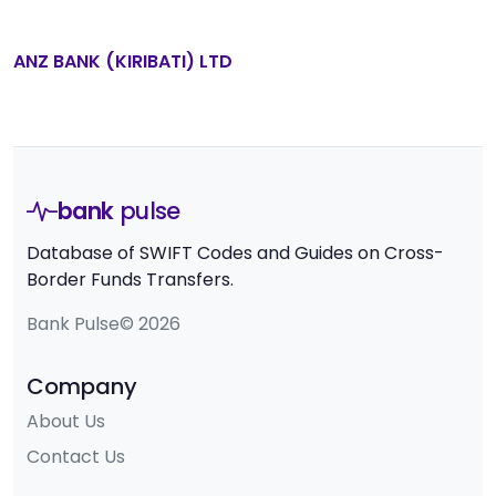
ANZ BANK (KIRIBATI) LTD
bank
pulse
Database of SWIFT Codes and Guides on Cross-
Border Funds Transfers.
Bank Pulse© 2026
Company
About Us
Contact Us