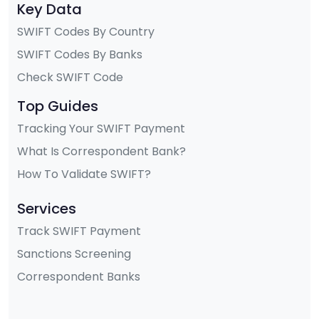
Key Data
SWIFT Codes By Country
SWIFT Codes By Banks
Check SWIFT Code
Top Guides
Tracking Your SWIFT Payment
What Is Correspondent Bank?
How To Validate SWIFT?
Services
Track SWIFT Payment
Sanctions Screening
Correspondent Banks