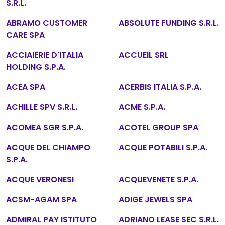
S.R.L.
ABRAMO CUSTOMER
ABSOLUTE FUNDING S.R.L.
CARE SPA
ACCIAIERIE D'ITALIA
ACCUEIL SRL
HOLDING S.P.A.
ACEA SPA
ACERBIS ITALIA S.P.A.
ACHILLE SPV S.R.L.
ACME S.P.A.
ACOMEA SGR S.P.A.
ACOTEL GROUP SPA
ACQUE DEL CHIAMPO
ACQUE POTABILI S.P.A.
S.P.A.
ACQUE VERONESI
ACQUEVENETE S.P.A.
ACSM-AGAM SPA
ADIGE JEWELS SPA
ADMIRAL PAY ISTITUTO
ADRIANO LEASE SEC S.R.L.