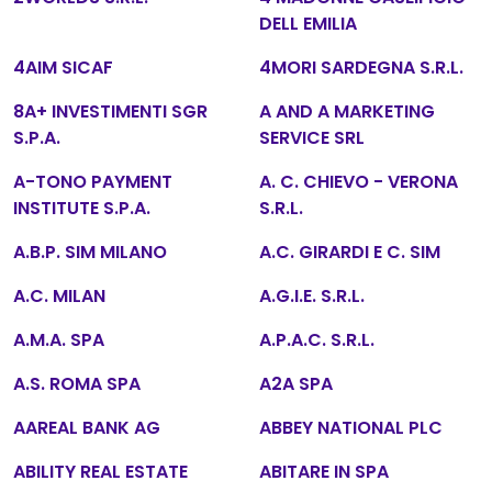
DELL EMILIA
4AIM SICAF
4MORI SARDEGNA S.R.L.
8A+ INVESTIMENTI SGR
A AND A MARKETING
S.P.A.
SERVICE SRL
A-TONO PAYMENT
A. C. CHIEVO - VERONA
INSTITUTE S.P.A.
S.R.L.
A.B.P. SIM MILANO
A.C. GIRARDI E C. SIM
A.C. MILAN
A.G.I.E. S.R.L.
A.M.A. SPA
A.P.A.C. S.R.L.
A.S. ROMA SPA
A2A SPA
AAREAL BANK AG
ABBEY NATIONAL PLC
ABILITY REAL ESTATE
ABITARE IN SPA