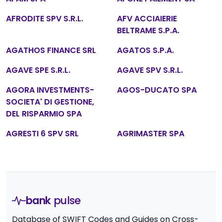
AFRODITE SPV S.R.L.
AFV ACCIAIERIE
BELTRAME S.P.A.
AGATHOS FINANCE SRL
AGATOS S.P.A.
AGAVE SPE S.R.L.
AGAVE SPV S.R.L.
AGORA INVESTMENTS-
AGOS-DUCATO SPA
SOCIETA' DI GESTIONE,
DEL RISPARMIO SPA
AGRESTI 6 SPV SRL
AGRIMASTER SPA
bank
pulse
Database of SWIFT Codes and Guides on Cross-