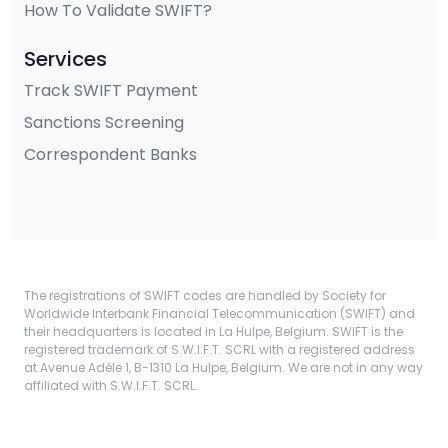
How To Validate SWIFT?
Services
Track SWIFT Payment
Sanctions Screening
Correspondent Banks
The registrations of SWIFT codes are handled by Society for
Worldwide Interbank Financial Telecommunication (SWIFT) and
their headquarters is located in La Hulpe, Belgium. SWIFT is the
registered trademark of S.W.I.F.T. SCRL with a registered address
at Avenue Adèle 1, B-1310 La Hulpe, Belgium. We are not in any way
affiliated with S.W.I.F.T. SCRL.