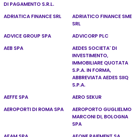
DI PAGAMENTO S.R.L.
ADRIATICA FINANCE SRL
ADRIATICO FINANCE SME
SRL
ADVICE GROUP SPA
ADVICORP PLC
AEB SPA
AEDES SOCIETA' DI
INVESTIMENTO,
IMMOBILIARE QUOTATA
S.P.A. IN FORMA,
ABBREVIATA AEDES SIIQ
S.P.A.
AEFFE SPA
AERO SEKUR
AEROPORTI DI ROMA SPA
AEROPORTO GUGLIELMO
MARCONI DI, BOLOGNA
SPA
AFAM SPA
AFONE PAIEMENT SA