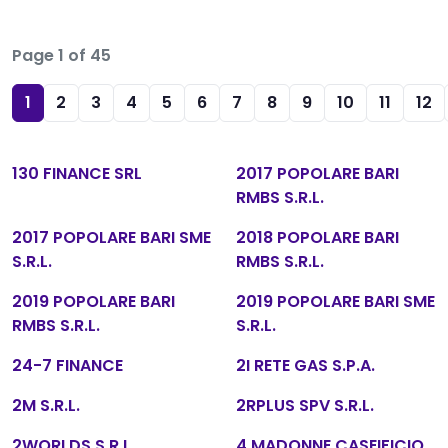
Page 1 of 45
1
2
3
4
5
6
7
8
9
10
11
12
130 FINANCE SRL
2017 POPOLARE BARI
RMBS S.R.L.
2017 POPOLARE BARI SME
2018 POPOLARE BARI
S.R.L.
RMBS S.R.L.
2019 POPOLARE BARI
2019 POPOLARE BARI SME
RMBS S.R.L.
S.R.L.
24-7 FINANCE
2I RETE GAS S.P.A.
2M S.R.L.
2RPLUS SPV S.R.L.
2WORLDS S.R.L.
4 MADONNE CASEIFICIO