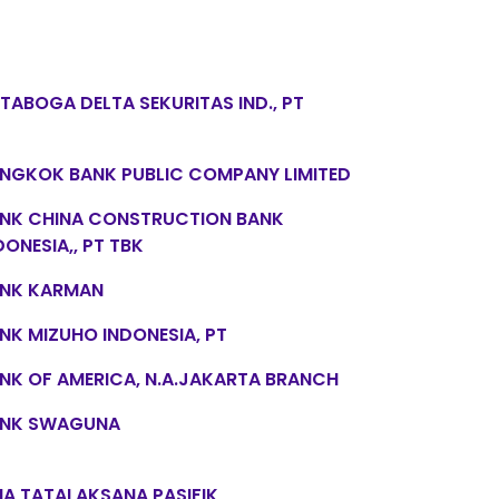
TABOGA DELTA SEKURITAS IND., PT
NGKOK BANK PUBLIC COMPANY LIMITED
NK CHINA CONSTRUCTION BANK
DONESIA,, PT TBK
NK KARMAN
NK MIZUHO INDONESIA, PT
NK OF AMERICA, N.A.JAKARTA BRANCH
NK SWAGUNA
NA TATALAKSANA PASIFIK