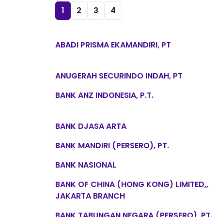
1
2
3
4
ABADI PRISMA EKAMANDIRI, PT
ANUGERAH SECURINDO INDAH, PT
BANK ANZ INDONESIA, P.T.
BANK DJASA ARTA
BANK MANDIRI (PERSERO), PT.
BANK NASIONAL
BANK OF CHINA (HONG KONG) LIMITED,,
JAKARTA BRANCH
BANK TABUNGAN NEGARA (PERSERO), PT.