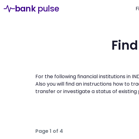
bank
pulse
F
Find
For the following financial institutions in
Also you will find an instructions how to 
transfer or investigate a status of existin
Page 1 of 4