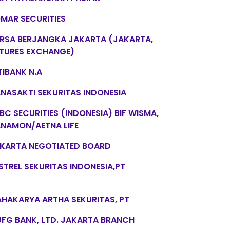
MAR SECURITIES
RSA BERJANGKA JAKARTA (JAKARTA,
TURES EXCHANGE)
TIBANK N.A
NASAKTI SEKURITAS INDONESIA
BC SECURITIES (INDONESIA) BIF WISMA,
NAMON/AETNA LIFE
KARTA NEGOTIATED BOARD
STREL SEKURITAS INDONESIA,PT
HAKARYA ARTHA SEKURITAS, PT
FG BANK, LTD. JAKARTA BRANCH