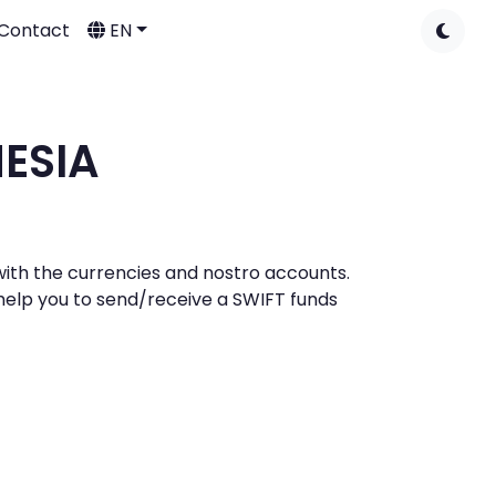
Contact
EN
NESIA
s with the currencies and nostro accounts.
l help you to send/receive a SWIFT funds