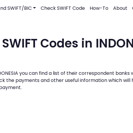
ind SWIFT/BIC
Check SWIFT Code
How-To
About
 SWIFT Codes in INDO
 INDONESIA you can find a list of their correspondent bank
track the payments and other useful information which wil
g payment.