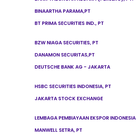
BINAARTHA PARAMA,PT
BT PRIMA SECURITIES IND., PT
BZW NIAGA SECURITIES, PT
DANAMON SECURITAS,PT
DEUTSCHE BANK AG - JAKARTA
HSBC SECURITIES INDONESIA, PT
JAKARTA STOCK EXCHANGE
LEMBAGA PEMBIAYAAN EKSPOR INDONESIA
MANWELL SETRA, PT