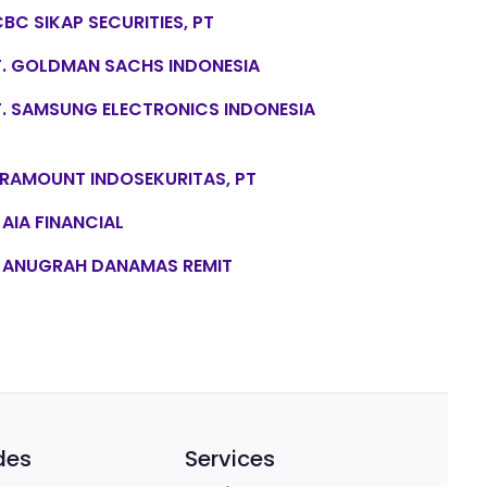
BC SIKAP SECURITIES, PT
T. GOLDMAN SACHS INDONESIA
T. SAMSUNG ELECTRONICS INDONESIA
RAMOUNT INDOSEKURITAS, PT
 AIA FINANCIAL
 ANUGRAH DANAMAS REMIT
des
Services