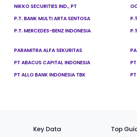
NIKKO SECURITIES IND., PT
OC
P.T. BANK MULTI ARTA SENTOSA
P.
P.T. MERCEDES-BENZ INDONESIA
P.
PARAMITRA ALFA SEKURITAS
PA
PT ABACUS CAPITAL INDONESIA
PT
PT ALLO BANK INDONESIA TBK
PT
Key Data
Top Gui