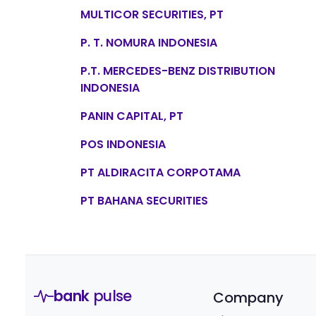
MULTICOR SECURITIES, PT
P. T. NOMURA INDONESIA
P.T. MERCEDES-BENZ DISTRIBUTION
INDONESIA
PANIN CAPITAL, PT
POS INDONESIA
PT ALDIRACITA CORPOTAMA
PT BAHANA SECURITIES
bank
pulse
Company