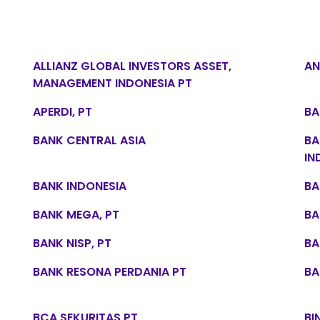
ALLIANZ GLOBAL INVESTORS ASSET,
AN
MANAGEMENT INDONESIA PT
APERDI, PT
BA
BANK CENTRAL ASIA
BA
IN
BANK INDONESIA
BA
BANK MEGA, PT
BA
BANK NISP, PT
BA
BANK RESONA PERDANIA PT
BA
BCA SEKURITAS PT
BI