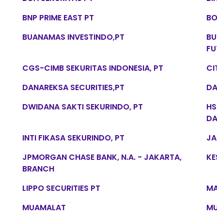
BNP PRIME EAST PT
BO
BUANAMAS INVESTINDO,PT
BU
FU
CGS-CIMB SEKURITAS INDONESIA, PT
CI
DANAREKSA SECURITIES,PT
DA
DWIDANA SAKTI SEKURINDO, PT
HS
DA
INTI FIKASA SEKURINDO, PT
JA
JPMORGAN CHASE BANK, N.A. - JAKARTA,
KE
BRANCH
LIPPO SECURITIES PT
MA
MUAMALAT
MU