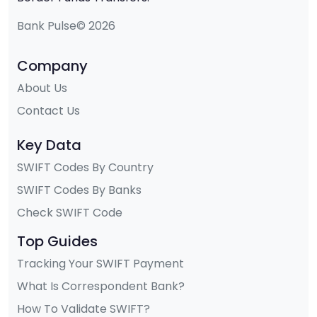
Bank Pulse© 2026
Company
About Us
Contact Us
Key Data
SWIFT Codes By Country
SWIFT Codes By Banks
Check SWIFT Code
Top Guides
Tracking Your SWIFT Payment
What Is Correspondent Bank?
How To Validate SWIFT?