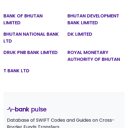
BANK OF BHUTAN
BHUTAN DEVELOPMENT
LIMITED
BANK LIMITED
BHUTAN NATIONAL BANK
DK LIMITED
LTD
DRUK PNB BANK LIMITED
ROYAL MONETARY
AUTHORITY OF BHUTAN
T BANK LTD
bank
pulse
Database of SWIFT Codes and Guides on Cross-
Border Funds Transfers.