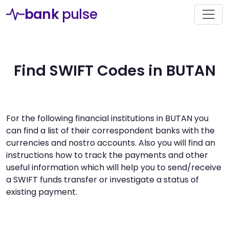
bank
pulse
Find SWIFT Codes in BUTAN
For the following financial institutions in BUTAN you
can find a list of their correspondent banks with the
currencies and nostro accounts. Also you will find an
instructions how to track the payments and other
useful information which will help you to send/receive
a SWIFT funds transfer or investigate a status of
existing payment.