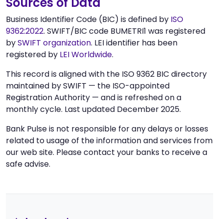
Sources of Data
Business Identifier Code (BIC) is defined by
ISO
9362:2022
. SWIFT/BIC code BUMETRI1 was registered
by
SWIFT organization
. LEI identifier has been
registered by
LEI Worldwide
.
This record is aligned with the ISO 9362 BIC directory
maintained by SWIFT — the ISO-appointed
Registration Authority — and is refreshed on a
monthly cycle. Last updated December 2025.
Bank Pulse is not responsible for any delays or losses
related to usage of the information and services from
our web site. Please contact your banks to receive a
safe advise.