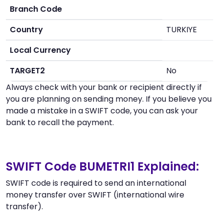
Branch Code
Country
TURKIYE
Local Currency
TARGET2
No
Always check with your bank or recipient directly if
you are planning on sending money. If you believe you
made a mistake in a SWIFT code, you can ask your
bank to recall the payment.
SWIFT Code BUMETRI1 Explained:
SWIFT code is required to send an international
money transfer over SWIFT (international wire
transfer).