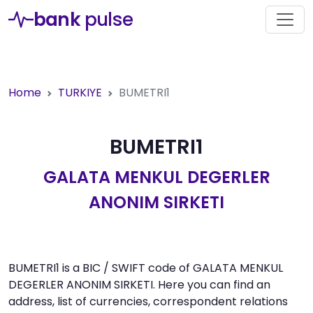
bank
pulse
Home
TURKIYE
BUMETRI1
BUMETRI1
GALATA MENKUL DEGERLER
ANONIM SIRKETI
BUMETRI1 is a BIC / SWIFT code of GALATA MENKUL
DEGERLER ANONIM SIRKETI. Here you can find an
address, list of currencies, correspondent relations