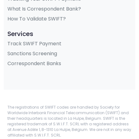
What Is Correspondent Bank?
How To Validate SWIFT?
Services
Track SWIFT Payment
Sanctions Screening
Correspondent Banks
The registrations of SWIFT codes are handled by Society for
Worldwide Interbank Financial Telecommunication (SWIFT) and
their headquarters is located in La Hulpe, Belgium. SWIFT is the
registered trademark of S.W.I.F.T. SCRL with a registered address
at Avenue Adèle 1, B-1310 La Hulpe, Belgium. We are not in any way
affiliated with S.W.I.F.T. SCRL.