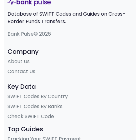
bank
pulse
Database of SWIFT Codes and Guides on Cross-
Border Funds Transfers.
Bank Pulse© 2026
Company
About Us
Contact Us
Key Data
SWIFT Codes By Country
SWIFT Codes By Banks
Check SWIFT Code
Top Guides
Tracking Your SWIFT Payment