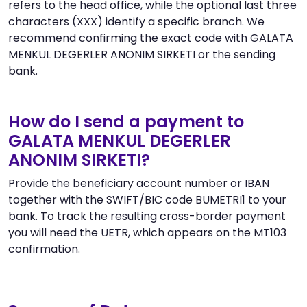
refers to the head office, while the optional last three
characters (XXX) identify a specific branch. We
recommend confirming the exact code with GALATA
MENKUL DEGERLER ANONIM SIRKETI or the sending
bank.
How do I send a payment to
GALATA MENKUL DEGERLER
ANONIM SIRKETI?
Provide the beneficiary account number or IBAN
together with the SWIFT/BIC code BUMETRI1 to your
bank. To track the resulting cross-border payment
you will need the UETR, which appears on the MT103
confirmation.