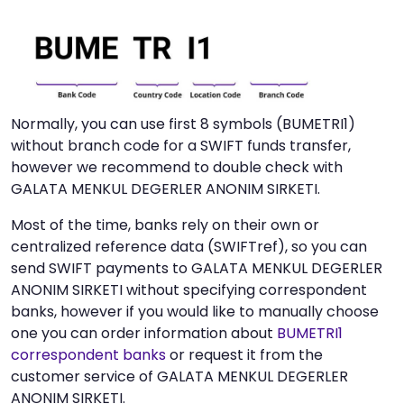
Normally, you can use first 8 symbols (BUMETRI1)
without branch code for a SWIFT funds transfer,
however we recommend to double check with
GALATA MENKUL DEGERLER ANONIM SIRKETI.
Most of the time, banks rely on their own or
centralized reference data (SWIFTref), so you can
send SWIFT payments to GALATA MENKUL DEGERLER
ANONIM SIRKETI without specifying correspondent
banks, however if you would like to manually choose
one you can order information about
BUMETRI1
correspondent banks
or request it from the
customer service of GALATA MENKUL DEGERLER
ANONIM SIRKETI.