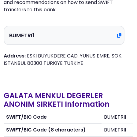
and recommendations on how to send SWIFT
transfers to this bank.
Address:
ESKI BUYUKDERE CAD. YUNUS EMRE, SOK.
ISTANBUL 80300 TURKIYE TURKIYE
GALATA MENKUL DEGERLER
ANONIM SIRKETI Information
SWIFT/BIC Code
BUMETRI1
SWIFT/BIC Code (8 characters)
BUMETRI1