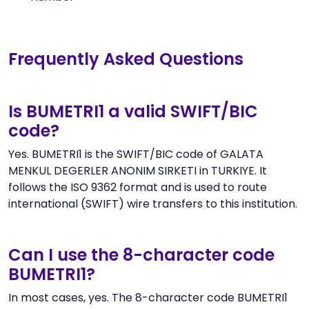
Frequently Asked Questions
Is BUMETRI1 a valid SWIFT/BIC
code?
Yes. BUMETRI1 is the SWIFT/BIC code of GALATA
MENKUL DEGERLER ANONIM SIRKETI in TURKIYE. It
follows the ISO 9362 format and is used to route
international (SWIFT) wire transfers to this institution.
Can I use the 8-character code
BUMETRI1?
In most cases, yes. The 8-character code BUMETRI1