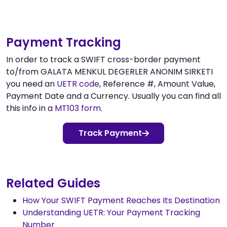
Payment Tracking
In order to track a SWIFT cross-border payment
to/from GALATA MENKUL DEGERLER ANONIM SIRKETI
you need an
UETR code
, Reference #, Amount Value,
Payment Date and a Currency. Usually you can find all
this info in a
MT103 form
.
Track Payment
Related Guides
How Your SWIFT Payment Reaches Its Destination
Understanding UETR: Your Payment Tracking
Number