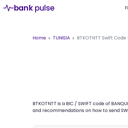
bank
pulse
F
Home
TUNISIA
BTKOTNTT
Swift Code
BTKOTNTT is a BIC / SWIFT code of BANQUE 
and recommendations on how to send SWIFT