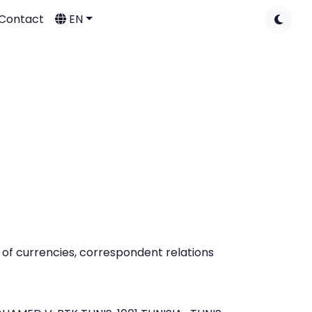
Contact
EN
of currencies, correspondent relations