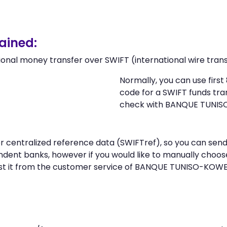
ained:
ional money transfer over SWIFT (international wire trans
Normally, you can use fir
code for a SWIFT funds tr
check with BANQUE TUNIS
n or centralized reference data (SWIFTref), so you can 
dent banks, however if you would like to manually choos
st it from the customer service of BANQUE TUNISO-KOWE