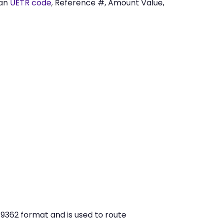
 an
UETR code
, Reference #, Amount Value,
9362 format and is used to route