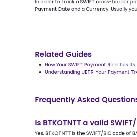
In order to track a SWIFT cross-border
Payment Date and a Currency. Usually you ca
Related Guides
How Your SWIFT Payment Reaches Its 
Understanding UETR: Your Payment T
Frequently Asked Question
Is BTKOTNTT a valid SWIFT
Yes. BTKOTNTT is the SWIFT/BIC code of BA