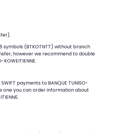
fer).
st 8 symbols (BTKOTNTT) without branch
ansfer, however we recommend to double
O-KOWEITIENNE.
send SWIFT payments to BANQUE TUNISO-
e one you can order information about
ITIENNE.