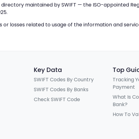
IC directory maintained by SWIFT — the ISO-appointed Regi
25.
ys or losses related to usage of the information and servi
Key Data
Top Gui
SWIFT Codes By Country
Tracking Y
Payment
SWIFT Codes By Banks
What Is C
Check SWIFT Code
Bank?
How To Va