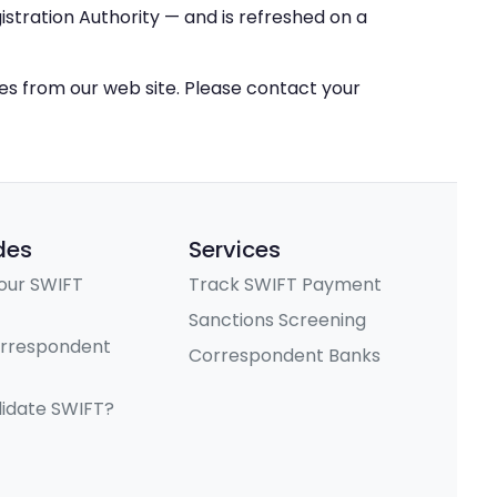
stration Authority — and is refreshed on a
ces from our web site. Please contact your
des
Services
our SWIFT
Track SWIFT Payment
Sanctions Screening
orrespondent
Correspondent Banks
lidate SWIFT?