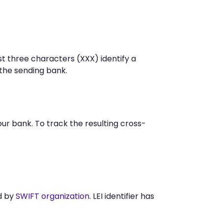
st three characters (XXX) identify a
he sending bank.
r bank. To track the resulting cross-
d by
SWIFT organization
. LEI identifier has