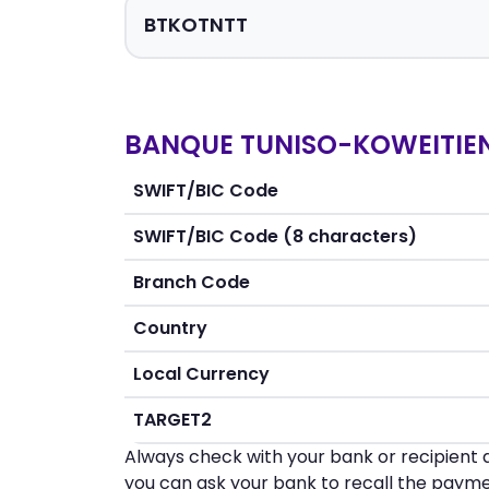
BANQUE TUNISO-KOWEITIEN
SWIFT/BIC Code
SWIFT/BIC Code (8 characters)
Branch Code
Country
Local Currency
TARGET2
Always check with your bank or recipient d
you can ask your bank to recall the payme