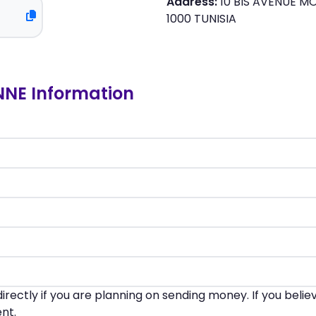
Address:
10 BIS AVENUE MOH
1000 TUNISIA
NE Information
irectly if you are planning on sending money. If you beli
nt.