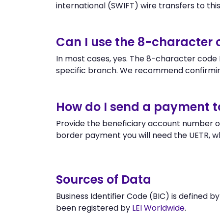
international (SWIFT) wire transfers to this 
Can I use the 8-character
In most cases, yes. The 8-character code B
specific branch. We recommend confirmi
How do I send a payment 
Provide the beneficiary account number o
border payment you will need the UETR, w
Sources of Data
Business Identifier Code (BIC) is defined b
been registered by
LEI Worldwide
.