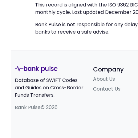
This record is aligned with the ISO 9362 B
monthly cycle. Last updated December 20
Bank Pulse is not responsible for any dela
banks to receive a safe advise.
bank
pulse
Company
About Us
Database of SWIFT Codes
and Guides on Cross-Border
Contact Us
Funds Transfers.
Bank Pulse© 2026