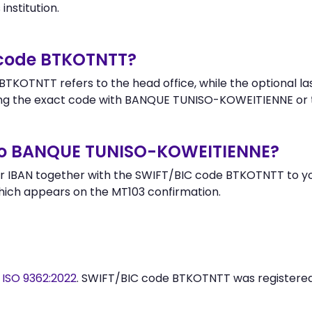
institution.
 code BTKOTNTT?
TKOTNTT refers to the head office, while the optional la
ng the exact code with BANQUE TUNISO-KOWEITIENNE or t
to BANQUE TUNISO-KOWEITIENNE?
r IBAN together with the SWIFT/BIC code BTKOTNTT to you
hich appears on the MT103 confirmation.
y
ISO 9362:2022
. SWIFT/BIC code BTKOTNTT was registere