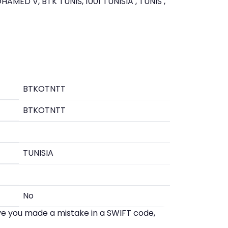
AMED V, BTK TUNIS, 1001 TUNISIA , TUNIS ,
BTKOTNTT
BTKOTNTT
TUNISIA
No
eve you made a mistake in a SWIFT code,