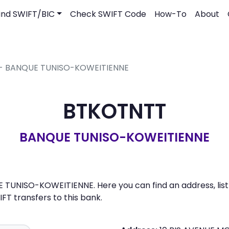
ind SWIFT/BIC
Check SWIFT Code
How-To
About
 - BANQUE TUNISO-KOWEITIENNE
BTKOTNTT
BANQUE TUNISO-KOWEITIENNE
TUNISO-KOWEITIENNE. Here you can find an address, list 
 transfers to this bank.