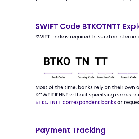
SWIFT Code BTKOTNTT Expl
SWIFT code is required to send an internat
Most of the time, banks rely on their ow
KOWEITIENNE without specifying correspon
BTKOTNTT correspondent banks
or reque
Payment Tracking