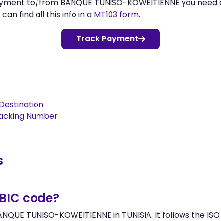
 payment to/from BANQUE TUNISO-KOWEITIENNE you need
n find all this info in a
MT103 form
.
Track Payment
Destination
racking Number
s
/BIC code?
NQUE TUNISO-KOWEITIENNE in TUNISIA. It follows the ISO 