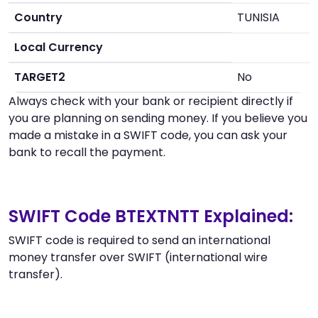
Country
TUNISIA
Local Currency
TARGET2
No
Always check with your bank or recipient directly if
you are planning on sending money. If you believe you
made a mistake in a SWIFT code, you can ask your
bank to recall the payment.
SWIFT Code BTEXTNTT Explained:
SWIFT code is required to send an international
money transfer over SWIFT (international wire
transfer).