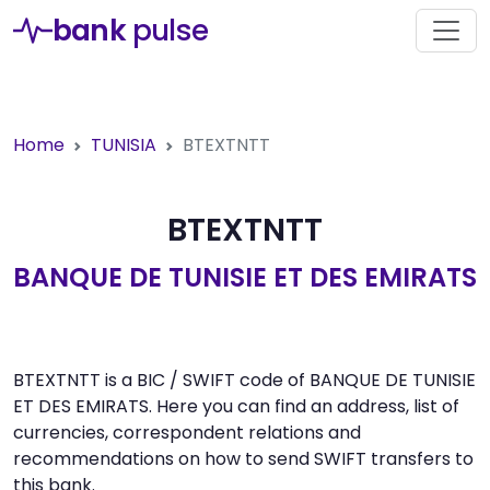
bank
pulse
Home
TUNISIA
BTEXTNTT
BTEXTNTT
BANQUE DE TUNISIE ET DES EMIRATS
BTEXTNTT is a BIC / SWIFT code of BANQUE DE TUNISIE
ET DES EMIRATS. Here you can find an address, list of
currencies, correspondent relations and
recommendations on how to send SWIFT transfers to
this bank.