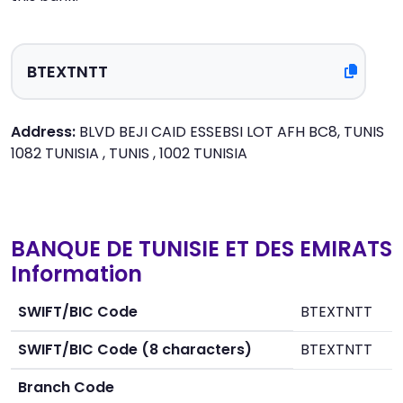
Address:
BLVD BEJI CAID ESSEBSI LOT AFH BC8, TUNIS
1082 TUNISIA , TUNIS , 1002 TUNISIA
BANQUE DE TUNISIE ET DES EMIRATS
Information
SWIFT/BIC Code
BTEXTNTT
SWIFT/BIC Code (8 characters)
BTEXTNTT
Branch Code