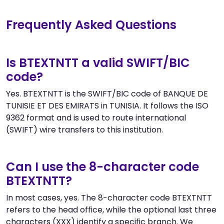
Frequently Asked Questions
Is BTEXTNTT a valid SWIFT/BIC
code?
Yes. BTEXTNTT is the SWIFT/BIC code of BANQUE DE
TUNISIE ET DES EMIRATS in TUNISIA. It follows the ISO
9362 format and is used to route international
(SWIFT) wire transfers to this institution.
Can I use the 8-character code
BTEXTNTT?
In most cases, yes. The 8-character code BTEXTNTT
refers to the head office, while the optional last three
characters (XXX) identify a specific branch. We