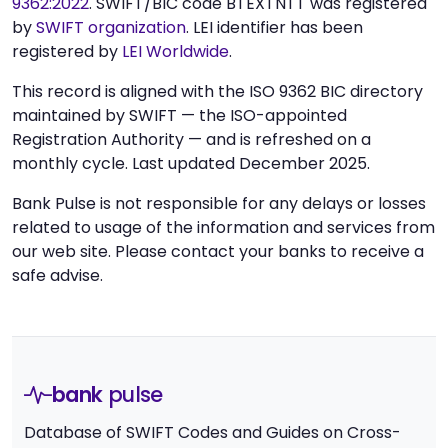
9362:2022
. SWIFT/BIC code BTEXTNTT was registered
by
SWIFT organization
. LEI identifier has been
registered by
LEI Worldwide
.
This record is aligned with the ISO 9362 BIC directory
maintained by SWIFT — the ISO-appointed
Registration Authority — and is refreshed on a
monthly cycle. Last updated December 2025.
Bank Pulse is not responsible for any delays or losses
related to usage of the information and services from
our web site. Please contact your banks to receive a
safe advise.
bank
pulse
Database of SWIFT Codes and Guides on Cross-