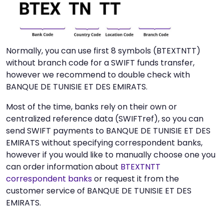
Normally, you can use first 8 symbols (BTEXTNTT)
without branch code for a SWIFT funds transfer,
however we recommend to double check with
BANQUE DE TUNISIE ET DES EMIRATS.
Most of the time, banks rely on their own or
centralized reference data (SWIFTref), so you can
send SWIFT payments to BANQUE DE TUNISIE ET DES
EMIRATS without specifying correspondent banks,
however if you would like to manually choose one you
can order information about
BTEXTNTT
correspondent banks
or request it from the
customer service of BANQUE DE TUNISIE ET DES
EMIRATS.