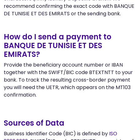
recommend confirming the exact code with BANQUE
DE TUNISIE ET DES EMIRATS or the sending bank.
How do I send a payment to
BANQUE DE TUNISIE ET DES
EMIRATS?
Provide the beneficiary account number or IBAN
together with the SWIFT/BIC code BTEXTNTT to your
bank. To track the resulting cross-border payment
you will need the UETR, which appears on the MT103
confirmation.
Sources of Data
Business Identifier Code (BIC) is defined by
ISO