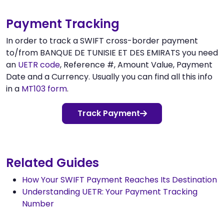
Payment Tracking
In order to track a SWIFT cross-border payment
to/from BANQUE DE TUNISIE ET DES EMIRATS you need
an
UETR code
, Reference #, Amount Value, Payment
Date and a Currency. Usually you can find all this info
in a
MT103 form
.
Track Payment
Related Guides
How Your SWIFT Payment Reaches Its Destination
Understanding UETR: Your Payment Tracking
Number