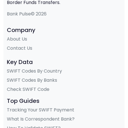
Border Funds Transfers.
Bank Pulse© 2026
Company
About Us
Contact Us
Key Data
SWIFT Codes By Country
SWIFT Codes By Banks
Check SWIFT Code
Top Guides
Tracking Your SWIFT Payment
What Is Correspondent Bank?