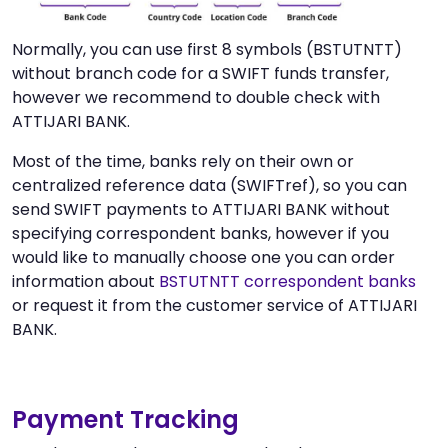
Normally, you can use first 8 symbols (BSTUTNTT)
without branch code for a SWIFT funds transfer,
however we recommend to double check with
ATTIJARI BANK.
Most of the time, banks rely on their own or
centralized reference data (SWIFTref), so you can
send SWIFT payments to ATTIJARI BANK without
specifying correspondent banks, however if you
would like to manually choose one you can order
information about
BSTUTNTT correspondent banks
or request it from the customer service of ATTIJARI
BANK.
Payment Tracking