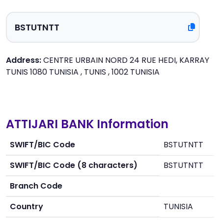
Address:
CENTRE URBAIN NORD 24 RUE HEDI, KARRAY
TUNIS 1080 TUNISIA , TUNIS , 1002 TUNISIA
ATTIJARI BANK Information
SWIFT/BIC Code
BSTUTNTT
SWIFT/BIC Code (8 characters)
BSTUTNTT
Branch Code
Country
TUNISIA