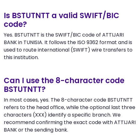
Is BSTUTNTT a valid SWIFT/BIC
code?
Yes. BSTUTNTT is the SWIFT/BIC code of ATTIJARI
BANK in TUNISIA. It follows the ISO 9362 format and is
used to route international (SWIFT) wire transfers to
this institution.
Can I use the 8-character code
BSTUTNTT?
In most cases, yes. The 8-character code BSTUTNTT
refers to the head office, while the optional last three
characters (XXX) identify a specific branch. We
recommend confirming the exact code with ATTIJARI
BANK or the sending bank.