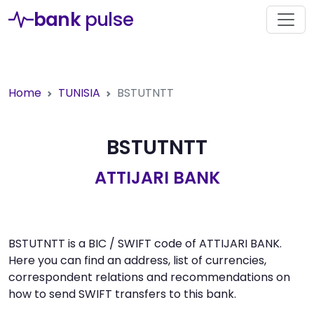
bank
pulse
Home
TUNISIA
BSTUTNTT
BSTUTNTT
ATTIJARI BANK
BSTUTNTT is a BIC / SWIFT code of ATTIJARI BANK.
Here you can find an address, list of currencies,
correspondent relations and recommendations on
how to send SWIFT transfers to this bank.