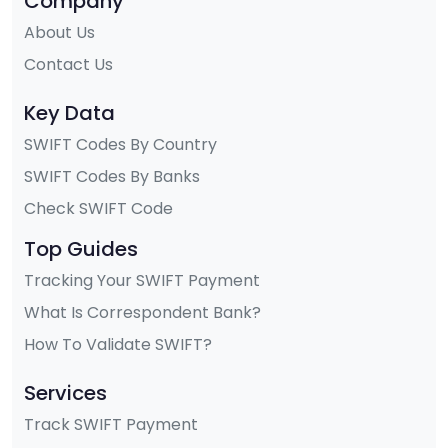
Company
About Us
Contact Us
Key Data
SWIFT Codes By Country
SWIFT Codes By Banks
Check SWIFT Code
Top Guides
Tracking Your SWIFT Payment
What Is Correspondent Bank?
How To Validate SWIFT?
Services
Track SWIFT Payment