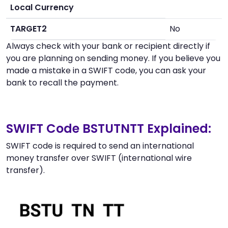
Local Currency
TARGET2
No
Always check with your bank or recipient directly if
you are planning on sending money. If you believe you
made a mistake in a SWIFT code, you can ask your
bank to recall the payment.
SWIFT Code BSTUTNTT Explained:
SWIFT code is required to send an international
money transfer over SWIFT (international wire
transfer).