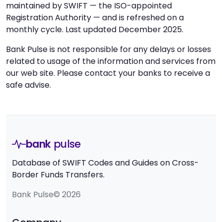
maintained by SWIFT — the ISO-appointed
Registration Authority — and is refreshed on a
monthly cycle. Last updated December 2025.
Bank Pulse is not responsible for any delays or losses
related to usage of the information and services from
our web site. Please contact your banks to receive a
safe advise.
bank
pulse
Database of SWIFT Codes and Guides on Cross-
Border Funds Transfers.
Bank Pulse© 2026