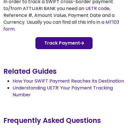
In order to track a SWIFT cross-border payment
to/from ATTIJARI BANK you need an
UETR code
,
Reference #, Amount Value, Payment Date and a
Currency. Usually you can find all this info in a
MT103
form
.
Track Payment
Related Guides
How Your SWIFT Payment Reaches Its Destination
Understanding UETR: Your Payment Tracking
Number
Frequently Asked Questions