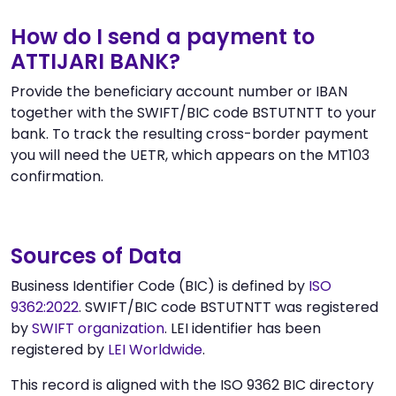
How do I send a payment to
ATTIJARI BANK?
Provide the beneficiary account number or IBAN
together with the SWIFT/BIC code BSTUTNTT to your
bank. To track the resulting cross-border payment
you will need the UETR, which appears on the MT103
confirmation.
Sources of Data
Business Identifier Code (BIC) is defined by
ISO
9362:2022
. SWIFT/BIC code BSTUTNTT was registered
by
SWIFT organization
. LEI identifier has been
registered by
LEI Worldwide
.
This record is aligned with the ISO 9362 BIC directory