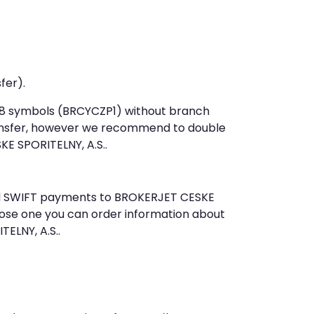
fer).
t 8 symbols (BRCYCZP1) without branch
ansfer, however we recommend to double
E SPORITELNY, A.S..
send SWIFT payments to BROKERJET CESKE
oose one you can order information about
ELNY, A.S..