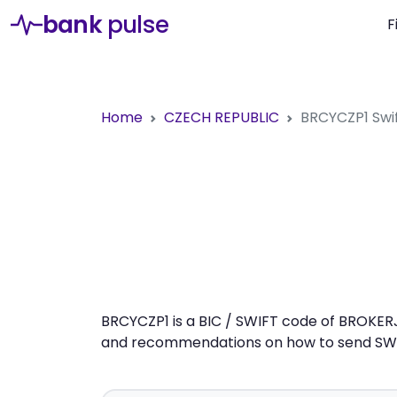
bank
pulse
F
Home
CZECH REPUBLIC
BRCYCZP1
Swi
BRCYCZP1 is a BIC / SWIFT code of BROKERJE
and recommendations on how to send SWIFT