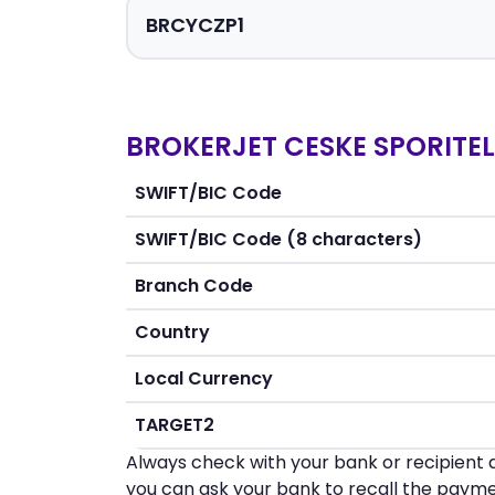
BROKERJET CESKE SPORITELN
SWIFT/BIC Code
SWIFT/BIC Code (8 characters)
Branch Code
Country
Local Currency
TARGET2
Always check with your bank or recipient d
you can ask your bank to recall the payme