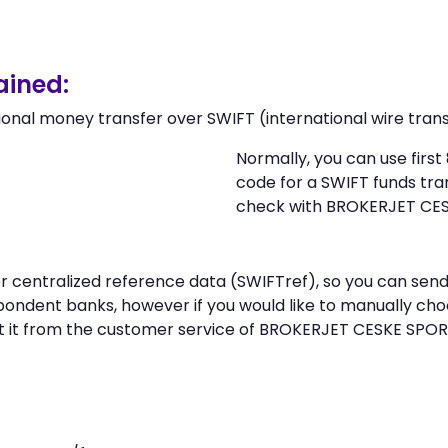
ained:
ional money transfer over SWIFT (international wire trans
Normally, you can use firs
code for a SWIFT funds tr
check with BROKERJET CESK
n or centralized reference data (SWIFTref), so you can 
spondent banks, however if you would like to manually ch
 it from the customer service of BROKERJET CESKE SPORIT