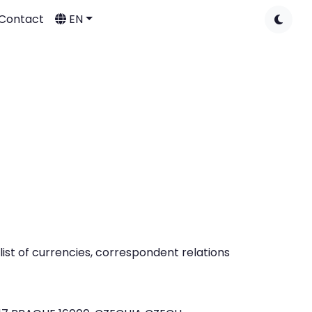
Contact
EN
ist of currencies, correspondent relations