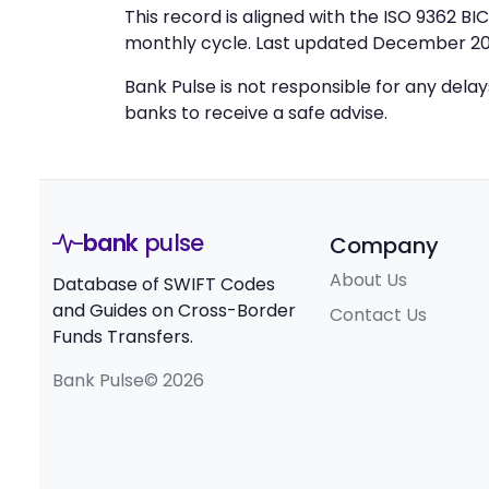
This record is aligned with the ISO 9362 B
monthly cycle. Last updated December 20
Bank Pulse is not responsible for any dela
banks to receive a safe advise.
bank
pulse
Company
About Us
Database of SWIFT Codes
and Guides on Cross-Border
Contact Us
Funds Transfers.
Bank Pulse© 2026