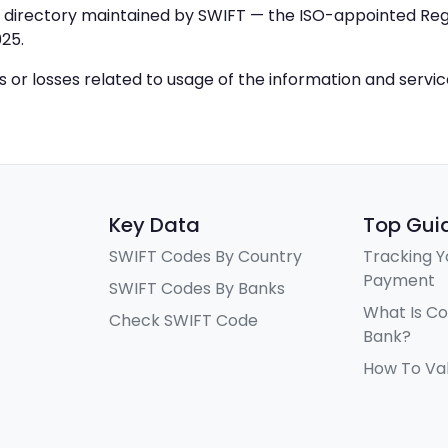
IC directory maintained by SWIFT — the ISO-appointed Regi
25.
ys or losses related to usage of the information and servi
Key Data
Top Gui
SWIFT Codes By Country
Tracking Y
Payment
SWIFT Codes By Banks
What Is C
Check SWIFT Code
Bank?
How To Va