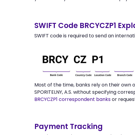
SWIFT Code BRCYCZP1 Expl
SWIFT code is required to send an internat
Most of the time, banks rely on their ow
SPORITELNY, A.S. without specifying corre
BRCYCZP1 correspondent banks
or request
Payment Tracking