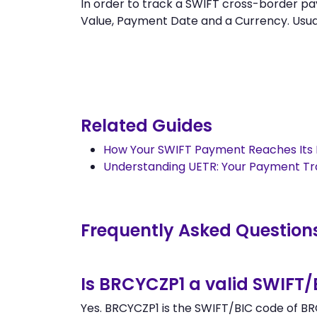
In order to track a SWIFT cross-border 
Value, Payment Date and a Currency. Usually
Related Guides
How Your SWIFT Payment Reaches Its 
Understanding UETR: Your Payment T
Frequently Asked Question
Is BRCYCZP1 a valid SWIFT
Yes. BRCYCZP1 is the SWIFT/BIC code of BR