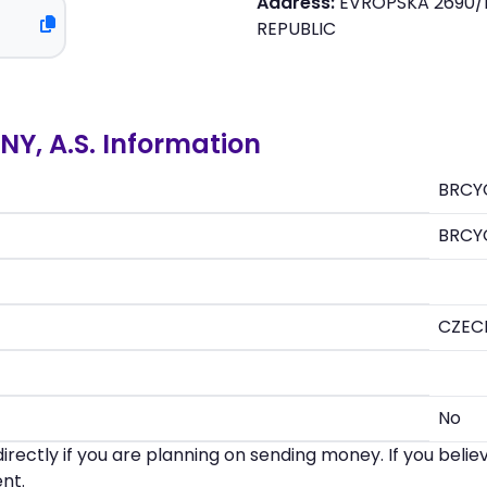
Address:
EVROPSKA 2690/1
REPUBLIC
Y, A.S. Information
BRCY
BRCY
CZEC
No
irectly if you are planning on sending money. If you beli
nt.