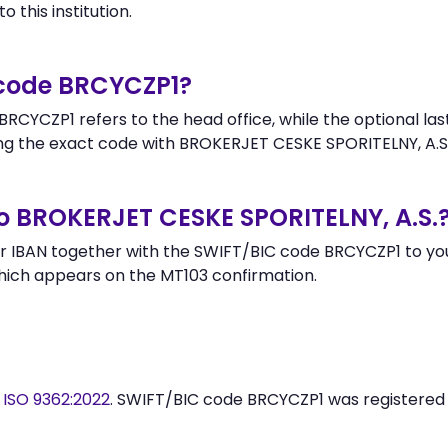
 this institution.
 code BRCYCZP1?
RCYCZP1 refers to the head office, while the optional las
 the exact code with BROKERJET CESKE SPORITELNY, A.S.
o BROKERJET CESKE SPORITELNY, A.S.
 IBAN together with the SWIFT/BIC code BRCYCZP1 to your
hich appears on the MT103 confirmation.
y
ISO 9362:2022
. SWIFT/BIC code BRCYCZP1 was registered