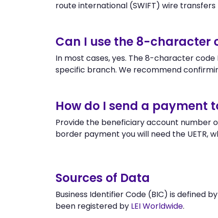
route international (SWIFT) wire transfers to
Can I use the 8-character
In most cases, yes. The 8-character code B
specific branch. We recommend confirming
How do I send a payment t
Provide the beneficiary account number or
border payment you will need the UETR, w
Sources of Data
Business Identifier Code (BIC) is defined b
been registered by
LEI Worldwide
.