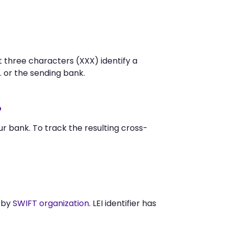
t three characters (XXX) identify a
 or the sending bank.
?
 bank. To track the resulting cross-
 by
SWIFT organization
. LEI identifier has