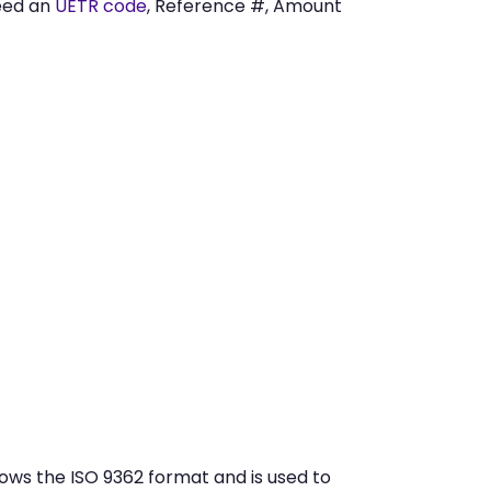
eed an
UETR code
, Reference #, Amount
ows the ISO 9362 format and is used to