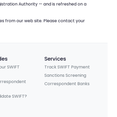
stration Authority — and is refreshed on a
ces from our web site. Please contact your
des
Services
our SWIFT
Track SWIFT Payment
Sanctions Screening
orrespondent
Correspondent Banks
lidate SWIFT?