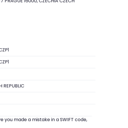
7 PRAGUE 16000, CZECHIA CZECH
CZP1
CZP1
H REPUBLIC
eve you made a mistake in a SWIFT code,