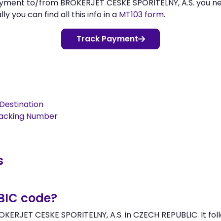
payment to/from BROKERJET CESKE SPORITELNY, A.S. you n
 you can find all this info in a
MT103 form
.
Track Payment
Destination
racking Number
s
/BIC code?
OKERJET CESKE SPORITELNY, A.S. in CZECH REPUBLIC. It foll