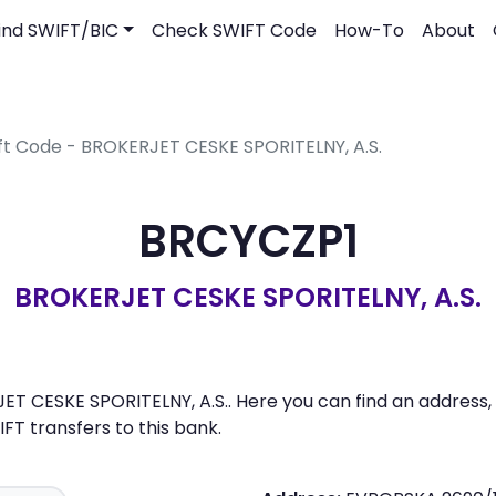
ind SWIFT/BIC
Check SWIFT Code
How-To
About
ft Code - BROKERJET CESKE SPORITELNY, A.S.
BRCYCZP1
BROKERJET CESKE SPORITELNY, A.S.
T CESKE SPORITELNY, A.S.. Here you can find an address, l
 transfers to this bank.