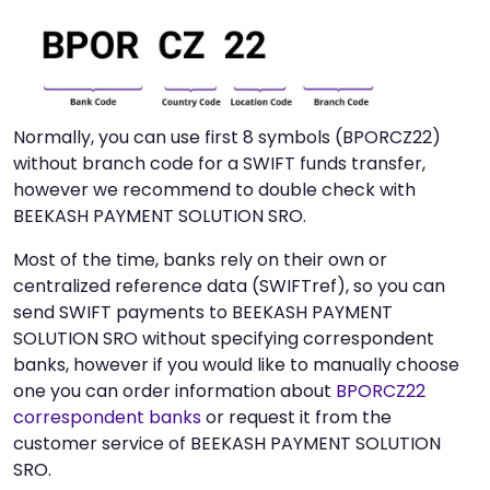
Normally, you can use first 8 symbols (BPORCZ22)
without branch code for a SWIFT funds transfer,
however we recommend to double check with
BEEKASH PAYMENT SOLUTION SRO.
Most of the time, banks rely on their own or
centralized reference data (SWIFTref), so you can
send SWIFT payments to BEEKASH PAYMENT
SOLUTION SRO without specifying correspondent
banks, however if you would like to manually choose
one you can order information about
BPORCZ22
correspondent banks
or request it from the
customer service of BEEKASH PAYMENT SOLUTION
SRO.