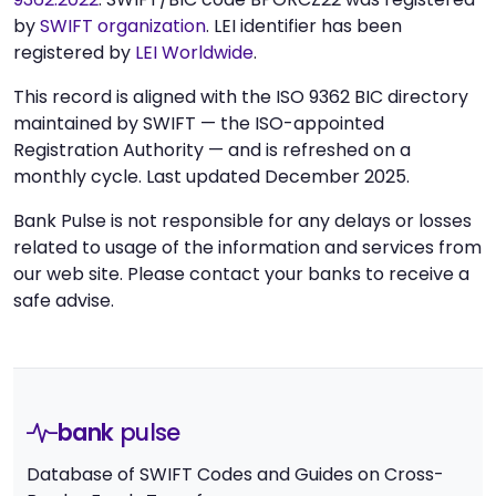
by
SWIFT organization
. LEI identifier has been
registered by
LEI Worldwide
.
This record is aligned with the ISO 9362 BIC directory
maintained by SWIFT — the ISO-appointed
Registration Authority — and is refreshed on a
monthly cycle. Last updated December 2025.
Bank Pulse is not responsible for any delays or losses
related to usage of the information and services from
our web site. Please contact your banks to receive a
safe advise.
bank
pulse
Database of SWIFT Codes and Guides on Cross-