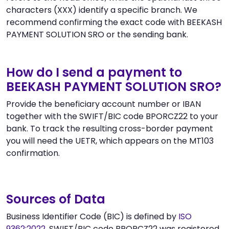
characters (XXX) identify a specific branch. We
recommend confirming the exact code with BEEKASH
PAYMENT SOLUTION SRO or the sending bank.
How do I send a payment to
BEEKASH PAYMENT SOLUTION SRO?
Provide the beneficiary account number or IBAN
together with the SWIFT/BIC code BPORCZ22 to your
bank. To track the resulting cross-border payment
you will need the UETR, which appears on the MT103
confirmation.
Sources of Data
Business Identifier Code (BIC) is defined by
ISO
9362:2022
. SWIFT/BIC code BPORCZ22 was registered