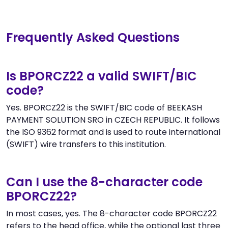
Frequently Asked Questions
Is BPORCZ22 a valid SWIFT/BIC
code?
Yes. BPORCZ22 is the SWIFT/BIC code of BEEKASH
PAYMENT SOLUTION SRO in CZECH REPUBLIC. It follows
the ISO 9362 format and is used to route international
(SWIFT) wire transfers to this institution.
Can I use the 8-character code
BPORCZ22?
In most cases, yes. The 8-character code BPORCZ22
refers to the head office, while the optional last three