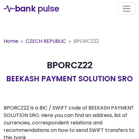
bank
pulse
Home
CZECH REPUBLIC
BPORCZ22
BPORCZ22
BEEKASH PAYMENT SOLUTION SRO
BPORCZ22 is a BIC / SWIFT code of BEEKASH PAYMENT
SOLUTION SRO. Here you can find an address, list of
currencies, correspondent relations and
recommendations on how to send SWIFT transfers to
this bank.