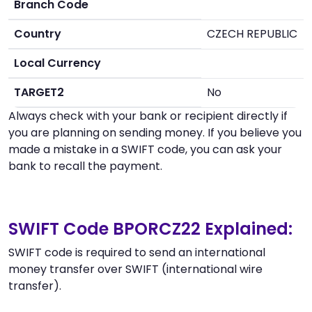
Branch Code
Country
CZECH REPUBLIC
Local Currency
TARGET2
No
Always check with your bank or recipient directly if
you are planning on sending money. If you believe you
made a mistake in a SWIFT code, you can ask your
bank to recall the payment.
SWIFT Code BPORCZ22 Explained:
SWIFT code is required to send an international
money transfer over SWIFT (international wire
transfer).