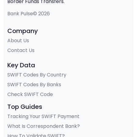
Border Funds Transfers.
Bank Pulse© 2026
Company
About Us
Contact Us
Key Data
SWIFT Codes By Country
SWIFT Codes By Banks
Check SWIFT Code
Top Guides
Tracking Your SWIFT Payment
What Is Correspondent Bank?
How To Validate SWIFT?