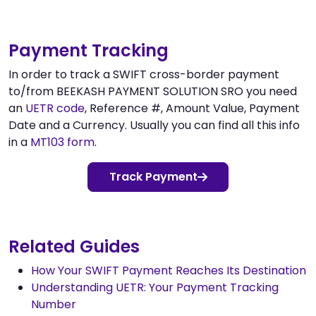
Payment Tracking
In order to track a SWIFT cross-border payment
to/from BEEKASH PAYMENT SOLUTION SRO you need
an
UETR code
, Reference #, Amount Value, Payment
Date and a Currency. Usually you can find all this info
in a
MT103 form
.
Track Payment
Related Guides
How Your SWIFT Payment Reaches Its Destination
Understanding UETR: Your Payment Tracking
Number