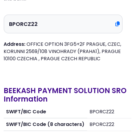
Address:
OFFICE OPTION 3FG5+2F PRAGUE, CZEC,
KORUNNI 2569/108 VINOHRADY (PRAHA1), PRAGUE
10100 CZECHIA , PRAGUE CZECH REPUBLIC
BEEKASH PAYMENT SOLUTION SRO
Information
SWIFT/BIC Code
BPORCZ22
SWIFT/BIC Code (8 characters)
BPORCZ22