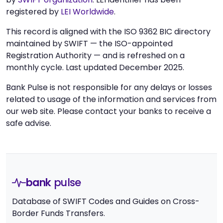
registered by
LEI Worldwide
.
This record is aligned with the ISO 9362 BIC directory
maintained by SWIFT — the ISO-appointed
Registration Authority — and is refreshed on a
monthly cycle. Last updated December 2025.
Bank Pulse is not responsible for any delays or losses
related to usage of the information and services from
our web site. Please contact your banks to receive a
safe advise.
bank
pulse
Database of SWIFT Codes and Guides on Cross-
Border Funds Transfers.