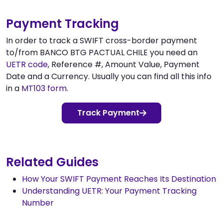
Payment Tracking
In order to track a SWIFT cross-border payment
to/from BANCO BTG PACTUAL CHILE you need an
UETR code
, Reference #, Amount Value, Payment
Date and a Currency. Usually you can find all this info
in a
MT103 form
.
Track Payment
Related Guides
How Your SWIFT Payment Reaches Its Destination
Understanding UETR: Your Payment Tracking
Number