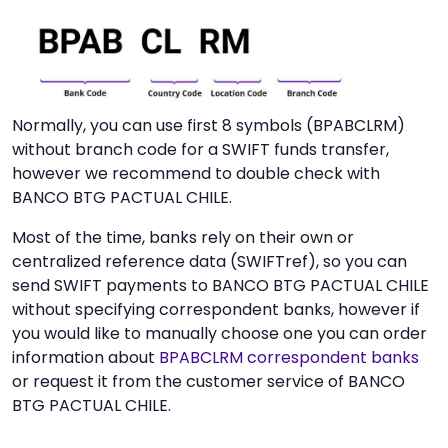
Normally, you can use first 8 symbols (BPABCLRM)
without branch code for a SWIFT funds transfer,
however we recommend to double check with
BANCO BTG PACTUAL CHILE.
Most of the time, banks rely on their own or
centralized reference data (SWIFTref), so you can
send SWIFT payments to BANCO BTG PACTUAL CHILE
without specifying correspondent banks, however if
you would like to manually choose one you can order
information about
BPABCLRM correspondent banks
or request it from the customer service of BANCO
BTG PACTUAL CHILE.