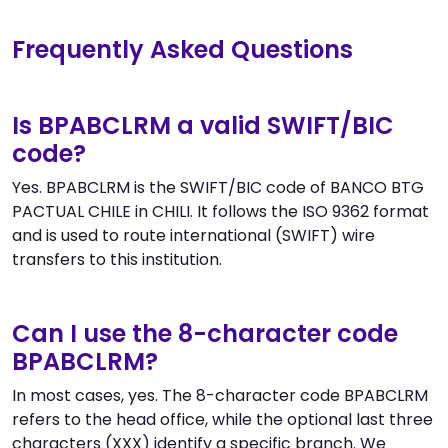
Frequently Asked Questions
Is BPABCLRM a valid SWIFT/BIC
code?
Yes. BPABCLRM is the SWIFT/BIC code of BANCO BTG
PACTUAL CHILE in CHILI. It follows the ISO 9362 format
and is used to route international (SWIFT) wire
transfers to this institution.
Can I use the 8-character code
BPABCLRM?
In most cases, yes. The 8-character code BPABCLRM
refers to the head office, while the optional last three
characters (XXX) identify a specific branch. We