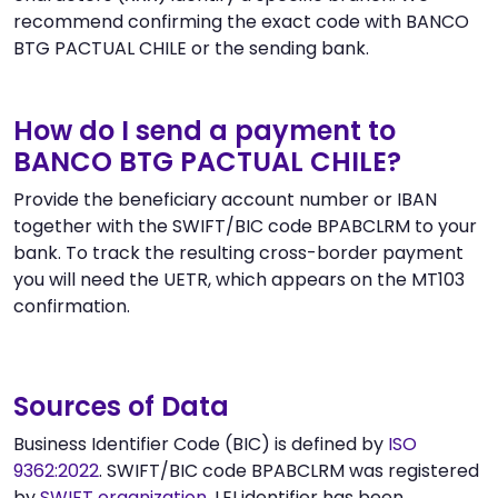
recommend confirming the exact code with BANCO
BTG PACTUAL CHILE or the sending bank.
How do I send a payment to
BANCO BTG PACTUAL CHILE?
Provide the beneficiary account number or IBAN
together with the SWIFT/BIC code BPABCLRM to your
bank. To track the resulting cross-border payment
you will need the UETR, which appears on the MT103
confirmation.
Sources of Data
Business Identifier Code (BIC) is defined by
ISO
9362:2022
. SWIFT/BIC code BPABCLRM was registered
by
SWIFT organization
. LEI identifier has been