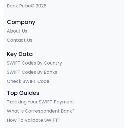
Bank Pulse© 2026
Company
About Us
Contact Us
Key Data
SWIFT Codes By Country
SWIFT Codes By Banks
Check SWIFT Code
Top Guides
Tracking Your SWIFT Payment
What Is Correspondent Bank?
How To Validate SWIFT?