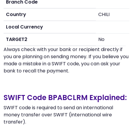
Branch Code
Country
CHILI
Local Currency
TARGET2
No
Always check with your bank or recipient directly if
you are planning on sending money. If you believe you
made a mistake in a SWIFT code, you can ask your
bank to recall the payment.
SWIFT Code BPABCLRM Explained:
SWIFT code is required to send an international
money transfer over SWIFT (international wire
transfer).