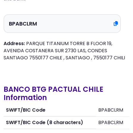
Address:
PARQUE TITANIUM TORRE B FLOOR 19,
AVENIDA COSTANERA SUR 2730 LAS, CONDES
SANTIAGO 7550177 CHILE , SANTIAGO , 7550177 CHILI
BANCO BTG PACTUAL CHILE
Information
SWIFT/BIC Code
BPABCLRM
SWIFT/BIC Code (8 characters)
BPABCLRM