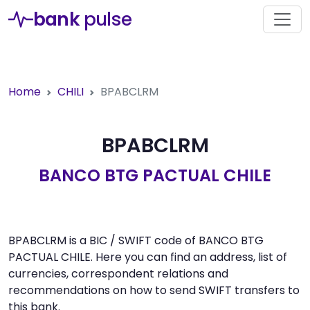
bank
pulse
Home
CHILI
BPABCLRM
BPABCLRM
BANCO BTG PACTUAL CHILE
BPABCLRM is a BIC / SWIFT code of BANCO BTG
PACTUAL CHILE. Here you can find an address, list of
currencies, correspondent relations and
recommendations on how to send SWIFT transfers to
this bank.