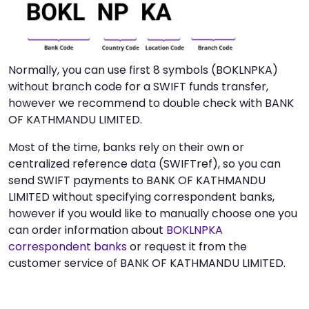
Normally, you can use first 8 symbols (BOKLNPKA)
without branch code for a SWIFT funds transfer,
however we recommend to double check with BANK
OF KATHMANDU LIMITED.
Most of the time, banks rely on their own or
centralized reference data (SWIFTref), so you can
send SWIFT payments to BANK OF KATHMANDU
LIMITED without specifying correspondent banks,
however if you would like to manually choose one you
can order information about
BOKLNPKA
correspondent banks
or request it from the
customer service of BANK OF KATHMANDU LIMITED.