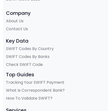
Company
About Us
Contact Us
Key Data
SWIFT Codes By Country
SWIFT Codes By Banks
Check SWIFT Code
Top Guides
Tracking Your SWIFT Payment
What Is Correspondent Bank?
How To Validate SWIFT?
Services