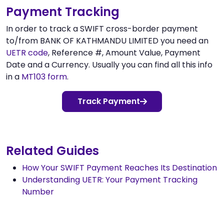
Payment Tracking
In order to track a SWIFT cross-border payment
to/from BANK OF KATHMANDU LIMITED you need an
UETR code
, Reference #, Amount Value, Payment
Date and a Currency. Usually you can find all this info
in a
MT103 form
.
Track Payment
Related Guides
How Your SWIFT Payment Reaches Its Destination
Understanding UETR: Your Payment Tracking
Number