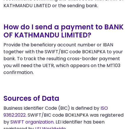
KATHMANDU LIMITED or the sending bank.
How do I send a payment to BANK
OF KATHMANDU LIMITED?
Provide the beneficiary account number or IBAN
together with the SWIFT/BIC code BOKLNPKA to your
bank. To track the resulting cross-border payment
you will need the UETR, which appears on the MT103
confirmation.
Sources of Data
Business Identifier Code (BIC) is defined by
ISO
9362:2022
. SWIFT/BIC code BOKLNPKA was registered
by
SWIFT organization
. LEI identifier has been
registered by
LEI Worldwide
.