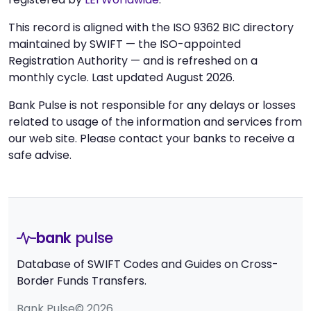
This record is aligned with the ISO 9362 BIC directory
maintained by SWIFT — the ISO-appointed
Registration Authority — and is refreshed on a
monthly cycle. Last updated August 2026.
Bank Pulse is not responsible for any delays or losses
related to usage of the information and services from
our web site. Please contact your banks to receive a
safe advise.
bank
pulse
Database of SWIFT Codes and Guides on Cross-
Border Funds Transfers.
Bank Pulse© 2026