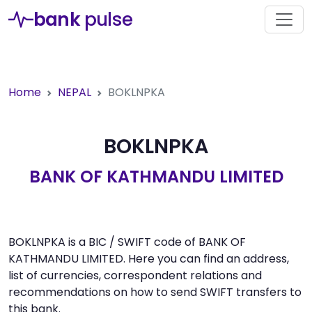
bank
pulse
Home
NEPAL
BOKLNPKA
BOKLNPKA
BANK OF KATHMANDU LIMITED
BOKLNPKA is a BIC / SWIFT code of BANK OF
KATHMANDU LIMITED. Here you can find an address,
list of currencies, correspondent relations and
recommendations on how to send SWIFT transfers to
this bank.