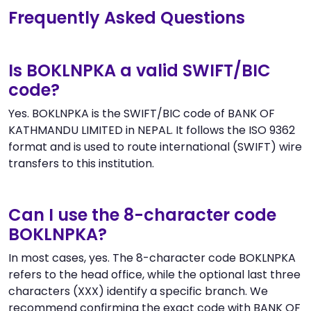
Frequently Asked Questions
Is BOKLNPKA a valid SWIFT/BIC
code?
Yes. BOKLNPKA is the SWIFT/BIC code of BANK OF
KATHMANDU LIMITED in NEPAL. It follows the ISO 9362
format and is used to route international (SWIFT) wire
transfers to this institution.
Can I use the 8-character code
BOKLNPKA?
In most cases, yes. The 8-character code BOKLNPKA
refers to the head office, while the optional last three
characters (XXX) identify a specific branch. We
recommend confirming the exact code with BANK OF