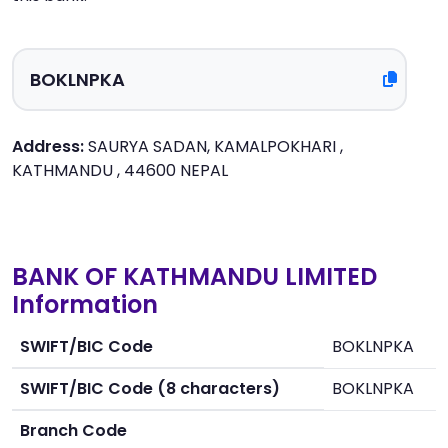
Address:
SAURYA SADAN, KAMALPOKHARI ,
KATHMANDU , 44600 NEPAL
BANK OF KATHMANDU LIMITED
Information
SWIFT/BIC Code
BOKLNPKA
SWIFT/BIC Code (8 characters)
BOKLNPKA
Branch Code