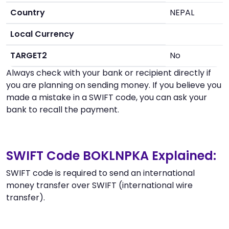
Country
NEPAL
Local Currency
TARGET2
No
Always check with your bank or recipient directly if
you are planning on sending money. If you believe you
made a mistake in a SWIFT code, you can ask your
bank to recall the payment.
SWIFT Code BOKLNPKA Explained:
SWIFT code is required to send an international
money transfer over SWIFT (international wire
transfer).