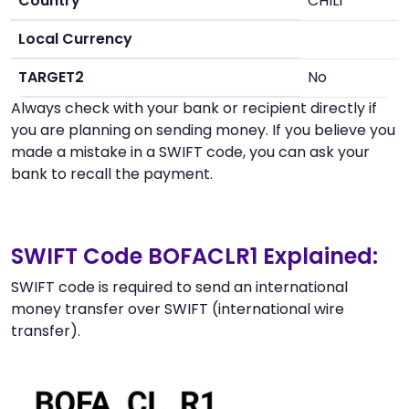
Country
CHILI
Local Currency
TARGET2
No
Always check with your bank or recipient directly if
you are planning on sending money. If you believe you
made a mistake in a SWIFT code, you can ask your
bank to recall the payment.
SWIFT Code BOFACLR1 Explained:
SWIFT code is required to send an international
money transfer over SWIFT (international wire
transfer).