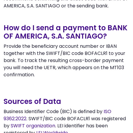
AMERICA, S.A. SANTIAGO or the sending bank.
How do I send a payment to BANK
OF AMERICA, S.A. SANTIAGO?
Provide the beneficiary account number or IBAN
together with the SWIFT/BIC code BOFACLR1 to your
bank. To track the resulting cross-border payment
you will need the UETR, which appears on the MT103
confirmation.
Sources of Data
Business Identifier Code (BIC) is defined by
ISO
9362:2022
. SWIFT/BIC code BOFACLR1 was registered
by
SWIFT organization
. LEI identifier has been
registered by
LEI Worldwide
.