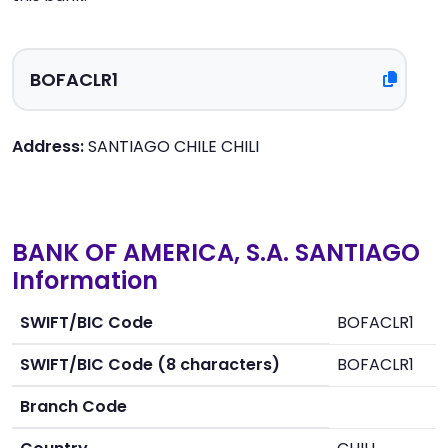
Address:
SANTIAGO CHILE CHILI
BANK OF AMERICA, S.A. SANTIAGO
Information
SWIFT/BIC Code
BOFACLR1
SWIFT/BIC Code (8 characters)
BOFACLR1
Branch Code