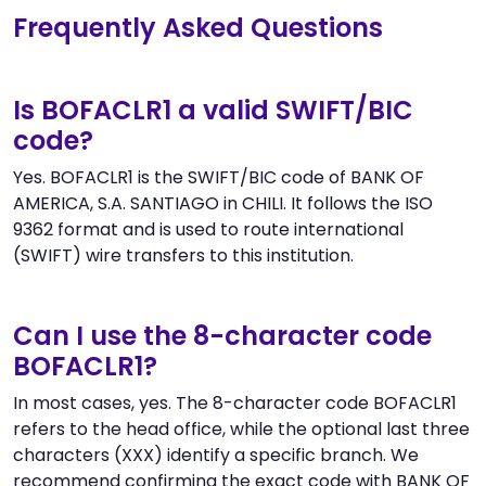
Frequently Asked Questions
Is BOFACLR1 a valid SWIFT/BIC
code?
Yes. BOFACLR1 is the SWIFT/BIC code of BANK OF
AMERICA, S.A. SANTIAGO in CHILI. It follows the ISO
9362 format and is used to route international
(SWIFT) wire transfers to this institution.
Can I use the 8-character code
BOFACLR1?
In most cases, yes. The 8-character code BOFACLR1
refers to the head office, while the optional last three
characters (XXX) identify a specific branch. We
recommend confirming the exact code with BANK OF