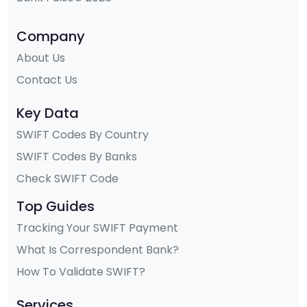
Company
About Us
Contact Us
Key Data
SWIFT Codes By Country
SWIFT Codes By Banks
Check SWIFT Code
Top Guides
Tracking Your SWIFT Payment
What Is Correspondent Bank?
How To Validate SWIFT?
Services