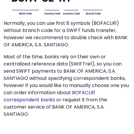
Normally, you can use first 8 symbols (BOFACLR1)
without branch code for a SWIFT funds transfer,
however we recommend to double check with BANK
OF AMERICA, S.A. SANTIAGO.
Most of the time, banks rely on their own or
centralized reference data (SWIFTref), so you can
send SWIFT payments to BANK OF AMERICA, S.A.
SANTIAGO without specifying correspondent banks,
however if you would like to manually choose one you
can order information about
BOFACLR1
correspondent banks
or request it from the
customer service of BANK OF AMERICA, S.A.
SANTIAGO.