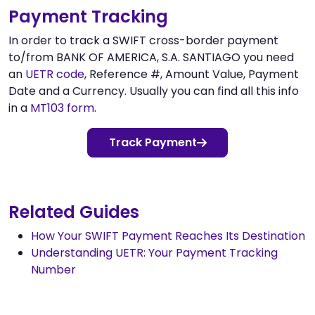
Payment Tracking
In order to track a SWIFT cross-border payment
to/from BANK OF AMERICA, S.A. SANTIAGO you need
an
UETR code
, Reference #, Amount Value, Payment
Date and a Currency. Usually you can find all this info
in a
MT103 form
.
Track Payment
Related Guides
How Your SWIFT Payment Reaches Its Destination
Understanding UETR: Your Payment Tracking
Number