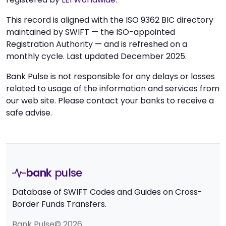
This record is aligned with the ISO 9362 BIC directory
maintained by SWIFT — the ISO-appointed
Registration Authority — and is refreshed on a
monthly cycle. Last updated December 2025.
Bank Pulse is not responsible for any delays or losses
related to usage of the information and services from
our web site. Please contact your banks to receive a
safe advise.
bank
pulse
Database of SWIFT Codes and Guides on Cross-
Border Funds Transfers.
Bank Pulse© 2026