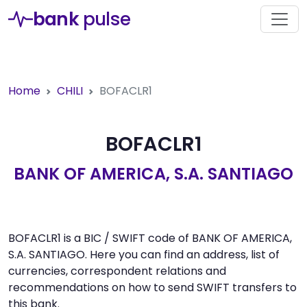
bank
pulse
Home
CHILI
BOFACLR1
BOFACLR1
BANK OF AMERICA, S.A. SANTIAGO
BOFACLR1 is a BIC / SWIFT code of BANK OF AMERICA,
S.A. SANTIAGO. Here you can find an address, list of
currencies, correspondent relations and
recommendations on how to send SWIFT transfers to
this bank.