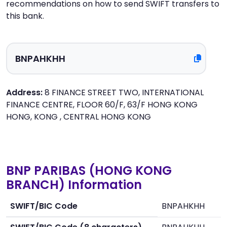
recommendations on how to send SWIFT transfers to
this bank.
Address:
8 FINANCE STREET TWO, INTERNATIONAL
FINANCE CENTRE, FLOOR 60/F, 63/F HONG KONG
HONG, KONG , CENTRAL HONG KONG
BNP PARIBAS (HONG KONG
BRANCH) Information
SWIFT/BIC Code
BNPAHKHH