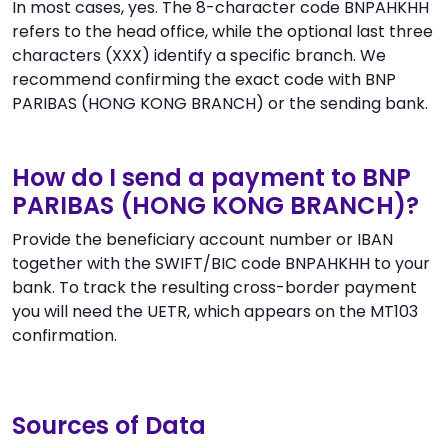
In most cases, yes. The 8-character code BNPAHKHH
refers to the head office, while the optional last three
characters (XXX) identify a specific branch. We
recommend confirming the exact code with BNP
PARIBAS (HONG KONG BRANCH) or the sending bank.
How do I send a payment to BNP
PARIBAS (HONG KONG BRANCH)?
Provide the beneficiary account number or IBAN
together with the SWIFT/BIC code BNPAHKHH to your
bank. To track the resulting cross-border payment
you will need the UETR, which appears on the MT103
confirmation.
Sources of Data