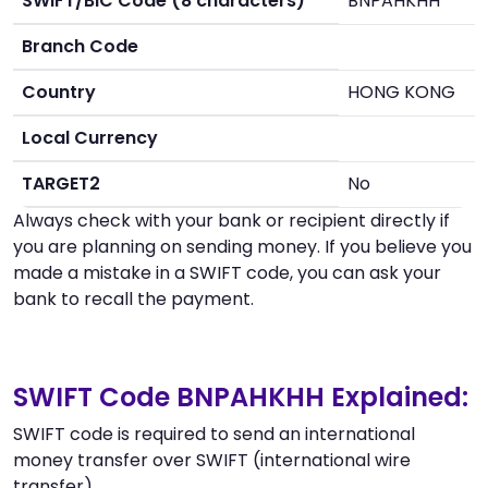
SWIFT/BIC Code (8 characters)
BNPAHKHH
Branch Code
Country
HONG KONG
Local Currency
TARGET2
No
Always check with your bank or recipient directly if
you are planning on sending money. If you believe you
made a mistake in a SWIFT code, you can ask your
bank to recall the payment.
SWIFT Code BNPAHKHH Explained:
SWIFT code is required to send an international
money transfer over SWIFT (international wire
transfer).