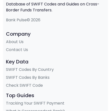
Database of SWIFT Codes and Guides on Cross-
Border Funds Transfers.
Bank Pulse© 2026
Company
About Us
Contact Us
Key Data
SWIFT Codes By Country
SWIFT Codes By Banks
Check SWIFT Code
Top Guides
Tracking Your SWIFT Payment