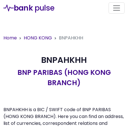
bank
pulse
Home
HONG KONG
BNPAHKHH
BNPAHKHH
BNP PARIBAS (HONG KONG
BRANCH)
BNPAHKHH is a BIC / SWIFT code of BNP PARIBAS
(HONG KONG BRANCH). Here you can find an address,
list of currencies, correspondent relations and