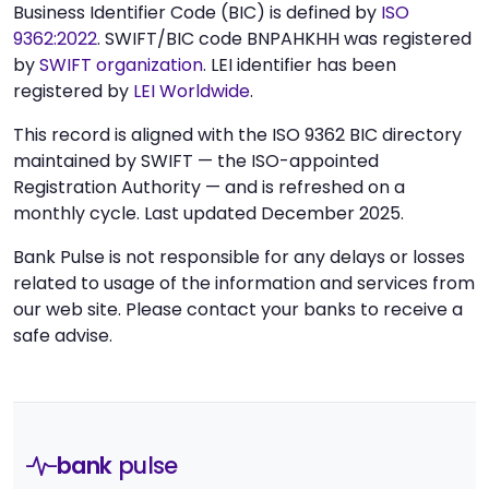
Business Identifier Code (BIC) is defined by
ISO
9362:2022
. SWIFT/BIC code BNPAHKHH was registered
by
SWIFT organization
. LEI identifier has been
registered by
LEI Worldwide
.
This record is aligned with the ISO 9362 BIC directory
maintained by SWIFT — the ISO-appointed
Registration Authority — and is refreshed on a
monthly cycle. Last updated December 2025.
Bank Pulse is not responsible for any delays or losses
related to usage of the information and services from
our web site. Please contact your banks to receive a
safe advise.
bank
pulse