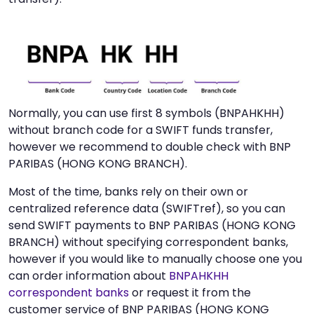
Normally, you can use first 8 symbols (BNPAHKHH)
without branch code for a SWIFT funds transfer,
however we recommend to double check with BNP
PARIBAS (HONG KONG BRANCH).
Most of the time, banks rely on their own or
centralized reference data (SWIFTref), so you can
send SWIFT payments to BNP PARIBAS (HONG KONG
BRANCH) without specifying correspondent banks,
however if you would like to manually choose one you
can order information about
BNPAHKHH
correspondent banks
or request it from the
customer service of BNP PARIBAS (HONG KONG