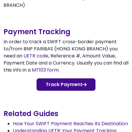
BRANCH).
Payment Tracking
In order to track a SWIFT cross-border payment
to/from BNP PARIBAS (HONG KONG BRANCH) you
need an
UETR code
, Reference #, Amount Value,
Payment Date and a Currency. Usually you can find all
this info in a
MT103 form
.
Track Payment
Related Guides
How Your SWIFT Payment Reaches Its Destination
Understanding UETR: Your Payment Tracking