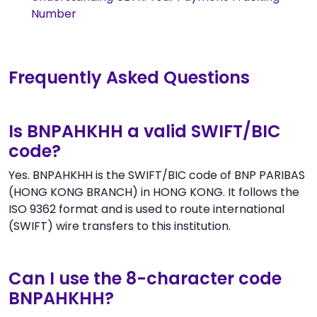
Number
Frequently Asked Questions
Is BNPAHKHH a valid SWIFT/BIC
code?
Yes. BNPAHKHH is the SWIFT/BIC code of BNP PARIBAS
(HONG KONG BRANCH) in HONG KONG. It follows the
ISO 9362 format and is used to route international
(SWIFT) wire transfers to this institution.
Can I use the 8-character code
BNPAHKHH?