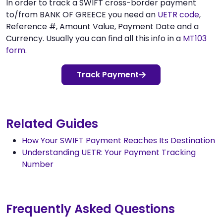
In order to track a SWIFT cross-border payment
to/from BANK OF GREECE you need an
UETR code
,
Reference #, Amount Value, Payment Date and a
Currency. Usually you can find all this info in a
MT103
form
.
Track Payment
Related Guides
How Your SWIFT Payment Reaches Its Destination
Understanding UETR: Your Payment Tracking
Number
Frequently Asked Questions