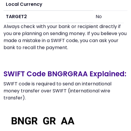
Local Currency
TARGET2
No
Always check with your bank or recipient directly if
you are planning on sending money. If you believe you
made a mistake in a SWIFT code, you can ask your
bank to recall the payment.
SWIFT Code BNGRGRAA Explained:
SWIFT code is required to send an international
money transfer over SWIFT (international wire
transfer).