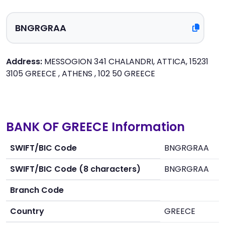
Address:
MESSOGION 341 CHALANDRI, ATTICA, 15231
3105 GREECE , ATHENS , 102 50 GREECE
BANK OF GREECE Information
SWIFT/BIC Code
BNGRGRAA
SWIFT/BIC Code (8 characters)
BNGRGRAA
Branch Code
Country
GREECE