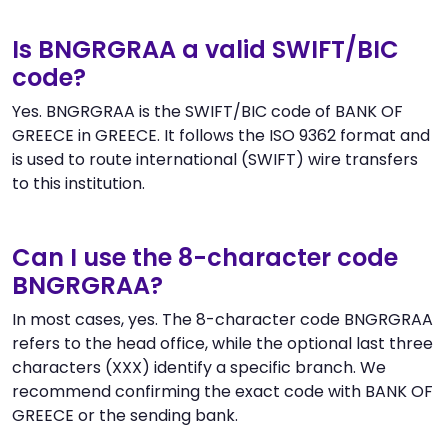
Is BNGRGRAA a valid SWIFT/BIC
code?
Yes. BNGRGRAA is the SWIFT/BIC code of BANK OF
GREECE in GREECE. It follows the ISO 9362 format and
is used to route international (SWIFT) wire transfers
to this institution.
Can I use the 8-character code
BNGRGRAA?
In most cases, yes. The 8-character code BNGRGRAA
refers to the head office, while the optional last three
characters (XXX) identify a specific branch. We
recommend confirming the exact code with BANK OF
GREECE or the sending bank.