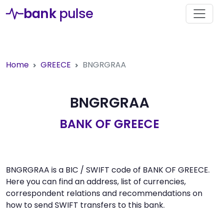
bank
pulse
Home
GREECE
BNGRGRAA
BNGRGRAA
BANK OF GREECE
BNGRGRAA is a BIC / SWIFT code of BANK OF GREECE.
Here you can find an address, list of currencies,
correspondent relations and recommendations on
how to send SWIFT transfers to this bank.