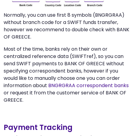
Normally, you can use first 8 symbols (BNGRGRAA)
without branch code for a SWIFT funds transfer,
however we recommend to double check with BANK
OF GREECE.
Most of the time, banks rely on their own or
centralized reference data (SWIFTref), so you can
send SWIFT payments to BANK OF GREECE without
specifying correspondent banks, however if you
would like to manually choose one you can order
information about
BNGRGRAA correspondent banks
or request it from the customer service of BANK OF
GREECE.
Payment Tracking