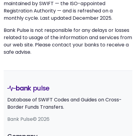
maintained by SWIFT — the ISO-appointed
Registration Authority — and is refreshed on a
monthly cycle. Last updated December 2025.
Bank Pulse is not responsible for any delays or losses
related to usage of the information and services from
our web site. Please contact your banks to receive a
safe advise.
bank
pulse
Database of SWIFT Codes and Guides on Cross-
Border Funds Transfers.
Bank Pulse© 2026