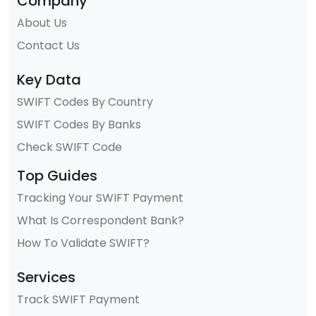
Company
About Us
Contact Us
Key Data
SWIFT Codes By Country
SWIFT Codes By Banks
Check SWIFT Code
Top Guides
Tracking Your SWIFT Payment
What Is Correspondent Bank?
How To Validate SWIFT?
Services
Track SWIFT Payment