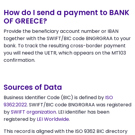
How do I send a payment to BANK
OF GREECE?
Provide the beneficiary account number or IBAN
together with the SWIFT/BIC code BNGRGRAA to your
bank. To track the resulting cross-border payment
you will need the UETR, which appears on the MT103
confirmation.
Sources of Data
Business Identifier Code (BIC) is defined by
ISO
9362:2022
. SWIFT/BIC code BNGRGRAA was registered
by
SWIFT organization
. LEI identifier has been
registered by
LEI Worldwide
.
This record is aligned with the ISO 9362 BIC directory