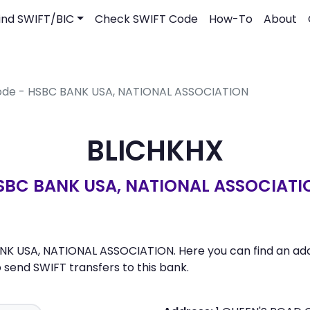
ind SWIFT/BIC
Check SWIFT Code
How-To
About
Code - HSBC BANK USA, NATIONAL ASSOCIATION
BLICHKHX
SBC BANK USA, NATIONAL ASSOCIATI
NK USA, NATIONAL ASSOCIATION. Here you can find an addr
send SWIFT transfers to this bank.