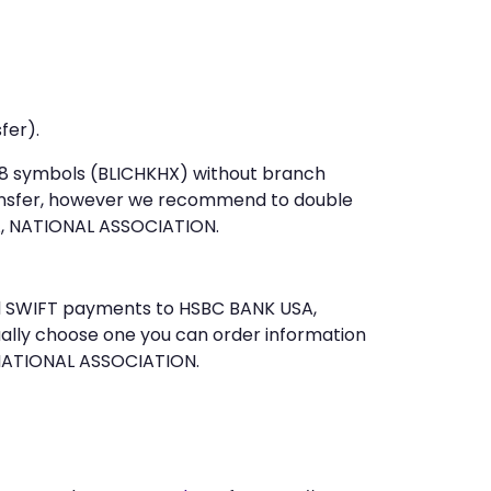
fer).
t 8 symbols (BLICHKHX) without branch
ansfer, however we recommend to double
, NATIONAL ASSOCIATION.
end SWIFT payments to HSBC BANK USA,
ally choose one you can order information
 NATIONAL ASSOCIATION.