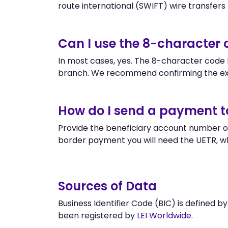
route international (SWIFT) wire transfers to
Can I use the 8-character
In most cases, yes. The 8-character code B
branch. We recommend confirming the ex
How do I send a payment 
Provide the beneficiary account number or
border payment you will need the UETR, w
Sources of Data
Business Identifier Code (BIC) is defined b
been registered by
LEI Worldwide
.