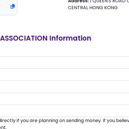
Address:
1 QUEEN'S ROAD 
CENTRAL HONG KONG
ASSOCIATION Information
irectly if you are planning on sending money. If you beli
nt.