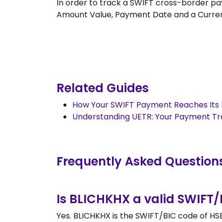
In order to track a SWIFT cross-border
Amount Value, Payment Date and a Currency.
Related Guides
How Your SWIFT Payment Reaches Its 
Understanding UETR: Your Payment T
Frequently Asked Question
Is BLICHKHX a valid SWIFT
Yes. BLICHKHX is the SWIFT/BIC code of H