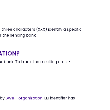
 three characters (XXX) identify a specific
 the sending bank.
ATION?
 bank. To track the resulting cross-
 by
SWIFT organization
. LEI identifier has