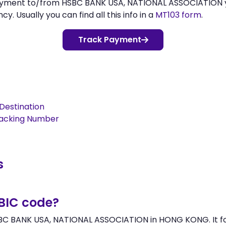
 payment to/from HSBC BANK USA, NATIONAL ASSOCIATION
 Usually you can find all this info in a
MT103 form
.
Track Payment
Destination
racking Number
s
/BIC code?
SBC BANK USA, NATIONAL ASSOCIATION in HONG KONG. It fol