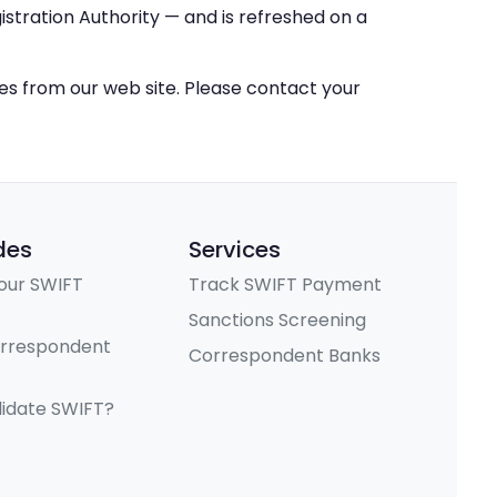
stration Authority — and is refreshed on a
ces from our web site. Please contact your
des
Services
our SWIFT
Track SWIFT Payment
Sanctions Screening
orrespondent
Correspondent Banks
lidate SWIFT?