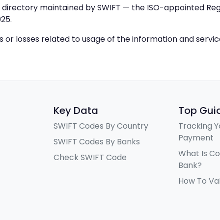
IC directory maintained by SWIFT — the ISO-appointed Regi
25.
ys or losses related to usage of the information and servi
Key Data
Top Gui
SWIFT Codes By Country
Tracking Y
Payment
SWIFT Codes By Banks
What Is C
Check SWIFT Code
Bank?
How To Va