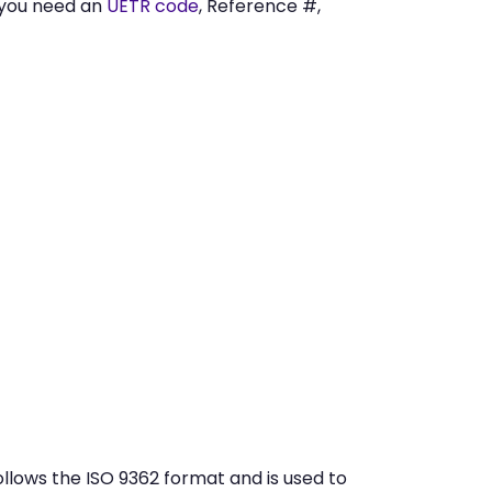
 you need an
UETR code
, Reference #,
lows the ISO 9362 format and is used to