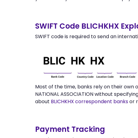
SWIFT Code BLICHKHX Expl
SWIFT code is required to send an internat
Most of the time, banks rely on their own
NATIONAL ASSOCIATION without specifying 
about
BLICHKHX correspondent banks
or 
Payment Tracking