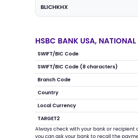
HSBC BANK USA, NATIONAL 
SWIFT/BIC Code
SWIFT/BIC Code (8 characters)
Branch Code
Country
Local Currency
TARGET2
Always check with your bank or recipient d
you can ask your bank to recall the payme