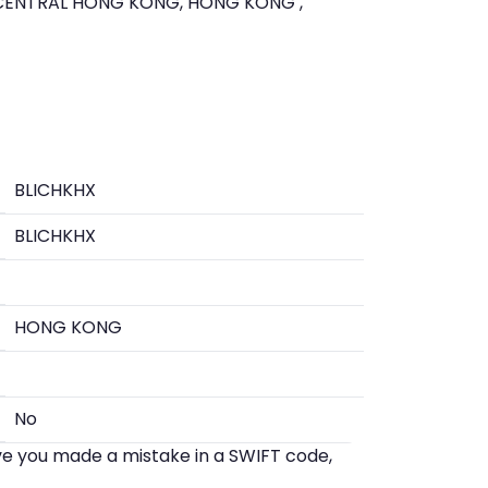
CENTRAL HONG KONG, HONG KONG ,
BLICHKHX
BLICHKHX
HONG KONG
No
eve you made a mistake in a SWIFT code,