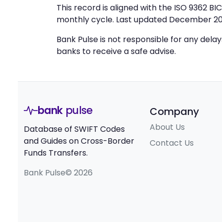
This record is aligned with the ISO 9362 B
monthly cycle. Last updated December 20
Bank Pulse is not responsible for any dela
banks to receive a safe advise.
bank
pulse
Company
About Us
Database of SWIFT Codes
and Guides on Cross-Border
Contact Us
Funds Transfers.
Bank Pulse© 2026