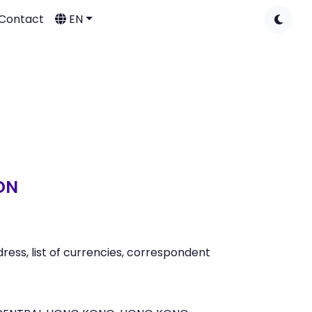
Contact
EN
ON
ess, list of currencies, correspondent