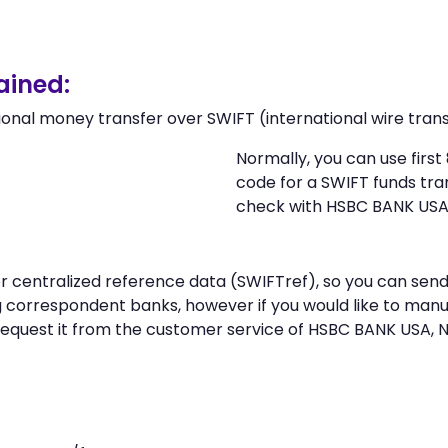
ained:
ional money transfer over SWIFT (international wire trans
Normally, you can use firs
code for a SWIFT funds tr
check with HSBC BANK USA
 or centralized reference data (SWIFTref), so you can s
correspondent banks, however if you would like to manu
request it from the customer service of HSBC BANK USA,