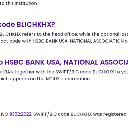
 this institution.
 code BLICHKHX?
LICHKHX refers to the head office, while the optional last
act code with HSBC BANK USA, NATIONAL ASSOCIATION or
to HSBC BANK USA, NATIONAL ASSOCI
 IBAN together with the SWIFT/BIC code BLICHKHX to your
hich appears on the MT103 confirmation.
y
ISO 9362:2022
. SWIFT/BIC code BLICHKHX was registered