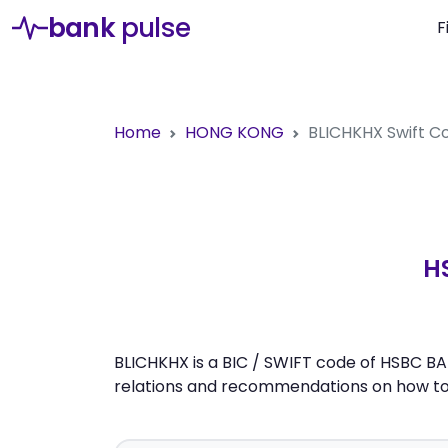
bank
pulse
F
Home
HONG KONG
BLICHKHX
Swift 
H
BLICHKHX is a BIC / SWIFT code of HSBC BA
relations and recommendations on how to 