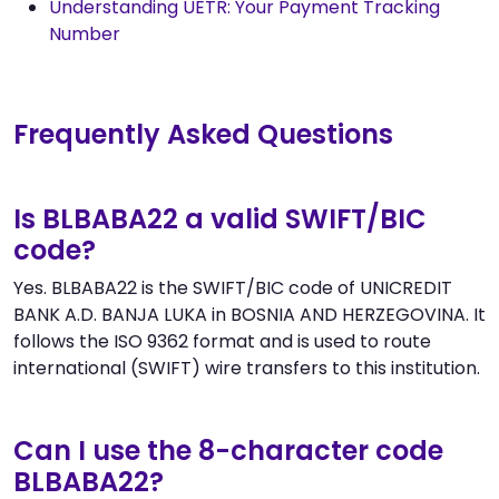
Understanding UETR: Your Payment Tracking
Number
Frequently Asked Questions
Is BLBABA22 a valid SWIFT/BIC
code?
Yes. BLBABA22 is the SWIFT/BIC code of UNICREDIT
BANK A.D. BANJA LUKA in BOSNIA AND HERZEGOVINA. It
follows the ISO 9362 format and is used to route
international (SWIFT) wire transfers to this institution.
Can I use the 8-character code
BLBABA22?