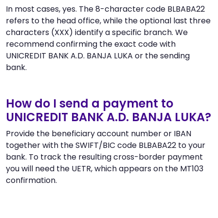
In most cases, yes. The 8-character code BLBABA22
refers to the head office, while the optional last three
characters (XXX) identify a specific branch. We
recommend confirming the exact code with
UNICREDIT BANK A.D. BANJA LUKA or the sending
bank.
How do I send a payment to
UNICREDIT BANK A.D. BANJA LUKA?
Provide the beneficiary account number or IBAN
together with the SWIFT/BIC code BLBABA22 to your
bank. To track the resulting cross-border payment
you will need the UETR, which appears on the MT103
confirmation.