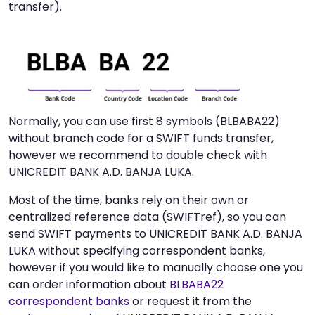
transfer).
Normally, you can use first 8 symbols (BLBABA22)
without branch code for a SWIFT funds transfer,
however we recommend to double check with
UNICREDIT BANK A.D. BANJA LUKA.
Most of the time, banks rely on their own or
centralized reference data (SWIFTref), so you can
send SWIFT payments to UNICREDIT BANK A.D. BANJA
LUKA without specifying correspondent banks,
however if you would like to manually choose one you
can order information about
BLBABA22
correspondent banks
or request it from the