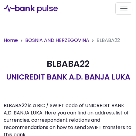
bank
pulse
Home
BOSNIA AND HERZEGOVINA
BLBABA22
BLBABA22
UNICREDIT BANK A.D. BANJA LUKA
BLBABA22 is a BIC / SWIFT code of UNICREDIT BANK
A.D. BANJA LUKA. Here you can find an address, list of
currencies, correspondent relations and
recommendations on how to send SWIFT transfers to
this bank.