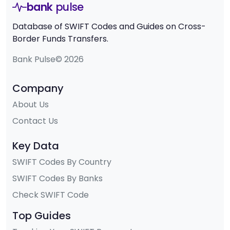
bank
pulse
Database of SWIFT Codes and Guides on Cross-
Border Funds Transfers.
Bank Pulse© 2026
Company
About Us
Contact Us
Key Data
SWIFT Codes By Country
SWIFT Codes By Banks
Check SWIFT Code
Top Guides