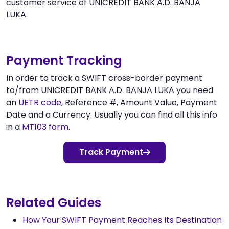
customer service of UNICREDIT BANK A.D. BANJA
LUKA.
Payment Tracking
In order to track a SWIFT cross-border payment
to/from UNICREDIT BANK A.D. BANJA LUKA you need
an
UETR code
, Reference #, Amount Value, Payment
Date and a Currency. Usually you can find all this info
in a
MT103 form
.
Track Payment
Related Guides
How Your SWIFT Payment Reaches Its Destination