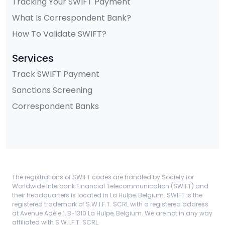
Tracking Your SWIFT Payment
What Is Correspondent Bank?
How To Validate SWIFT?
Services
Track SWIFT Payment
Sanctions Screening
Correspondent Banks
The registrations of SWIFT codes are handled by Society for
Worldwide Interbank Financial Telecommunication (SWIFT) and
their headquarters is located in La Hulpe, Belgium. SWIFT is the
registered trademark of S.W.I.F.T. SCRL with a registered address
at Avenue Adèle 1, B-1310 La Hulpe, Belgium. We are not in any way
affiliated with S.W.I.F.T. SCRL.