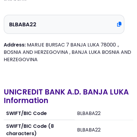
Address:
MARIJE BURSAC 7 BANJA LUKA 78000 .,
BOSNIA AND HERZEGOVINA , BANJA LUKA BOSNIA AND
HERZEGOVINA
UNICREDIT BANK A.D. BANJA LUKA
Information
SWIFT/BIC Code
BLBABA22
SWIFT/BIC Code (8
BLBABA22
characters)