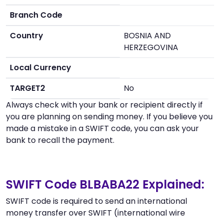
Branch Code
Country
BOSNIA AND
HERZEGOVINA
Local Currency
TARGET2
No
Always check with your bank or recipient directly if
you are planning on sending money. If you believe you
made a mistake in a SWIFT code, you can ask your
bank to recall the payment.
SWIFT Code BLBABA22 Explained:
SWIFT code is required to send an international
money transfer over SWIFT (international wire