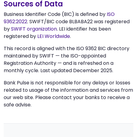
Sources of Data
Business Identifier Code (BIC) is defined by
ISO
9362:2022
. SWIFT/BIC code BLBABA22 was registered
by
SWIFT organization
. LEI identifier has been
registered by
LEI Worldwide
.
This record is aligned with the ISO 9362 BIC directory
maintained by SWIFT — the ISO-appointed
Registration Authority — and is refreshed on a
monthly cycle. Last updated December 2025.
Bank Pulse is not responsible for any delays or losses
related to usage of the information and services from
our web site. Please contact your banks to receive a
safe advise.