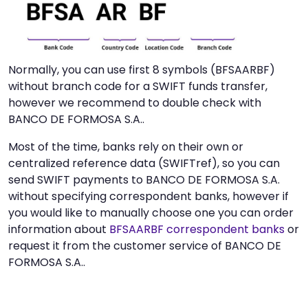
Normally, you can use first 8 symbols (BFSAARBF)
without branch code for a SWIFT funds transfer,
however we recommend to double check with
BANCO DE FORMOSA S.A..
Most of the time, banks rely on their own or
centralized reference data (SWIFTref), so you can
send SWIFT payments to BANCO DE FORMOSA S.A.
without specifying correspondent banks, however if
you would like to manually choose one you can order
information about
BFSAARBF correspondent banks
or
request it from the customer service of BANCO DE
FORMOSA S.A..