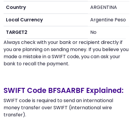
Country
ARGENTINA
Local Currency
Argentine Peso
TARGET2
No
Always check with your bank or recipient directly if
you are planning on sending money. If you believe you
made a mistake in a SWIFT code, you can ask your
bank to recall the payment.
SWIFT Code BFSAARBF Explained:
SWIFT code is required to send an international
money transfer over SWIFT (international wire
transfer).