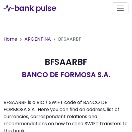
bank
pulse
Home
ARGENTINA
BFSAARBF
BFSAARBF
BANCO DE FORMOSA S.A.
BFSAARBF is a BIC / SWIFT code of BANCO DE
FORMOSA S.A.. Here you can find an address, list of
currencies, correspondent relations and
recommendations on how to send SWIFT transfers to
this bank.