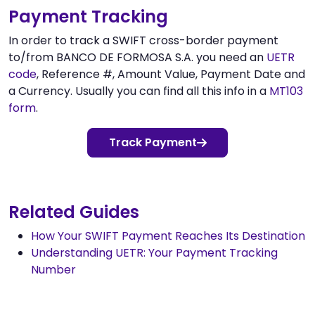
Payment Tracking
In order to track a SWIFT cross-border payment
to/from BANCO DE FORMOSA S.A. you need an
UETR
code
, Reference #, Amount Value, Payment Date and
a Currency. Usually you can find all this info in a
MT103
form
.
Track Payment
Related Guides
How Your SWIFT Payment Reaches Its Destination
Understanding UETR: Your Payment Tracking
Number