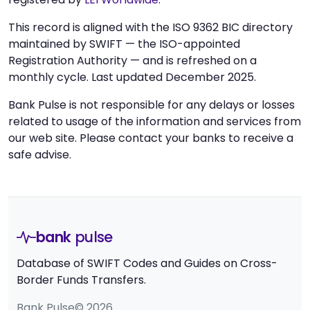
This record is aligned with the ISO 9362 BIC directory
maintained by SWIFT — the ISO-appointed
Registration Authority — and is refreshed on a
monthly cycle. Last updated December 2025.
Bank Pulse is not responsible for any delays or losses
related to usage of the information and services from
our web site. Please contact your banks to receive a
safe advise.
bank
pulse
Database of SWIFT Codes and Guides on Cross-
Border Funds Transfers.
Bank Pulse© 2026