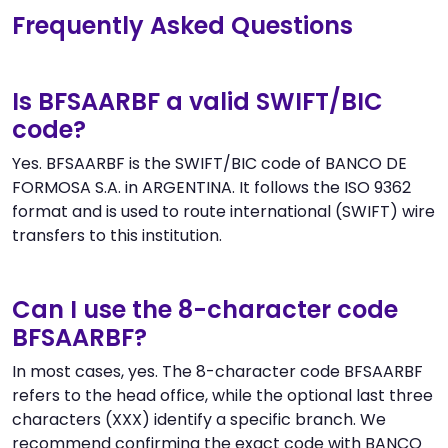
Frequently Asked Questions
Is BFSAARBF a valid SWIFT/BIC
code?
Yes. BFSAARBF is the SWIFT/BIC code of BANCO DE
FORMOSA S.A. in ARGENTINA. It follows the ISO 9362
format and is used to route international (SWIFT) wire
transfers to this institution.
Can I use the 8-character code
BFSAARBF?
In most cases, yes. The 8-character code BFSAARBF
refers to the head office, while the optional last three
characters (XXX) identify a specific branch. We
recommend confirming the exact code with BANCO