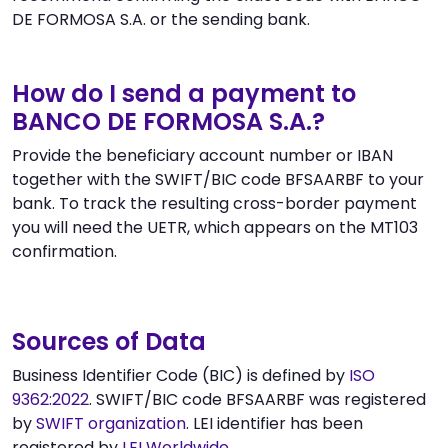
DE FORMOSA S.A. or the sending bank.
How do I send a payment to
BANCO DE FORMOSA S.A.?
Provide the beneficiary account number or IBAN
together with the SWIFT/BIC code BFSAARBF to your
bank. To track the resulting cross-border payment
you will need the UETR, which appears on the MT103
confirmation.
Sources of Data
Business Identifier Code (BIC) is defined by
ISO
9362:2022
. SWIFT/BIC code BFSAARBF was registered
by
SWIFT organization
. LEI identifier has been
registered by
LEI Worldwide
.