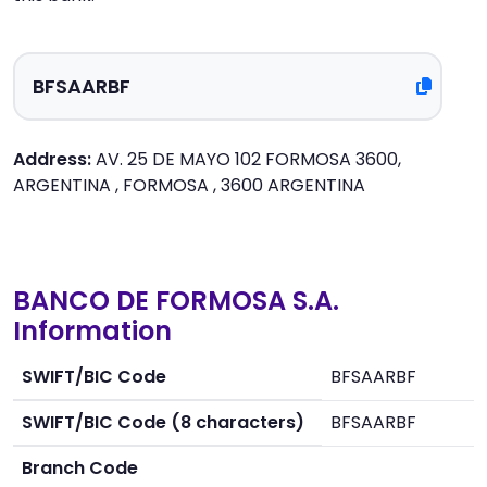
Address:
AV. 25 DE MAYO 102 FORMOSA 3600,
ARGENTINA , FORMOSA , 3600 ARGENTINA
BANCO DE FORMOSA S.A.
Information
SWIFT/BIC Code
BFSAARBF
SWIFT/BIC Code (8 characters)
BFSAARBF
Branch Code