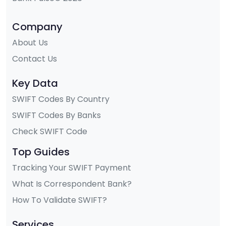
Company
About Us
Contact Us
Key Data
SWIFT Codes By Country
SWIFT Codes By Banks
Check SWIFT Code
Top Guides
Tracking Your SWIFT Payment
What Is Correspondent Bank?
How To Validate SWIFT?
Services