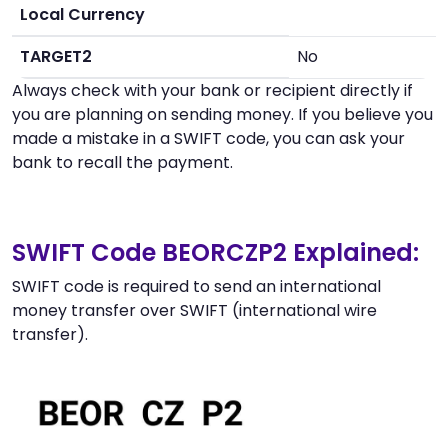
Local Currency
TARGET2
No
Always check with your bank or recipient directly if
you are planning on sending money. If you believe you
made a mistake in a SWIFT code, you can ask your
bank to recall the payment.
SWIFT Code BEORCZP2 Explained:
SWIFT code is required to send an international
money transfer over SWIFT (international wire
transfer).