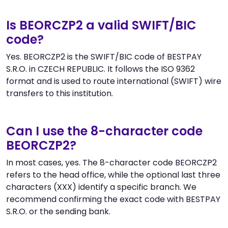
Is BEORCZP2 a valid SWIFT/BIC
code?
Yes. BEORCZP2 is the SWIFT/BIC code of BESTPAY
S.R.O. in CZECH REPUBLIC. It follows the ISO 9362
format and is used to route international (SWIFT) wire
transfers to this institution.
Can I use the 8-character code
BEORCZP2?
In most cases, yes. The 8-character code BEORCZP2
refers to the head office, while the optional last three
characters (XXX) identify a specific branch. We
recommend confirming the exact code with BESTPAY
S.R.O. or the sending bank.