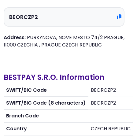
Address:
PURKYNOVA, NOVE MESTO 74/2 PRAGUE,
11000 CZECHIA , PRAGUE CZECH REPUBLIC
BESTPAY S.R.O. Information
SWIFT/BIC Code
BEORCZP2
SWIFT/BIC Code (8 characters)
BEORCZP2
Branch Code
Country
CZECH REPUBLIC