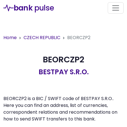
bank
pulse
Home
CZECH REPUBLIC
BEORCZP2
BEORCZP2
BESTPAY S.R.O.
BEORCZP2 is a BIC / SWIFT code of BESTPAY S.R.O..
Here you can find an address, list of currencies,
correspondent relations and recommendations on
how to send SWIFT transfers to this bank.