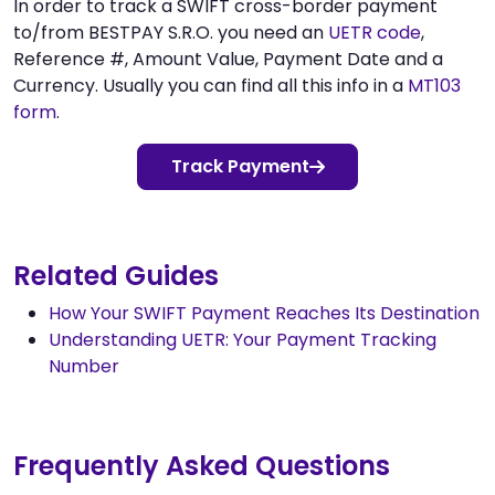
In order to track a SWIFT cross-border payment
to/from BESTPAY S.R.O. you need an
UETR code
,
Reference #, Amount Value, Payment Date and a
Currency. Usually you can find all this info in a
MT103
form
.
Track Payment
Related Guides
How Your SWIFT Payment Reaches Its Destination
Understanding UETR: Your Payment Tracking
Number
Frequently Asked Questions