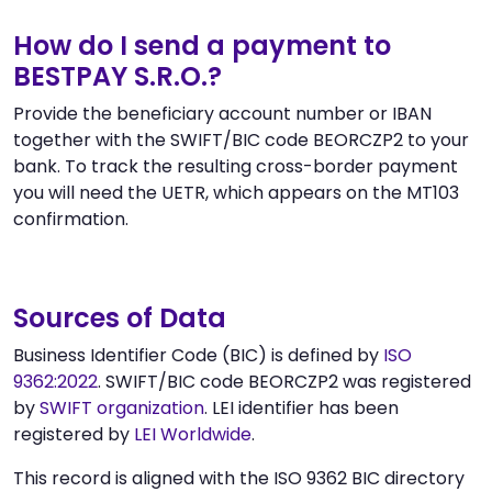
How do I send a payment to
BESTPAY S.R.O.?
Provide the beneficiary account number or IBAN
together with the SWIFT/BIC code BEORCZP2 to your
bank. To track the resulting cross-border payment
you will need the UETR, which appears on the MT103
confirmation.
Sources of Data
Business Identifier Code (BIC) is defined by
ISO
9362:2022
. SWIFT/BIC code BEORCZP2 was registered
by
SWIFT organization
. LEI identifier has been
registered by
LEI Worldwide
.
This record is aligned with the ISO 9362 BIC directory