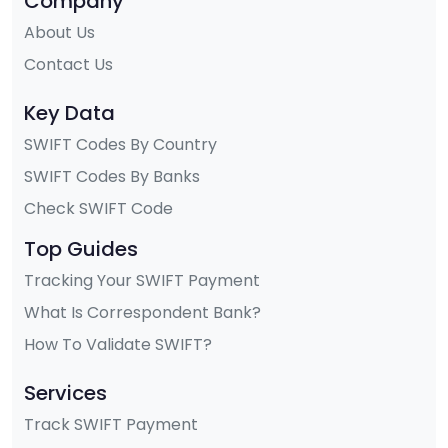
Company
About Us
Contact Us
Key Data
SWIFT Codes By Country
SWIFT Codes By Banks
Check SWIFT Code
Top Guides
Tracking Your SWIFT Payment
What Is Correspondent Bank?
How To Validate SWIFT?
Services
Track SWIFT Payment