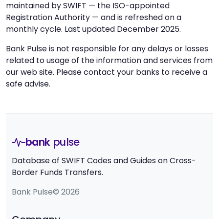
maintained by SWIFT — the ISO-appointed
Registration Authority — and is refreshed on a
monthly cycle. Last updated December 2025.
Bank Pulse is not responsible for any delays or losses
related to usage of the information and services from
our web site. Please contact your banks to receive a
safe advise.
bank
pulse
Database of SWIFT Codes and Guides on Cross-
Border Funds Transfers.
Bank Pulse© 2026