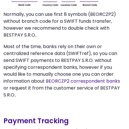
Normally, you can use first 8 symbols (BEORCZP2)
without branch code for a SWIFT funds transfer,
however we recommend to double check with
BESTPAY S.R.O..
Most of the time, banks rely on their own or
centralized reference data (SWIFTref), so you can
send SWIFT payments to BESTPAY S.R.O. without
specifying correspondent banks, however if you
would like to manually choose one you can order
information about
BEORCZP2 correspondent banks
or request it from the customer service of BESTPAY
S.R.O..
Payment Tracking