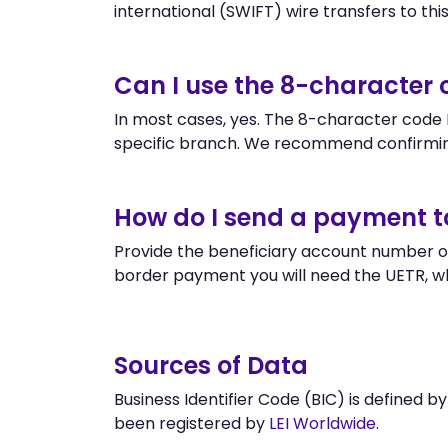
international (SWIFT) wire transfers to this 
Can I use the 8-character
In most cases, yes. The 8-character code B
specific branch. We recommend confirmi
How do I send a payment 
Provide the beneficiary account number or
border payment you will need the UETR, w
Sources of Data
Business Identifier Code (BIC) is defined b
been registered by
LEI Worldwide
.