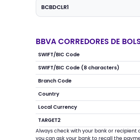
BBVA CORREDORES DE BOLSA
SWIFT/BIC Code
SWIFT/BIC Code (8 characters)
Branch Code
Country
Local Currency
TARGET2
Always check with your bank or recipient d
you can ask your bank to recall the payme