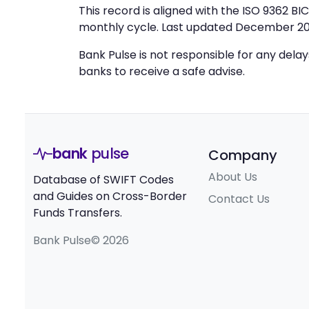
This record is aligned with the ISO 9362 B
monthly cycle. Last updated December 20
Bank Pulse is not responsible for any dela
banks to receive a safe advise.
bank
pulse
Company
About Us
Database of SWIFT Codes
and Guides on Cross-Border
Contact Us
Funds Transfers.
Bank Pulse© 2026