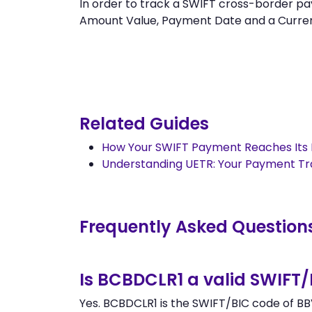
In order to track a SWIFT cross-border
Amount Value, Payment Date and a Currency.
Related Guides
How Your SWIFT Payment Reaches Its 
Understanding UETR: Your Payment T
Frequently Asked Question
Is BCBDCLR1 a valid SWIFT
Yes. BCBDCLR1 is the SWIFT/BIC code of BB