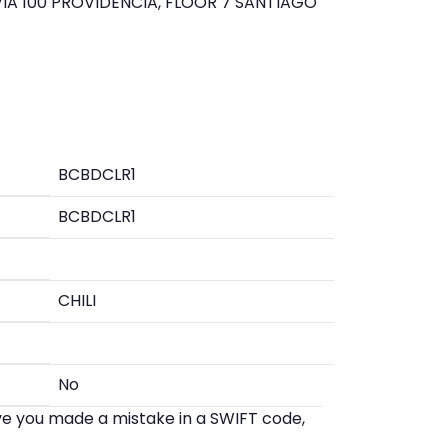
IA 100 PROVIDENCIA, FLOOR 7 SANTIAGO
BCBDCLR1
BCBDCLR1
CHILI
No
eve you made a mistake in a SWIFT code,