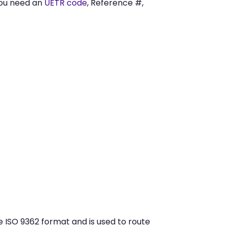
you need an
UETR code
, Reference #,
 ISO 9362 format and is used to route