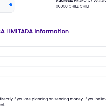
Address:
PEDRO DE VALDIV
00000 CHILE CHILI
 LIMITADA Information
irectly if you are planning on sending money. If you beli
nt.