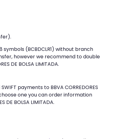
fer).
t 8 symbols (BCBDCLR1) without branch
ansfer, however we recommend to double
RES DE BOLSA LIMITADA.
 send SWIFT payments to BBVA CORREDORES
 choose one you can order information
ES DE BOLSA LIMITADA.