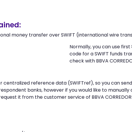
ained:
ional money transfer over SWIFT (international wire trans
Normally, you can use firs
code for a SWIFT funds tr
check with BBVA CORREDO
n or centralized reference data (SWIFTref), so you can
respondent banks, however if you would like to manually
request it from the customer service of BBVA CORREDOR