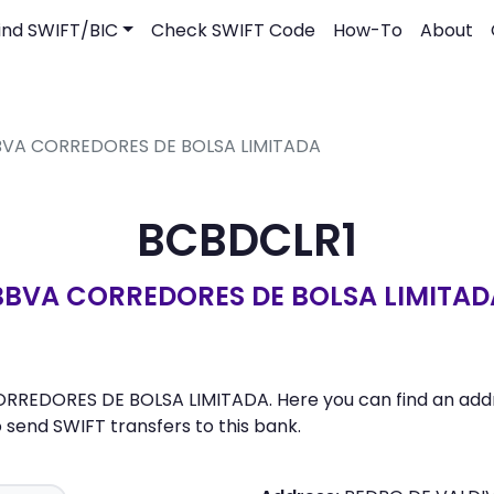
ind SWIFT/BIC
Check SWIFT Code
How-To
About
BBVA CORREDORES DE BOLSA LIMITADA
BCBDCLR1
BBVA CORREDORES DE BOLSA LIMITAD
ORREDORES DE BOLSA LIMITADA. Here you can find an addre
send SWIFT transfers to this bank.