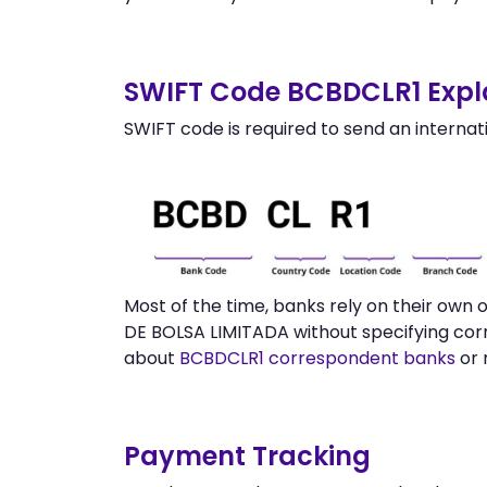
SWIFT Code BCBDCLR1 Expl
SWIFT code is required to send an internat
Most of the time, banks rely on their ow
DE BOLSA LIMITADA without specifying cor
about
BCBDCLR1 correspondent banks
or 
Payment Tracking