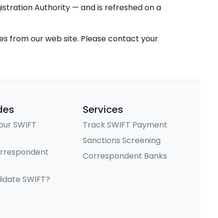
stration Authority — and is refreshed on a
ces from our web site. Please contact your
des
Services
our SWIFT
Track SWIFT Payment
Sanctions Screening
orrespondent
Correspondent Banks
lidate SWIFT?