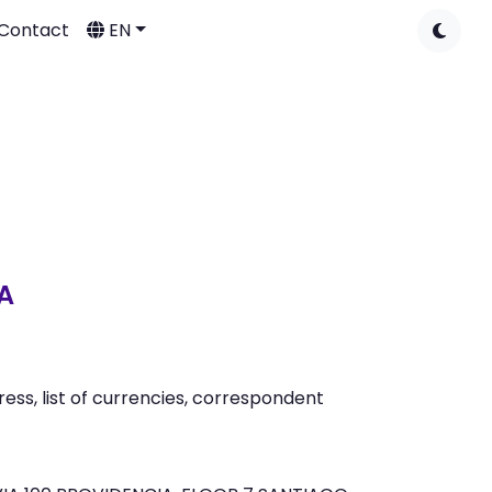
Contact
EN
A
ss, list of currencies, correspondent