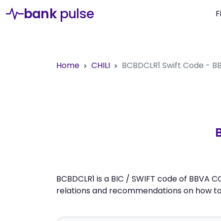
bank
pulse
F
Home
CHILI
BCBDCLR1
Swift Code - 
BCBDCLR1 is a BIC / SWIFT code of BBVA C
relations and recommendations on how to 