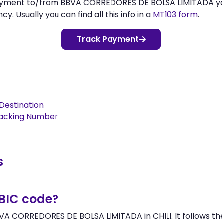
 payment to/from BBVA CORREDORES DE BOLSA LIMITADA 
 Usually you can find all this info in a
MT103 form
.
Track Payment
Destination
racking Number
s
/BIC code?
VA CORREDORES DE BOLSA LIMITADA in CHILI. It follows the