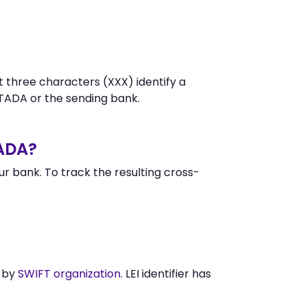
t three characters (XXX) identify a
ADA or the sending bank.
ADA?
 bank. To track the resulting cross-
d by
SWIFT organization
. LEI identifier has