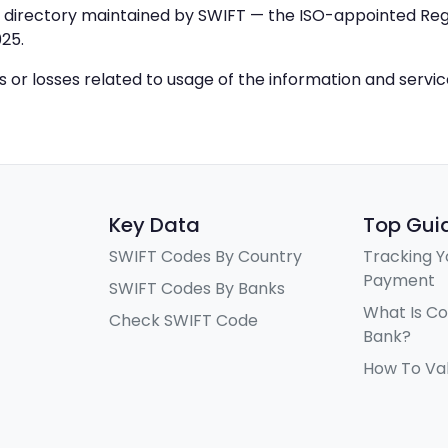
IC directory maintained by SWIFT — the ISO-appointed Regi
25.
ys or losses related to usage of the information and servi
Key Data
Top Gui
SWIFT Codes By Country
Tracking Y
Payment
SWIFT Codes By Banks
What Is C
Check SWIFT Code
Bank?
How To Va