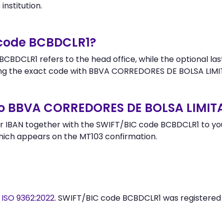
institution.
 code BCBDCLR1?
CBDCLR1 refers to the head office, while the optional las
ng the exact code with BBVA CORREDORES DE BOLSA LIMIT
to BBVA CORREDORES DE BOLSA LIMIT
 IBAN together with the SWIFT/BIC code BCBDCLR1 to your
hich appears on the MT103 confirmation.
y
ISO 9362:2022
. SWIFT/BIC code BCBDCLR1 was registere