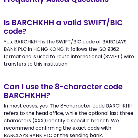
Is BARCHKHH a valid SWIFT/BIC
code?
Yes. BARCHKHH is the SWIFT/BIC code of BARCLAYS
BANK PLC in HONG KONG. It follows the ISO 9362
format and is used to route international (SWIFT) wire
transfers to this institution.
Can I use the 8-character code
BARCHKHH?
In most cases, yes. The 8-character code BARCHKHH
refers to the head office, while the optional last three
characters (XXX) identify a specific branch. We
recommend confirming the exact code with
BARCLAYS BANK PLC or the sending bank.