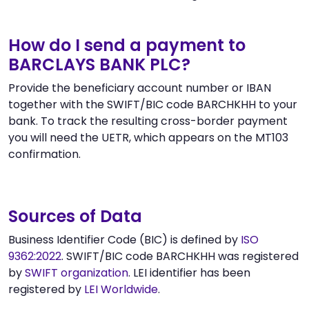
How do I send a payment to
BARCLAYS BANK PLC?
Provide the beneficiary account number or IBAN
together with the SWIFT/BIC code BARCHKHH to your
bank. To track the resulting cross-border payment
you will need the UETR, which appears on the MT103
confirmation.
Sources of Data
Business Identifier Code (BIC) is defined by
ISO
9362:2022
. SWIFT/BIC code BARCHKHH was registered
by
SWIFT organization
. LEI identifier has been
registered by
LEI Worldwide
.