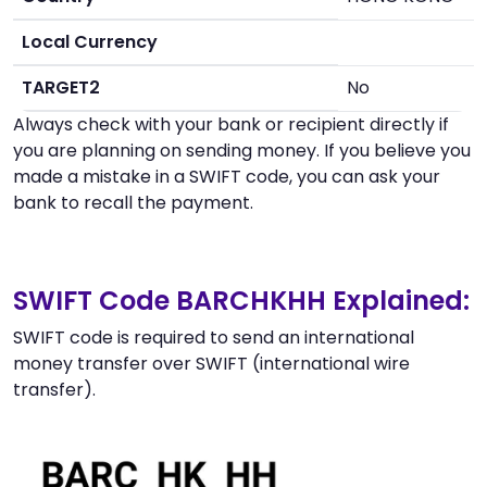
Local Currency
TARGET2
No
Always check with your bank or recipient directly if
you are planning on sending money. If you believe you
made a mistake in a SWIFT code, you can ask your
bank to recall the payment.
SWIFT Code BARCHKHH Explained:
SWIFT code is required to send an international
money transfer over SWIFT (international wire
transfer).