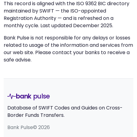
This record is aligned with the ISO 9362 BIC directory
maintained by SWIFT — the ISO-appointed
Registration Authority — and is refreshed on a
monthly cycle. Last updated December 2025.
Bank Pulse is not responsible for any delays or losses
related to usage of the information and services from
our web site. Please contact your banks to receive a
safe advise.
bank
pulse
Database of SWIFT Codes and Guides on Cross-
Border Funds Transfers.
Bank Pulse© 2026