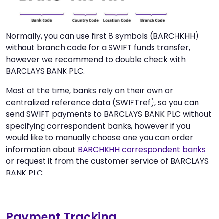
Normally, you can use first 8 symbols (BARCHKHH)
without branch code for a SWIFT funds transfer,
however we recommend to double check with
BARCLAYS BANK PLC.
Most of the time, banks rely on their own or
centralized reference data (SWIFTref), so you can
send SWIFT payments to BARCLAYS BANK PLC without
specifying correspondent banks, however if you
would like to manually choose one you can order
information about
BARCHKHH correspondent banks
or request it from the customer service of BARCLAYS
BANK PLC.
Payment Tracking