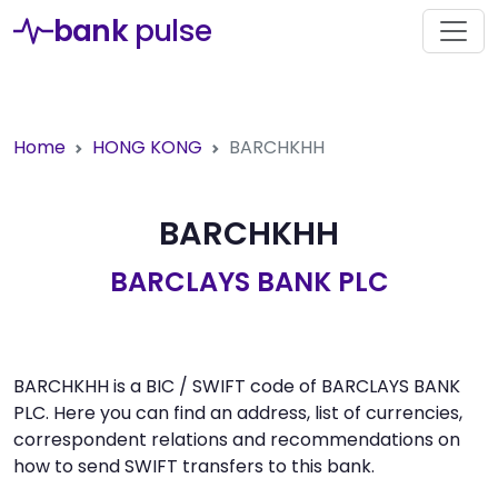
bank
pulse
Home
HONG KONG
BARCHKHH
BARCHKHH
BARCLAYS BANK PLC
BARCHKHH is a BIC / SWIFT code of BARCLAYS BANK
PLC. Here you can find an address, list of currencies,
correspondent relations and recommendations on
how to send SWIFT transfers to this bank.