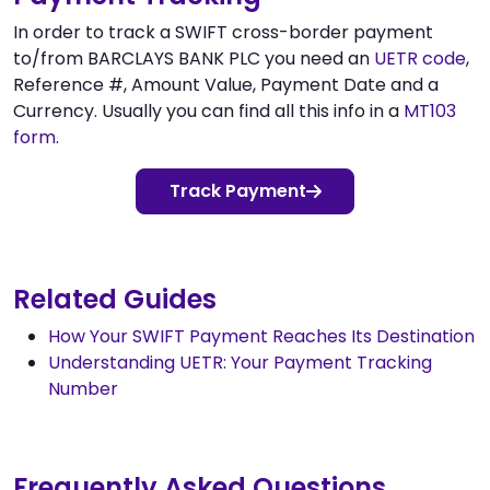
In order to track a SWIFT cross-border payment
to/from BARCLAYS BANK PLC you need an
UETR code
,
Reference #, Amount Value, Payment Date and a
Currency. Usually you can find all this info in a
MT103
form
.
Track Payment
Related Guides
How Your SWIFT Payment Reaches Its Destination
Understanding UETR: Your Payment Tracking
Number
Frequently Asked Questions