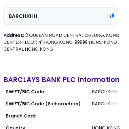
Address:
2 QUEEN'S ROAD CENTRAL CHEUNG, KONG
CENTER FLOOR 41 HONG KONG, 99999 HONG KONG ,
CENTRAL HONG KONG
BARCLAYS BANK PLC Information
SWIFT/BIC Code
BARCHKHH
SWIFT/BIC Code (8 characters)
BARCHKHH
Branch Code
Country
HONG KONG