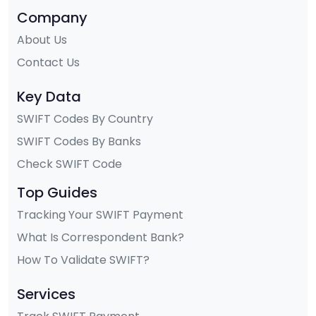
Company
About Us
Contact Us
Key Data
SWIFT Codes By Country
SWIFT Codes By Banks
Check SWIFT Code
Top Guides
Tracking Your SWIFT Payment
What Is Correspondent Bank?
How To Validate SWIFT?
Services