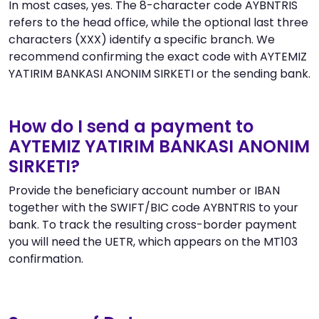
In most cases, yes. The 8-character code AYBNTRIS
refers to the head office, while the optional last three
characters (XXX) identify a specific branch. We
recommend confirming the exact code with AYTEMIZ
YATIRIM BANKASI ANONIM SIRKETI or the sending bank.
How do I send a payment to
AYTEMIZ YATIRIM BANKASI ANONIM
SIRKETI?
Provide the beneficiary account number or IBAN
together with the SWIFT/BIC code AYBNTRIS to your
bank. To track the resulting cross-border payment
you will need the UETR, which appears on the MT103
confirmation.