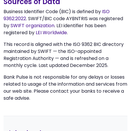
Sources of Data
Business Identifier Code (BIC) is defined by
ISO
9362:2022
. SWIFT/BIC code AYBNTRIS was registered
by
SWIFT organization
. LEI identifier has been
registered by
LEI Worldwide
.
This record is aligned with the ISO 9362 BIC directory
maintained by SWIFT — the ISO-appointed
Registration Authority — and is refreshed on a
monthly cycle. Last updated December 2025.
Bank Pulse is not responsible for any delays or losses
related to usage of the information and services from
our web site. Please contact your banks to receive a
safe advise.