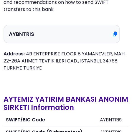
and recommendations on how to send SWIFT
transfers to this bank.
Address:
4B ENTERPRISE FLOOR 8 YAMANEVLER, MAH.
22-26A AHMET TEVFIK ILERI CAD., ISTANBUL 34768
TURKIYE TURKIYE
AYTEMIZ YATIRIM BANKASI ANONIM
SIRKETI Information
SWIFT/BIC Code
AYBNTRIS