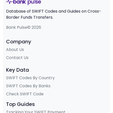
bank
pulse
Database of SWIFT Codes and Guides on Cross-
Border Funds Transfers.
Bank Pulse© 2026
Company
About Us
Contact Us
Key Data
SWIFT Codes By Country
SWIFT Codes By Banks
Check SWIFT Code
Top Guides
Tracking Your SWIFT Payment