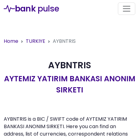
bank
pulse
Home
TURKIYE
AYBNTRIS
AYBNTRIS
AYTEMIZ YATIRIM BANKASI ANONIM
SIRKETI
AYBNTRIS is a BIC / SWIFT code of AYTEMIZ YATIRIM
BANKASI ANONIM SIRKETI. Here you can find an
address, list of currencies, correspondent relations