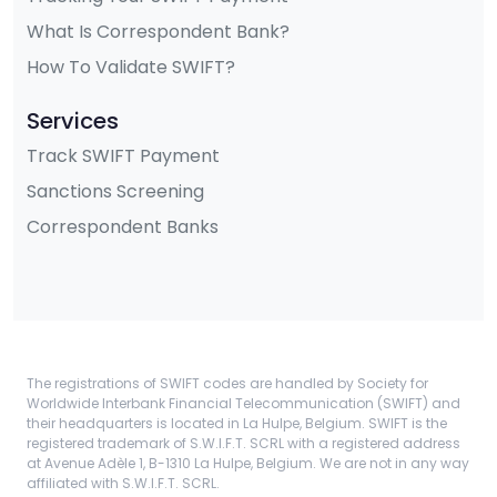
What Is Correspondent Bank?
How To Validate SWIFT?
Services
Track SWIFT Payment
Sanctions Screening
Correspondent Banks
The registrations of SWIFT codes are handled by Society for
Worldwide Interbank Financial Telecommunication (SWIFT) and
their headquarters is located in La Hulpe, Belgium. SWIFT is the
registered trademark of S.W.I.F.T. SCRL with a registered address
at Avenue Adèle 1, B-1310 La Hulpe, Belgium. We are not in any way
affiliated with S.W.I.F.T. SCRL.