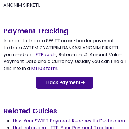
ANONIM SIRKETI.
Payment Tracking
In order to track a SWIFT cross-border payment
to/from AYTEMIZ YATIRIM BANKASI ANONIM SIRKETI
you need an
UETR code
, Reference #, Amount Value,
Payment Date and a Currency. Usually you can find all
this info in a
MT103 form
.
Track Payment
Related Guides
How Your SWIFT Payment Reaches Its Destination
Understanding UETR: Your Payment Tracking