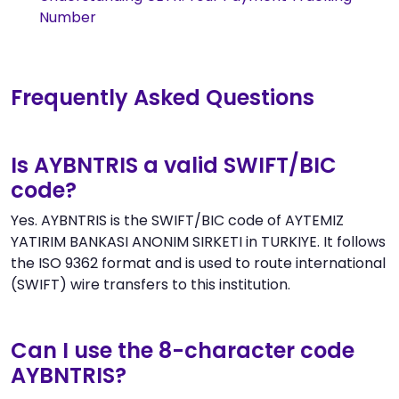
Number
Frequently Asked Questions
Is AYBNTRIS a valid SWIFT/BIC
code?
Yes. AYBNTRIS is the SWIFT/BIC code of AYTEMIZ
YATIRIM BANKASI ANONIM SIRKETI in TURKIYE. It follows
the ISO 9362 format and is used to route international
(SWIFT) wire transfers to this institution.
Can I use the 8-character code
AYBNTRIS?