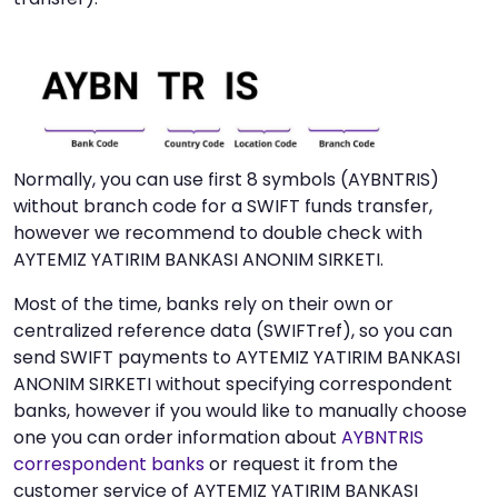
Normally, you can use first 8 symbols (AYBNTRIS)
without branch code for a SWIFT funds transfer,
however we recommend to double check with
AYTEMIZ YATIRIM BANKASI ANONIM SIRKETI.
Most of the time, banks rely on their own or
centralized reference data (SWIFTref), so you can
send SWIFT payments to AYTEMIZ YATIRIM BANKASI
ANONIM SIRKETI without specifying correspondent
banks, however if you would like to manually choose
one you can order information about
AYBNTRIS
correspondent banks
or request it from the
customer service of AYTEMIZ YATIRIM BANKASI