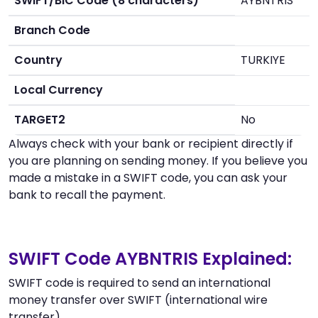
SWIFT/BIC Code (8 characters)
AYBNTRIS
Branch Code
Country
TURKIYE
Local Currency
TARGET2
No
Always check with your bank or recipient directly if
you are planning on sending money. If you believe you
made a mistake in a SWIFT code, you can ask your
bank to recall the payment.
SWIFT Code AYBNTRIS Explained:
SWIFT code is required to send an international
money transfer over SWIFT (international wire
transfer).