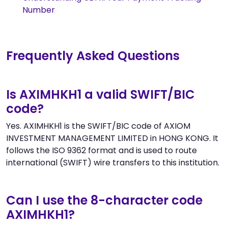
Number
Frequently Asked Questions
Is AXIMHKH1 a valid SWIFT/BIC
code?
Yes. AXIMHKH1 is the SWIFT/BIC code of AXIOM
INVESTMENT MANAGEMENT LIMITED in HONG KONG. It
follows the ISO 9362 format and is used to route
international (SWIFT) wire transfers to this institution.
Can I use the 8-character code
AXIMHKH1?