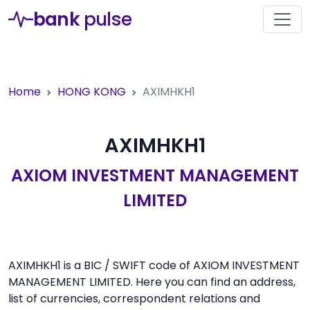
bank
pulse
Home
HONG KONG
AXIMHKH1
AXIMHKH1
AXIOM INVESTMENT MANAGEMENT
LIMITED
AXIMHKH1 is a BIC / SWIFT code of AXIOM INVESTMENT
MANAGEMENT LIMITED. Here you can find an address,
list of currencies, correspondent relations and