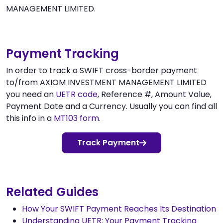
MANAGEMENT LIMITED.
Payment Tracking
In order to track a SWIFT cross-border payment
to/from AXIOM INVESTMENT MANAGEMENT LIMITED
you need an
UETR code
, Reference #, Amount Value,
Payment Date and a Currency. Usually you can find all
this info in a
MT103 form
.
Track Payment
Related Guides
How Your SWIFT Payment Reaches Its Destination
Understanding UETR: Your Payment Tracking