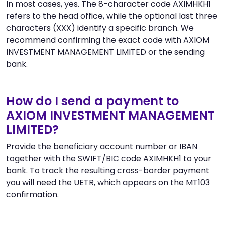
In most cases, yes. The 8-character code AXIMHKH1
refers to the head office, while the optional last three
characters (XXX) identify a specific branch. We
recommend confirming the exact code with AXIOM
INVESTMENT MANAGEMENT LIMITED or the sending
bank.
How do I send a payment to
AXIOM INVESTMENT MANAGEMENT
LIMITED?
Provide the beneficiary account number or IBAN
together with the SWIFT/BIC code AXIMHKH1 to your
bank. To track the resulting cross-border payment
you will need the UETR, which appears on the MT103
confirmation.