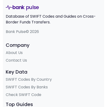
bank
pulse
Database of SWIFT Codes and Guides on Cross-
Border Funds Transfers.
Bank Pulse© 2026
Company
About Us
Contact Us
Key Data
SWIFT Codes By Country
SWIFT Codes By Banks
Check SWIFT Code
Top Guides