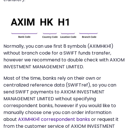
Normally, you can use first 8 symbols (AXIMHKH1)
without branch code for a SWIFT funds transfer,
however we recommend to double check with AXIOM
INVESTMENT MANAGEMENT LIMITED.
Most of the time, banks rely on their own or
centralized reference data (SWIFTref), so you can
send SWIFT payments to AXIOM INVESTMENT
MANAGEMENT LIMITED without specifying
correspondent banks, however if you would like to
manually choose one you can order information
about
AXIMHKH1 correspondent banks
or request it
from the customer service of AXIOM INVESTMENT