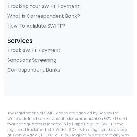
Tracking Your SWIFT Payment
What Is Correspondent Bank?
How To Validate SWIFT?
Services
Track SWIFT Payment
Sanctions Screening
Correspondent Banks
The registrations of SWIFT codes are handled by Society for
Worldwide Interbank Financial Telecommunication (SWIFT) and
their headquarters is located in La Hulpe, Belgium. SWIFT is the
registered trademark of S.W.I.F.T. SCRL with a registered address
at Avenue Adèle 1, B-1310 La Hulpe, Belgium. We are not in any way