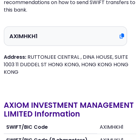
recommendations on how to send SWIFT transfers to
this bank.
Address:
RUTTONJEE CENTRAL , DINA HOUSE, SUITE
1003 11 DUDDEL ST HONG KONG, HONG KONG HONG
KONG
AXIOM INVESTMENT MANAGEMENT
LIMITED Information
SWIFT/BIC Code
AXIMHKH1