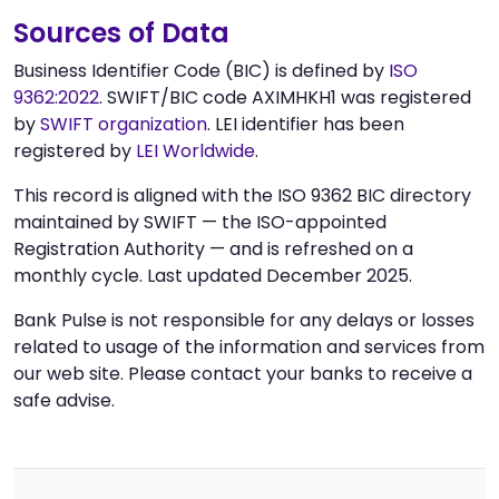
Sources of Data
Business Identifier Code (BIC) is defined by
ISO
9362:2022
. SWIFT/BIC code AXIMHKH1 was registered
by
SWIFT organization
. LEI identifier has been
registered by
LEI Worldwide
.
This record is aligned with the ISO 9362 BIC directory
maintained by SWIFT — the ISO-appointed
Registration Authority — and is refreshed on a
monthly cycle. Last updated December 2025.
Bank Pulse is not responsible for any delays or losses
related to usage of the information and services from
our web site. Please contact your banks to receive a
safe advise.