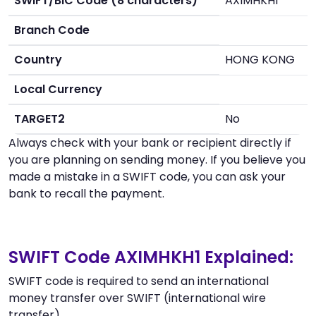
SWIFT/BIC Code (8 characters)
AXIMHKH1
Branch Code
Country
HONG KONG
Local Currency
TARGET2
No
Always check with your bank or recipient directly if
you are planning on sending money. If you believe you
made a mistake in a SWIFT code, you can ask your
bank to recall the payment.
SWIFT Code AXIMHKH1 Explained:
SWIFT code is required to send an international
money transfer over SWIFT (international wire
transfer).