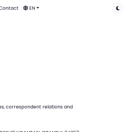
Contact
EN
ies, correspondent relations and