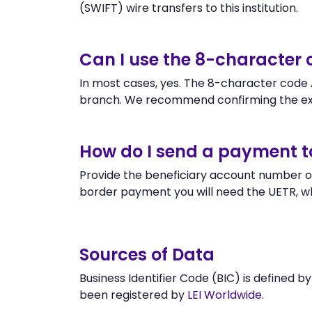
(SWIFT) wire transfers to this institution.
Can I use the 8-character
In most cases, yes. The 8-character code A
branch. We recommend confirming the exa
How do I send a payment 
Provide the beneficiary account number or
border payment you will need the UETR, w
Sources of Data
Business Identifier Code (BIC) is defined b
been registered by
LEI Worldwide
.