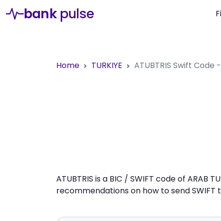
bank
pulse
F
Home
TURKIYE
ATUBTRIS
Swift Code 
ATUBTRIS is a BIC / SWIFT code of ARAB TUR
recommendations on how to send SWIFT tra