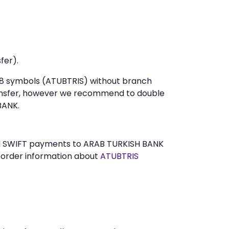
fer).
t 8 symbols (ATUBTRIS) without branch
ansfer, however we recommend to double
BANK.
send SWIFT payments to ARAB TURKISH BANK
n order information about
ATUBTRIS