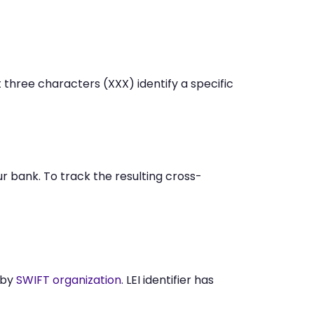
 three characters (XXX) identify a specific
 bank. To track the resulting cross-
 by
SWIFT organization
. LEI identifier has