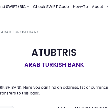
ind SWIFT/BIC
Check SWIFT Code
How-To
About
- ARAB TURKISH BANK
ATUBTRIS
ARAB TURKISH BANK
KISH BANK. Here you can find an address, list of currenc
nsfers to this bank.