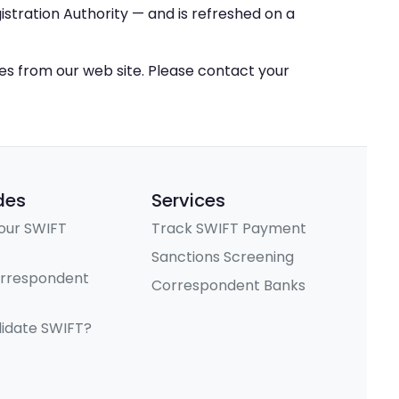
stration Authority — and is refreshed on a
ces from our web site. Please contact your
des
Services
our SWIFT
Track SWIFT Payment
Sanctions Screening
orrespondent
Correspondent Banks
lidate SWIFT?