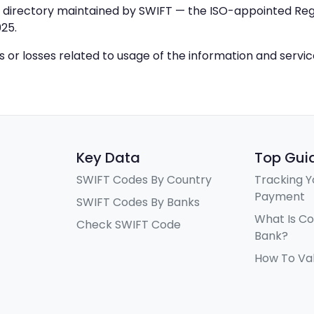
IC directory maintained by SWIFT — the ISO-appointed Regi
25.
ys or losses related to usage of the information and servi
Key Data
Top Gui
SWIFT Codes By Country
Tracking Y
Payment
SWIFT Codes By Banks
What Is C
Check SWIFT Code
Bank?
How To Va