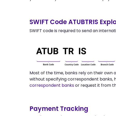
SWIFT Code ATUBTRIS Expla
SWIFT code is required to send an internat
Most of the time, banks rely on their ow
without specifying correspondent banks, 
correspondent banks
or request it from 
Payment Tracking