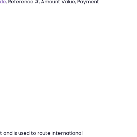
ode
, Reference #, Amount Value, Payment
 and is used to route international