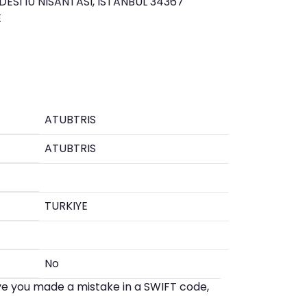
SI 10 NISANTASI, ISTANBUL 34367
E
ATUBTRIS
ATUBTRIS
TURKIYE
No
eve you made a mistake in a SWIFT code,