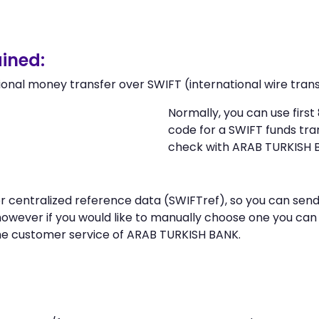
ined:
ional money transfer over SWIFT (international wire trans
Normally, you can use firs
code for a SWIFT funds tr
check with ARAB TURKISH 
n or centralized reference data (SWIFTref), so you can 
however if you would like to manually choose one you ca
the customer service of ARAB TURKISH BANK.