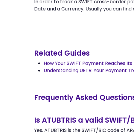
In order to track a SWIFT cross-border 
Date and a Currency. Usually you can find al
Related Guides
How Your SWIFT Payment Reaches Its 
Understanding UETR: Your Payment T
Frequently Asked Question
Is ATUBTRIS a valid SWIFT/
Yes. ATUBTRIS is the SWIFT/BIC code of ARA