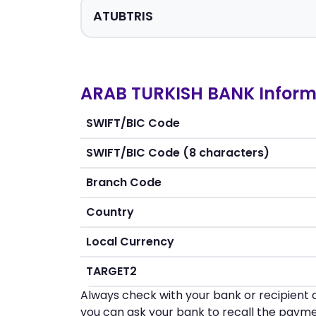
ARAB TURKISH BANK Inform
SWIFT/BIC Code
SWIFT/BIC Code (8 characters)
Branch Code
Country
Local Currency
TARGET2
Always check with your bank or recipient d
you can ask your bank to recall the payme