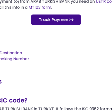
payment to/from ARAB TURKISH BANK you need an
UETR c
l this info in a
MT103 form
.
Track Payment
Destination
racking Number
s
BIC code?
B TURKISH BANK in TURKIYE. It follows the ISO 9362 format