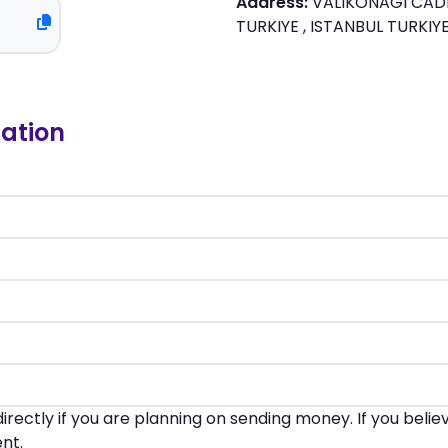
Address:
VALIKONAGI CADDE
TURKIYE , ISTANBUL TURKIY
ation
irectly if you are planning on sending money. If you beli
nt.