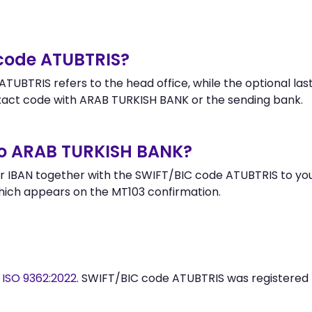
 code ATUBTRIS?
TUBTRIS refers to the head office, while the optional last
ct code with ARAB TURKISH BANK or the sending bank.
to ARAB TURKISH BANK?
 IBAN together with the SWIFT/BIC code ATUBTRIS to your
hich appears on the MT103 confirmation.
y
ISO 9362:2022
. SWIFT/BIC code ATUBTRIS was registered