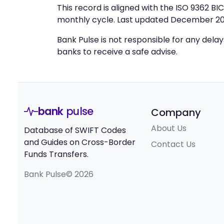
This record is aligned with the ISO 9362 B
monthly cycle. Last updated December 20
Bank Pulse is not responsible for any dela
banks to receive a safe advise.
bank
pulse
Company
About Us
Database of SWIFT Codes
and Guides on Cross-Border
Contact Us
Funds Transfers.
Bank Pulse© 2026