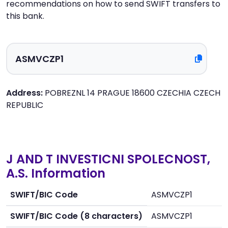
recommendations on how to send SWIFT transfers to
this bank.
Address:
POBREZNL 14 PRAGUE 18600 CZECHIA CZECH
REPUBLIC
J AND T INVESTICNI SPOLECNOST,
A.S. Information
SWIFT/BIC Code
ASMVCZP1
SWIFT/BIC Code (8 characters)
ASMVCZP1