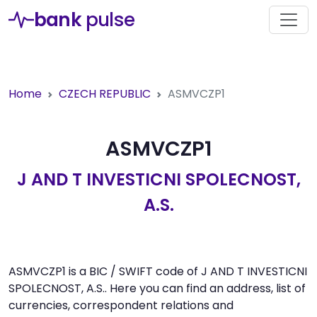
bank
pulse
Home
CZECH REPUBLIC
ASMVCZP1
ASMVCZP1
J AND T INVESTICNI SPOLECNOST,
A.S.
ASMVCZP1 is a BIC / SWIFT code of J AND T INVESTICNI
SPOLECNOST, A.S.. Here you can find an address, list of
currencies, correspondent relations and