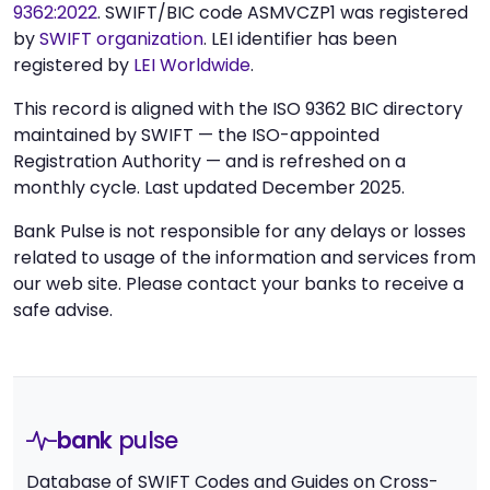
9362:2022
. SWIFT/BIC code ASMVCZP1 was registered
by
SWIFT organization
. LEI identifier has been
registered by
LEI Worldwide
.
This record is aligned with the ISO 9362 BIC directory
maintained by SWIFT — the ISO-appointed
Registration Authority — and is refreshed on a
monthly cycle. Last updated December 2025.
Bank Pulse is not responsible for any delays or losses
related to usage of the information and services from
our web site. Please contact your banks to receive a
safe advise.
bank
pulse
Database of SWIFT Codes and Guides on Cross-