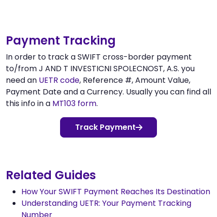
Payment Tracking
In order to track a SWIFT cross-border payment
to/from J AND T INVESTICNI SPOLECNOST, A.S. you
need an
UETR code
, Reference #, Amount Value,
Payment Date and a Currency. Usually you can find all
this info in a
MT103 form
.
Track Payment
Related Guides
How Your SWIFT Payment Reaches Its Destination
Understanding UETR: Your Payment Tracking
Number