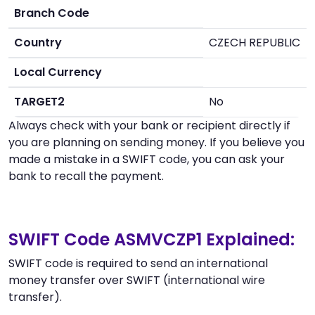
Branch Code
Country
CZECH REPUBLIC
Local Currency
TARGET2
No
Always check with your bank or recipient directly if
you are planning on sending money. If you believe you
made a mistake in a SWIFT code, you can ask your
bank to recall the payment.
SWIFT Code ASMVCZP1 Explained:
SWIFT code is required to send an international
money transfer over SWIFT (international wire
transfer).