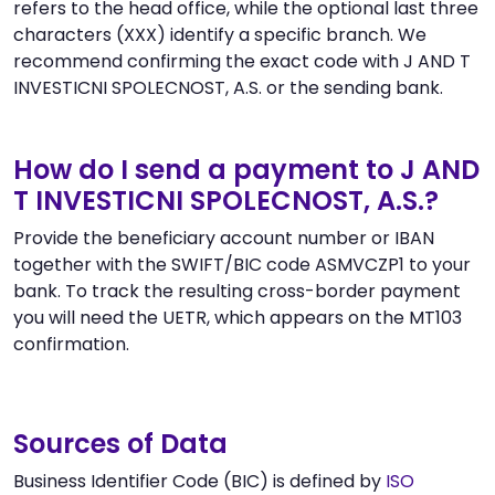
refers to the head office, while the optional last three
characters (XXX) identify a specific branch. We
recommend confirming the exact code with J AND T
INVESTICNI SPOLECNOST, A.S. or the sending bank.
How do I send a payment to J AND
T INVESTICNI SPOLECNOST, A.S.?
Provide the beneficiary account number or IBAN
together with the SWIFT/BIC code ASMVCZP1 to your
bank. To track the resulting cross-border payment
you will need the UETR, which appears on the MT103
confirmation.
Sources of Data
Business Identifier Code (BIC) is defined by
ISO