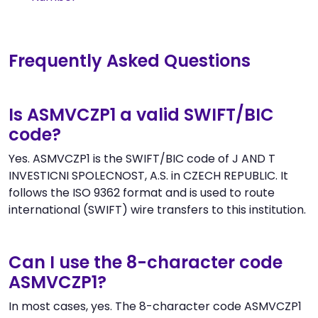
Frequently Asked Questions
Is ASMVCZP1 a valid SWIFT/BIC
code?
Yes. ASMVCZP1 is the SWIFT/BIC code of J AND T
INVESTICNI SPOLECNOST, A.S. in CZECH REPUBLIC. It
follows the ISO 9362 format and is used to route
international (SWIFT) wire transfers to this institution.
Can I use the 8-character code
ASMVCZP1?
In most cases, yes. The 8-character code ASMVCZP1