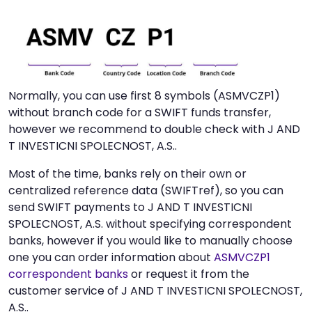
Normally, you can use first 8 symbols (ASMVCZP1)
without branch code for a SWIFT funds transfer,
however we recommend to double check with J AND
T INVESTICNI SPOLECNOST, A.S..
Most of the time, banks rely on their own or
centralized reference data (SWIFTref), so you can
send SWIFT payments to J AND T INVESTICNI
SPOLECNOST, A.S. without specifying correspondent
banks, however if you would like to manually choose
one you can order information about
ASMVCZP1
correspondent banks
or request it from the
customer service of J AND T INVESTICNI SPOLECNOST,
A.S..