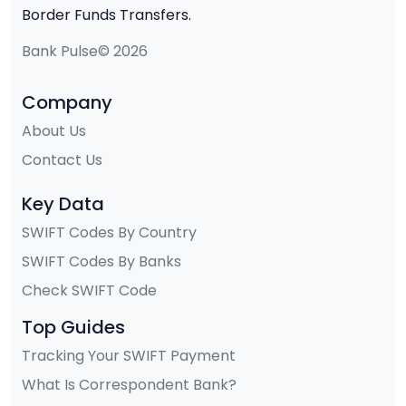
Border Funds Transfers.
Bank Pulse© 2026
Company
About Us
Contact Us
Key Data
SWIFT Codes By Country
SWIFT Codes By Banks
Check SWIFT Code
Top Guides
Tracking Your SWIFT Payment
What Is Correspondent Bank?