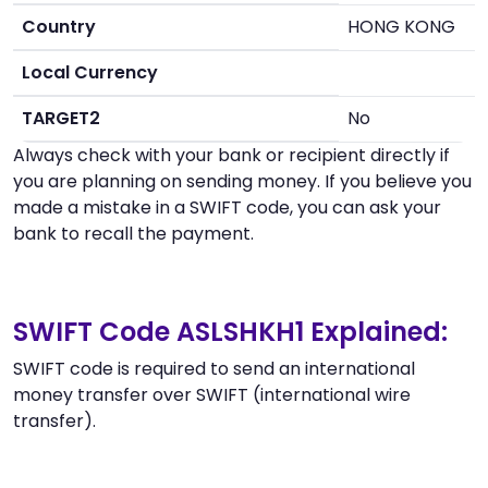
Country
HONG KONG
Local Currency
TARGET2
No
Always check with your bank or recipient directly if
you are planning on sending money. If you believe you
made a mistake in a SWIFT code, you can ask your
bank to recall the payment.
SWIFT Code ASLSHKH1 Explained:
SWIFT code is required to send an international
money transfer over SWIFT (international wire
transfer).