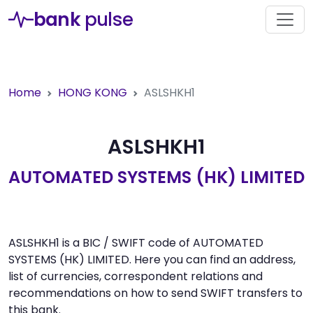
bank
pulse
Home
HONG KONG
ASLSHKH1
ASLSHKH1
AUTOMATED SYSTEMS (HK) LIMITED
ASLSHKH1 is a BIC / SWIFT code of AUTOMATED
SYSTEMS (HK) LIMITED. Here you can find an address,
list of currencies, correspondent relations and
recommendations on how to send SWIFT transfers to
this bank.