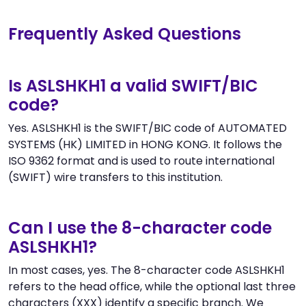
Frequently Asked Questions
Is ASLSHKH1 a valid SWIFT/BIC
code?
Yes. ASLSHKH1 is the SWIFT/BIC code of AUTOMATED
SYSTEMS (HK) LIMITED in HONG KONG. It follows the
ISO 9362 format and is used to route international
(SWIFT) wire transfers to this institution.
Can I use the 8-character code
ASLSHKH1?
In most cases, yes. The 8-character code ASLSHKH1
refers to the head office, while the optional last three
characters (XXX) identify a specific branch. We