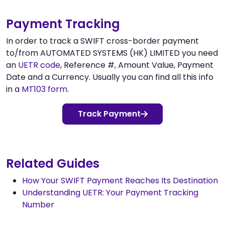
Payment Tracking
In order to track a SWIFT cross-border payment
to/from AUTOMATED SYSTEMS (HK) LIMITED you need
an
UETR code
, Reference #, Amount Value, Payment
Date and a Currency. Usually you can find all this info
in a
MT103 form
.
Track Payment
Related Guides
How Your SWIFT Payment Reaches Its Destination
Understanding UETR: Your Payment Tracking
Number