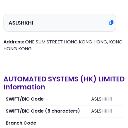
Address:
ONE SUM STREET HONG KONG HONG, KONG
HONG KONG
AUTOMATED SYSTEMS (HK) LIMITED
Information
SWIFT/BIC Code
ASLSHKH1
SWIFT/BIC Code (8 characters)
ASLSHKH1
Branch Code