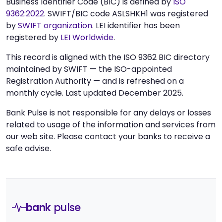
Business Identifier Code (BIC) is defined by
ISO
9362:2022
. SWIFT/BIC code ASLSHKH1 was registered
by
SWIFT organization
. LEI identifier has been
registered by
LEI Worldwide
.
This record is aligned with the ISO 9362 BIC directory
maintained by SWIFT — the ISO-appointed
Registration Authority — and is refreshed on a
monthly cycle. Last updated December 2025.
Bank Pulse is not responsible for any delays or losses
related to usage of the information and services from
our web site. Please contact your banks to receive a
safe advise.
bank
pulse