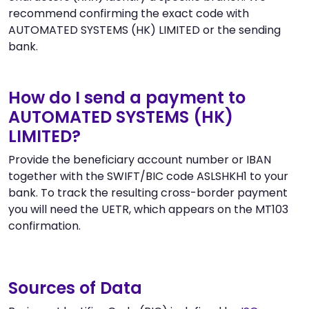
recommend confirming the exact code with
AUTOMATED SYSTEMS (HK) LIMITED or the sending
bank.
How do I send a payment to
AUTOMATED SYSTEMS (HK)
LIMITED?
Provide the beneficiary account number or IBAN
together with the SWIFT/BIC code ASLSHKH1 to your
bank. To track the resulting cross-border payment
you will need the UETR, which appears on the MT103
confirmation.
Sources of Data