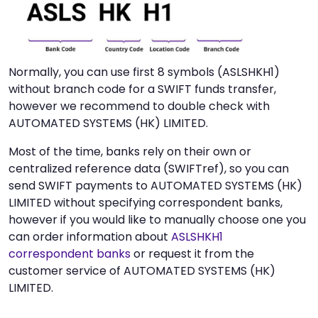
Normally, you can use first 8 symbols (ASLSHKH1)
without branch code for a SWIFT funds transfer,
however we recommend to double check with
AUTOMATED SYSTEMS (HK) LIMITED.
Most of the time, banks rely on their own or
centralized reference data (SWIFTref), so you can
send SWIFT payments to AUTOMATED SYSTEMS (HK)
LIMITED without specifying correspondent banks,
however if you would like to manually choose one you
can order information about
ASLSHKH1
correspondent banks
or request it from the
customer service of AUTOMATED SYSTEMS (HK)
LIMITED.