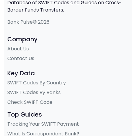
Database of SWIFT Codes and Guides on Cross-
Border Funds Transfers.
Bank Pulse© 2026
Company
About Us
Contact Us
Key Data
SWIFT Codes By Country
SWIFT Codes By Banks
Check SWIFT Code
Top Guides
Tracking Your SWIFT Payment
What Is Correspondent Bank?