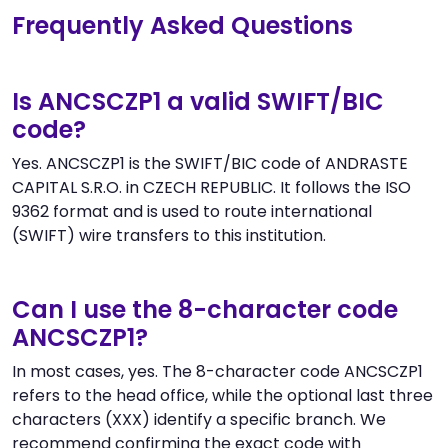
Frequently Asked Questions
Is ANCSCZP1 a valid SWIFT/BIC
code?
Yes. ANCSCZP1 is the SWIFT/BIC code of ANDRASTE
CAPITAL S.R.O. in CZECH REPUBLIC. It follows the ISO
9362 format and is used to route international
(SWIFT) wire transfers to this institution.
Can I use the 8-character code
ANCSCZP1?
In most cases, yes. The 8-character code ANCSCZP1
refers to the head office, while the optional last three
characters (XXX) identify a specific branch. We
recommend confirming the exact code with