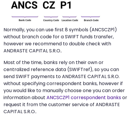
Normally, you can use first 8 symbols (ANCSCZP1)
without branch code for a SWIFT funds transfer,
however we recommend to double check with
ANDRASTE CAPITAL S.R.O..
Most of the time, banks rely on their own or
centralized reference data (SWIFTref), so you can
send SWIFT payments to ANDRASTE CAPITAL S.R.O.
without specifying correspondent banks, however if
you would like to manually choose one you can order
information about
ANCSCZP1 correspondent banks
or
request it from the customer service of ANDRASTE
CAPITAL S.R.O..