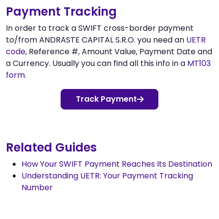
Payment Tracking
In order to track a SWIFT cross-border payment
to/from ANDRASTE CAPITAL S.R.O. you need an
UETR
code
, Reference #, Amount Value, Payment Date and
a Currency. Usually you can find all this info in a
MT103
form
.
Track Payment
Related Guides
How Your SWIFT Payment Reaches Its Destination
Understanding UETR: Your Payment Tracking
Number