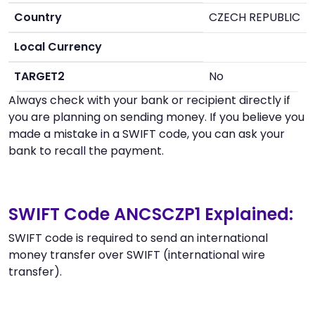
Country
CZECH REPUBLIC
Local Currency
TARGET2
No
Always check with your bank or recipient directly if
you are planning on sending money. If you believe you
made a mistake in a SWIFT code, you can ask your
bank to recall the payment.
SWIFT Code ANCSCZP1 Explained:
SWIFT code is required to send an international
money transfer over SWIFT (international wire
transfer).