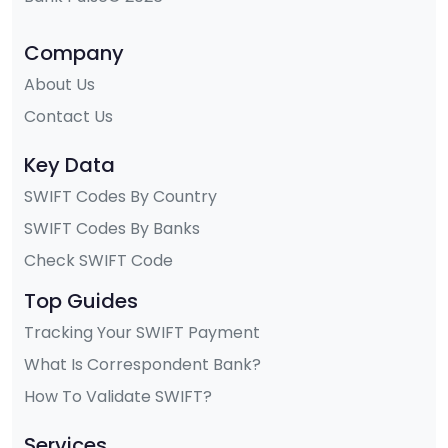
Company
About Us
Contact Us
Key Data
SWIFT Codes By Country
SWIFT Codes By Banks
Check SWIFT Code
Top Guides
Tracking Your SWIFT Payment
What Is Correspondent Bank?
How To Validate SWIFT?
Services