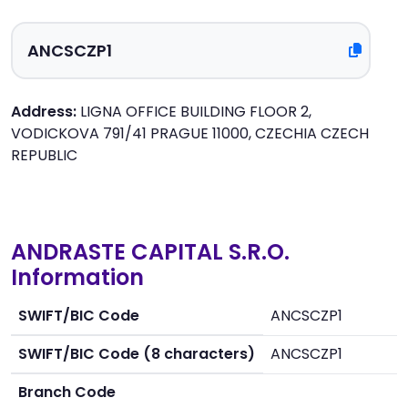
Address:
LIGNA OFFICE BUILDING FLOOR 2,
VODICKOVA 791/41 PRAGUE 11000, CZECHIA CZECH
REPUBLIC
ANDRASTE CAPITAL S.R.O.
Information
SWIFT/BIC Code
ANCSCZP1
SWIFT/BIC Code (8 characters)
ANCSCZP1
Branch Code