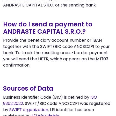
ANDRASTE CAPITAL S.R.O. or the sending bank.
How do I send a payment to
ANDRASTE CAPITAL S.R.O.?
Provide the beneficiary account number or IBAN
together with the SWIFT/BIC code ANCSCZP1 to your
bank. To track the resulting cross-border payment
you will need the UETR, which appears on the MT103
confirmation.
Sources of Data
Business Identifier Code (BIC) is defined by
ISO
9362:2022
. SWIFT/BIC code ANCSCZP1 was registered
by
SWIFT organization
. LEI identifier has been
registered by
LEI Worldwide
.