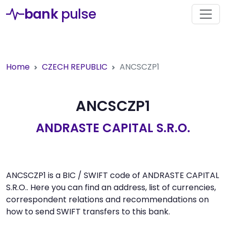
bank
pulse
Home
CZECH REPUBLIC
ANCSCZP1
ANCSCZP1
ANDRASTE CAPITAL S.R.O.
ANCSCZP1 is a BIC / SWIFT code of ANDRASTE CAPITAL
S.R.O.. Here you can find an address, list of currencies,
correspondent relations and recommendations on
how to send SWIFT transfers to this bank.