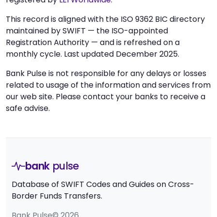
This record is aligned with the ISO 9362 BIC directory
maintained by SWIFT — the ISO-appointed
Registration Authority — and is refreshed on a
monthly cycle. Last updated December 2025.
Bank Pulse is not responsible for any delays or losses
related to usage of the information and services from
our web site. Please contact your banks to receive a
safe advise.
bank
pulse
Database of SWIFT Codes and Guides on Cross-
Border Funds Transfers.
Bank Pulse© 2026