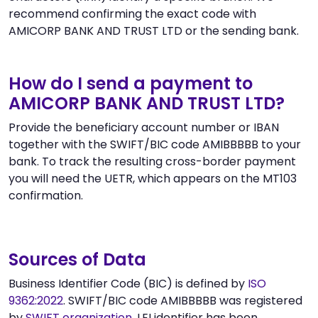
recommend confirming the exact code with
AMICORP BANK AND TRUST LTD or the sending bank.
How do I send a payment to
AMICORP BANK AND TRUST LTD?
Provide the beneficiary account number or IBAN
together with the SWIFT/BIC code AMIBBBBB to your
bank. To track the resulting cross-border payment
you will need the UETR, which appears on the MT103
confirmation.
Sources of Data
Business Identifier Code (BIC) is defined by
ISO
9362:2022
. SWIFT/BIC code AMIBBBBB was registered
by
SWIFT organization
. LEI identifier has been