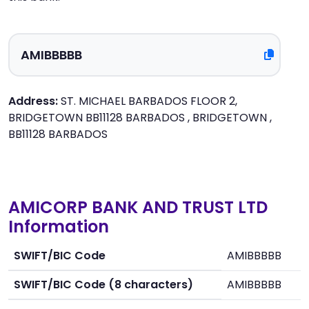
Address:
ST. MICHAEL BARBADOS FLOOR 2,
BRIDGETOWN BB11128 BARBADOS , BRIDGETOWN ,
BB11128 BARBADOS
AMICORP BANK AND TRUST LTD
Information
SWIFT/BIC Code
AMIBBBBB
SWIFT/BIC Code (8 characters)
AMIBBBBB