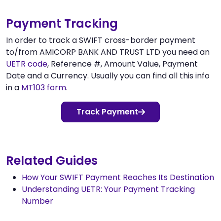
Payment Tracking
In order to track a SWIFT cross-border payment
to/from AMICORP BANK AND TRUST LTD you need an
UETR code
, Reference #, Amount Value, Payment
Date and a Currency. Usually you can find all this info
in a
MT103 form
.
Track Payment
Related Guides
How Your SWIFT Payment Reaches Its Destination
Understanding UETR: Your Payment Tracking
Number