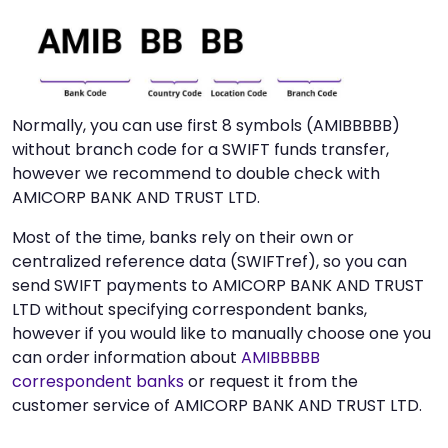
Normally, you can use first 8 symbols (AMIBBBBB)
without branch code for a SWIFT funds transfer,
however we recommend to double check with
AMICORP BANK AND TRUST LTD.
Most of the time, banks rely on their own or
centralized reference data (SWIFTref), so you can
send SWIFT payments to AMICORP BANK AND TRUST
LTD without specifying correspondent banks,
however if you would like to manually choose one you
can order information about
AMIBBBBB
correspondent banks
or request it from the
customer service of AMICORP BANK AND TRUST LTD.