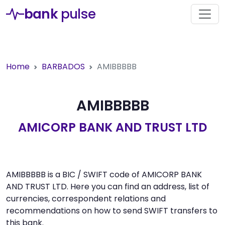
bank
pulse
Home
BARBADOS
AMIBBBBB
AMIBBBBB
AMICORP BANK AND TRUST LTD
AMIBBBBB is a BIC / SWIFT code of AMICORP BANK
AND TRUST LTD. Here you can find an address, list of
currencies, correspondent relations and
recommendations on how to send SWIFT transfers to
this bank.