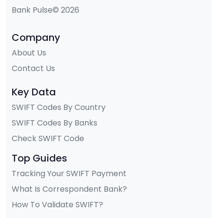
Bank Pulse© 2026
Company
About Us
Contact Us
Key Data
SWIFT Codes By Country
SWIFT Codes By Banks
Check SWIFT Code
Top Guides
Tracking Your SWIFT Payment
What Is Correspondent Bank?
How To Validate SWIFT?