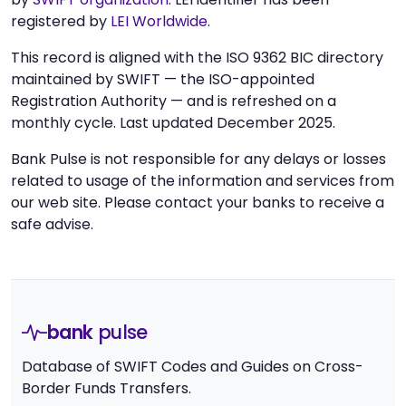
registered by
LEI Worldwide
.
This record is aligned with the ISO 9362 BIC directory
maintained by SWIFT — the ISO-appointed
Registration Authority — and is refreshed on a
monthly cycle. Last updated December 2025.
Bank Pulse is not responsible for any delays or losses
related to usage of the information and services from
our web site. Please contact your banks to receive a
safe advise.
bank
pulse
Database of SWIFT Codes and Guides on Cross-
Border Funds Transfers.