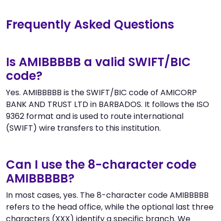
Frequently Asked Questions
Is AMIBBBBB a valid SWIFT/BIC
code?
Yes. AMIBBBBB is the SWIFT/BIC code of AMICORP
BANK AND TRUST LTD in BARBADOS. It follows the ISO
9362 format and is used to route international
(SWIFT) wire transfers to this institution.
Can I use the 8-character code
AMIBBBBB?
In most cases, yes. The 8-character code AMIBBBBB
refers to the head office, while the optional last three
characters (XXX) identify a specific branch. We