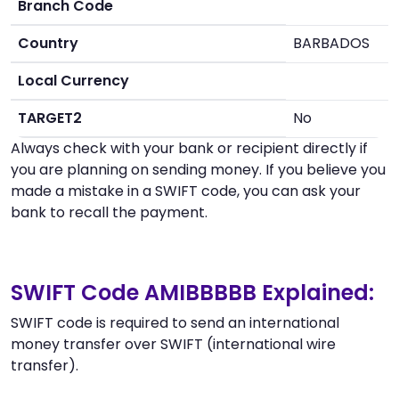
Branch Code
Country
BARBADOS
Local Currency
TARGET2
No
Always check with your bank or recipient directly if
you are planning on sending money. If you believe you
made a mistake in a SWIFT code, you can ask your
bank to recall the payment.
SWIFT Code AMIBBBBB Explained:
SWIFT code is required to send an international
money transfer over SWIFT (international wire
transfer).