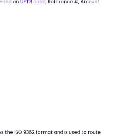
 need an
UETR code
, Reference #, Amount
 the ISO 9362 format and is used to route