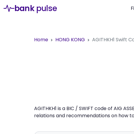
bank
pulse
F
Home
HONG KONG
AGITHKH1
Swift C
AGITHKH1 is a BIC / SWIFT code of AIG ASS
relations and recommendations on how to 