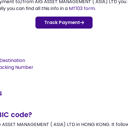
 payment to/from AIG ASSET MANAGEMENT ( ASIA) LTD you
 you can find all this info in a
MT103 form
.
Track Payment
Destination
racking Number
s
BIC code?
G ASSET MANAGEMENT ( ASIA) LTD in HONG KONG. It follows