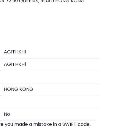
R 72 99 QUEEN'S, ROAD HONG KONG
AGITHKH1
AGITHKH1
HONG KONG
No
eve you made a mistake in a SWIFT code,