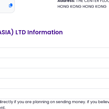
Address:
THE CENTER FLOO
HONG KONG HONG KONG
SIA) LTD Information
irectly if you are planning on sending money. If you beli
nt.