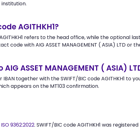
institution.
 code AGITHKH1?
GITHKH1 refers to the head office, while the optional last
act code with AIG ASSET MANAGEMENT ( ASIA) LTD or the
to AIG ASSET MANAGEMENT ( ASIA) LT
 IBAN together with the SWIFT/BIC code AGITHKH1 to your
hich appears on the MT103 confirmation.
y
ISO 9362:2022
. SWIFT/BIC code AGITHKH1 was registered