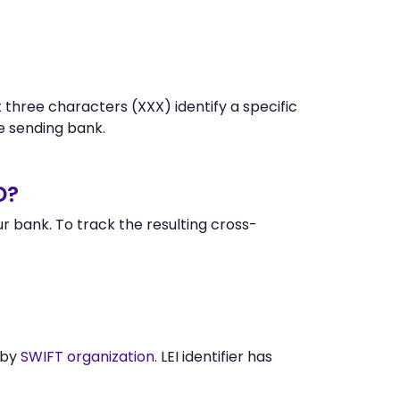
 three characters (XXX) identify a specific
 sending bank.
D?
 bank. To track the resulting cross-
 by
SWIFT organization
. LEI identifier has