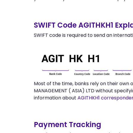
SWIFT Code AGITHKH1 Expla
SWIFT code is required to send an internat
Most of the time, banks rely on their own
MANAGEMENT ( ASIA) LTD without specifyin
information about
AGITHKH1 corresponde
Payment Tracking