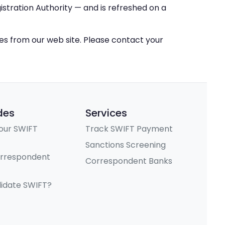
stration Authority — and is refreshed on a
ces from our web site. Please contact your
des
Services
our SWIFT
Track SWIFT Payment
Sanctions Screening
orrespondent
Correspondent Banks
lidate SWIFT?