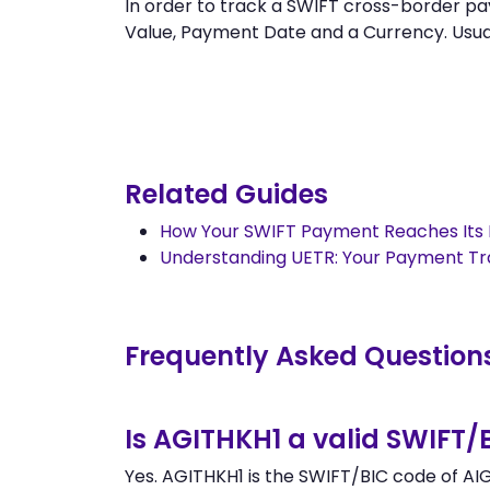
In order to track a SWIFT cross-border
Value, Payment Date and a Currency. Usually
Related Guides
How Your SWIFT Payment Reaches Its 
Understanding UETR: Your Payment T
Frequently Asked Question
Is AGITHKH1 a valid SWIFT/
Yes. AGITHKH1 is the SWIFT/BIC code of AI