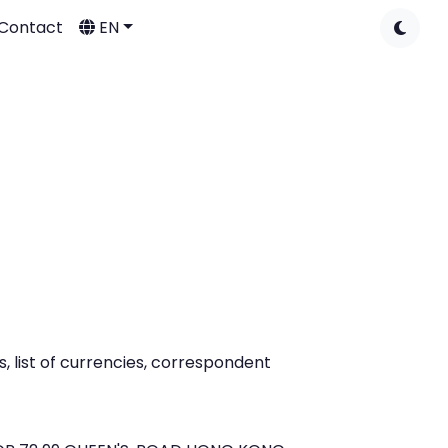
Contact
EN
 list of currencies, correspondent