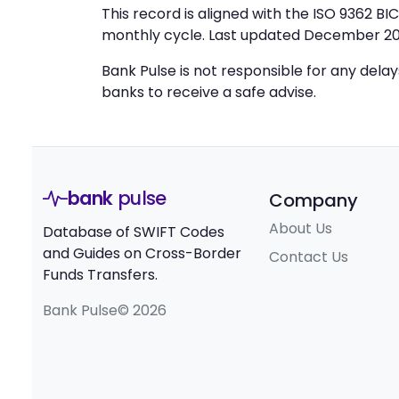
This record is aligned with the ISO 9362 B
monthly cycle. Last updated December 20
Bank Pulse is not responsible for any dela
banks to receive a safe advise.
bank
pulse
Company
About Us
Database of SWIFT Codes
and Guides on Cross-Border
Contact Us
Funds Transfers.
Bank Pulse© 2026