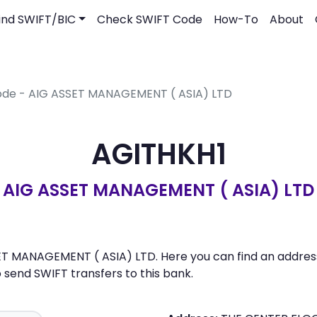
ind SWIFT/BIC
Check SWIFT Code
How-To
About
ode - AIG ASSET MANAGEMENT ( ASIA) LTD
AGITHKH1
AIG ASSET MANAGEMENT ( ASIA) LTD
ET MANAGEMENT ( ASIA) LTD. Here you can find an address,
send SWIFT transfers to this bank.