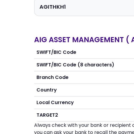
AIG ASSET MANAGEMENT ( A
SWIFT/BIC Code
SWIFT/BIC Code (8 characters)
Branch Code
Country
Local Currency
TARGET2
Always check with your bank or recipient d
you can ask your bank to recall the payme