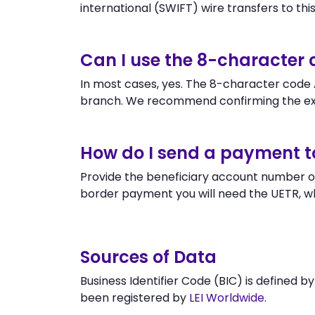
international (SWIFT) wire transfers to this 
Can I use the 8-character
In most cases, yes. The 8-character code A
branch. We recommend confirming the ex
How do I send a payment 
Provide the beneficiary account number or
border payment you will need the UETR, w
Sources of Data
Business Identifier Code (BIC) is defined b
been registered by
LEI Worldwide
.