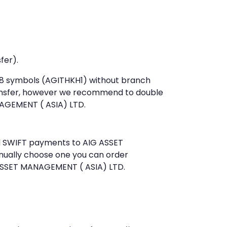
fer).
t 8 symbols (AGITHKH1) without branch
ansfer, however we recommend to double
AGEMENT ( ASIA) LTD.
end SWIFT payments to AIG ASSET
nually choose one you can order
 ASSET MANAGEMENT ( ASIA) LTD.