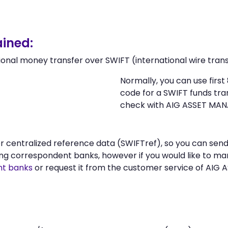
ined:
ional money transfer over SWIFT (international wire trans
Normally, you can use firs
code for a SWIFT funds tr
check with AIG ASSET MAN
 or centralized reference data (SWIFTref), so you can s
g correspondent banks, however if you would like to ma
nt banks
or request it from the customer service of AIG