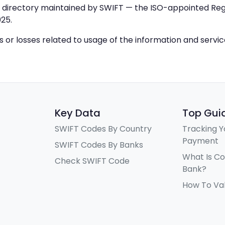
IC directory maintained by SWIFT — the ISO-appointed Regi
25.
ys or losses related to usage of the information and servi
Key Data
Top Gui
SWIFT Codes By Country
Tracking Y
Payment
SWIFT Codes By Banks
What Is C
Check SWIFT Code
Bank?
How To Va