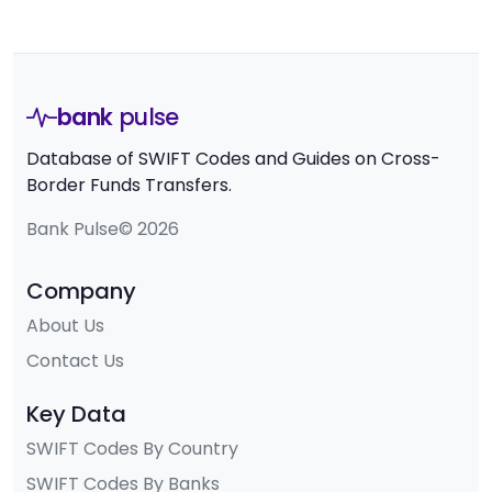
bank
pulse
Database of SWIFT Codes and Guides on Cross-
Border Funds Transfers.
Bank Pulse© 2026
Company
About Us
Contact Us
Key Data
SWIFT Codes By Country
SWIFT Codes By Banks