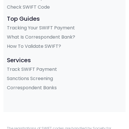
Check SWIFT Code
Top Guides
Tracking Your SWIFT Payment
What Is Correspondent Bank?
How To Validate SWIFT?
Services
Track SWIFT Payment
Sanctions Screening
Correspondent Banks
The registrations of SWIFT codes are handled by Society for