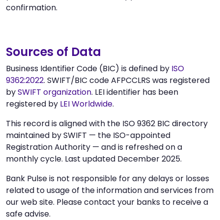
confirmation.
Sources of Data
Business Identifier Code (BIC) is defined by
ISO
9362:2022
. SWIFT/BIC code AFPCCLRS was registered
by
SWIFT organization
. LEI identifier has been
registered by
LEI Worldwide
.
This record is aligned with the ISO 9362 BIC directory
maintained by SWIFT — the ISO-appointed
Registration Authority — and is refreshed on a
monthly cycle. Last updated December 2025.
Bank Pulse is not responsible for any delays or losses
related to usage of the information and services from
our web site. Please contact your banks to receive a
safe advise.