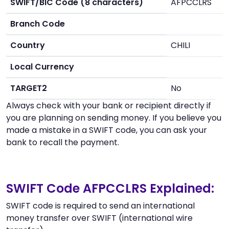
SWIFT/BIC Code (8 characters)
AFPCCLRS
Branch Code
Country
CHILI
Local Currency
TARGET2
No
Always check with your bank or recipient directly if
you are planning on sending money. If you believe you
made a mistake in a SWIFT code, you can ask your
bank to recall the payment.
SWIFT Code AFPCCLRS Explained:
SWIFT code is required to send an international
money transfer over SWIFT (international wire