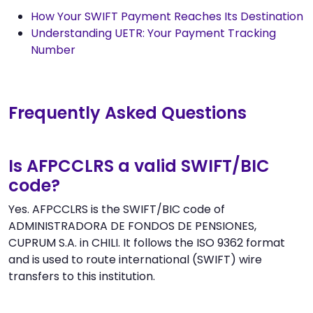
How Your SWIFT Payment Reaches Its Destination
Understanding UETR: Your Payment Tracking
Number
Frequently Asked Questions
Is AFPCCLRS a valid SWIFT/BIC
code?
Yes. AFPCCLRS is the SWIFT/BIC code of
ADMINISTRADORA DE FONDOS DE PENSIONES,
CUPRUM S.A. in CHILI. It follows the ISO 9362 format
and is used to route international (SWIFT) wire
transfers to this institution.