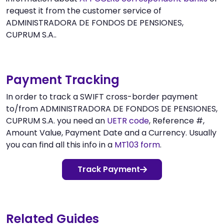
request it from the customer service of
ADMINISTRADORA DE FONDOS DE PENSIONES,
CUPRUM S.A..
Payment Tracking
In order to track a SWIFT cross-border payment
to/from ADMINISTRADORA DE FONDOS DE PENSIONES,
CUPRUM S.A. you need an
UETR code
, Reference #,
Amount Value, Payment Date and a Currency. Usually
you can find all this info in a
MT103 form
.
Track Payment
Related Guides