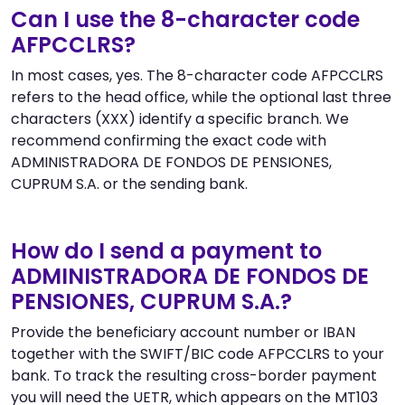
Can I use the 8-character code
AFPCCLRS?
In most cases, yes. The 8-character code AFPCCLRS
refers to the head office, while the optional last three
characters (XXX) identify a specific branch. We
recommend confirming the exact code with
ADMINISTRADORA DE FONDOS DE PENSIONES,
CUPRUM S.A. or the sending bank.
How do I send a payment to
ADMINISTRADORA DE FONDOS DE
PENSIONES, CUPRUM S.A.?
Provide the beneficiary account number or IBAN
together with the SWIFT/BIC code AFPCCLRS to your
bank. To track the resulting cross-border payment
you will need the UETR, which appears on the MT103