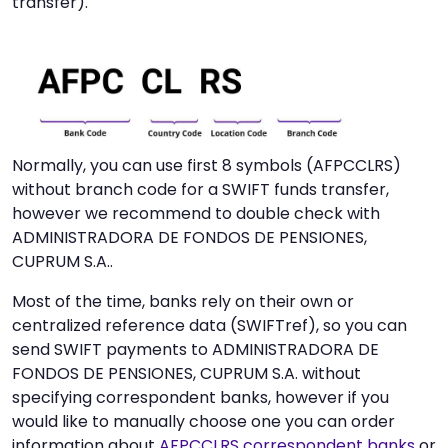
transfer).
Normally, you can use first 8 symbols (AFPCCLRS)
without branch code for a SWIFT funds transfer,
however we recommend to double check with
ADMINISTRADORA DE FONDOS DE PENSIONES,
CUPRUM S.A..
Most of the time, banks rely on their own or
centralized reference data (SWIFTref), so you can
send SWIFT payments to ADMINISTRADORA DE
FONDOS DE PENSIONES, CUPRUM S.A. without
specifying correspondent banks, however if you
would like to manually choose one you can order
information about
AFPCCLRS correspondent banks
or