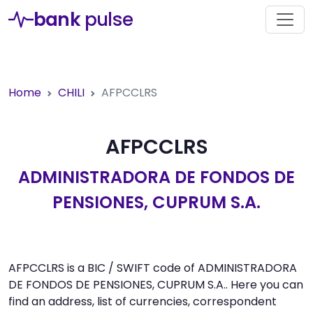
bank
pulse
Home
CHILI
AFPCCLRS
AFPCCLRS
ADMINISTRADORA DE FONDOS DE
PENSIONES, CUPRUM S.A.
AFPCCLRS is a BIC / SWIFT code of ADMINISTRADORA
DE FONDOS DE PENSIONES, CUPRUM S.A.. Here you can
find an address, list of currencies, correspondent