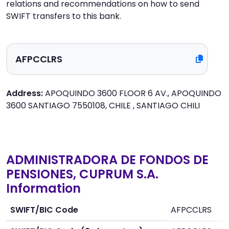
relations and recommendations on how to send
SWIFT transfers to this bank.
Address:
APOQUINDO 3600 FLOOR 6 AV., APOQUINDO
3600 SANTIAGO 7550108, CHILE , SANTIAGO CHILI
ADMINISTRADORA DE FONDOS DE
PENSIONES, CUPRUM S.A.
Information
SWIFT/BIC Code
AFPCCLRS