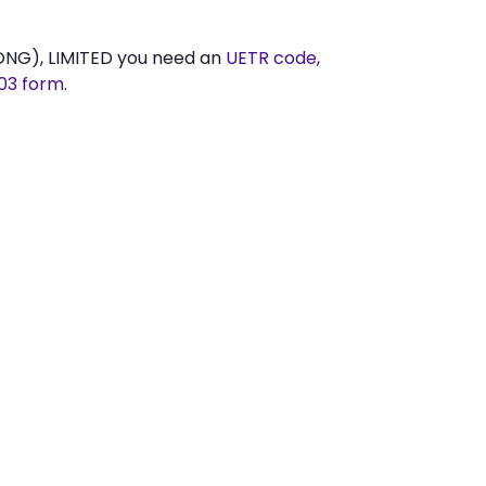
NG), LIMITED you need an
UETR code
,
03 form
.