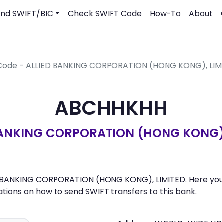
ind SWIFT/BIC
Check SWIFT Code
How-To
About
 Code - ALLIED BANKING CORPORATION (HONG KONG), LIM
ABCHHKHH
BANKING CORPORATION (HONG KONG),
 BANKING CORPORATION (HONG KONG), LIMITED. Here you can
ons on how to send SWIFT transfers to this bank.