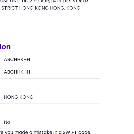
E UNIT 1402 FLOOR, 14 19 DES VOEUX
ISTRICT HONG KONG HONG, KONG ,
ion
ABCHHKHH
ABCHHKHH
HONG KONG
No
eve you made a mistake in a SWIFT code,