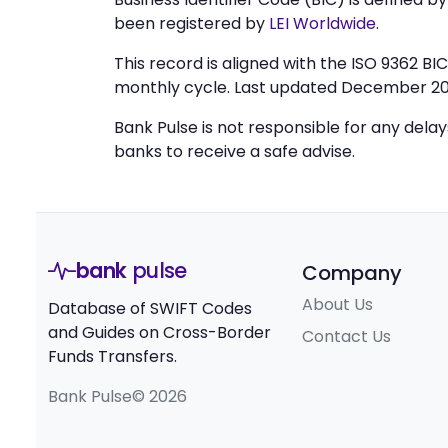
been registered by
LEI Worldwide
.
This record is aligned with the ISO 9362 B
monthly cycle. Last updated December 20
Bank Pulse is not responsible for any dela
banks to receive a safe advise.
bank
pulse
Company
About Us
Database of SWIFT Codes
and Guides on Cross-Border
Contact Us
Funds Transfers.
Bank Pulse© 2026