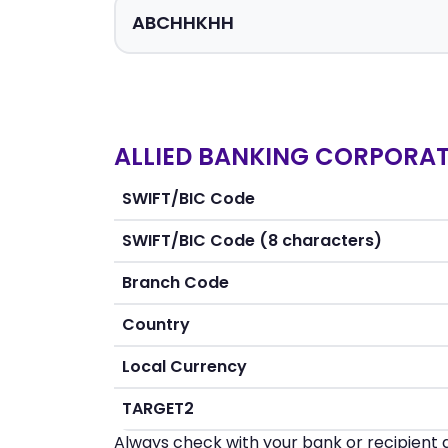
ALLIED BANKING CORPORATI
SWIFT/BIC Code
SWIFT/BIC Code (8 characters)
Branch Code
Country
Local Currency
TARGET2
Always check with your bank or recipient d