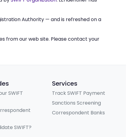
stration Authority — and is refreshed on a
ces from our web site. Please contact your
des
Services
our SWIFT
Track SWIFT Payment
Sanctions Screening
orrespondent
Correspondent Banks
lidate SWIFT?