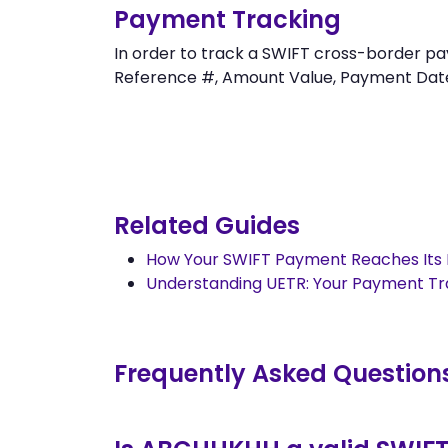
Payment Tracking
In order to track a SWIFT cross-border
Reference #, Amount Value, Payment Date an
Related Guides
How Your SWIFT Payment Reaches Its 
Understanding UETR: Your Payment T
Frequently Asked Question