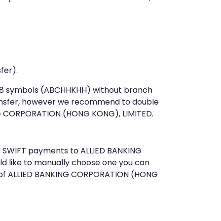
fer).
st 8 symbols (ABCHHKHH) without branch
ansfer, however we recommend to double
NG CORPORATION (HONG KONG), LIMITED.
end SWIFT payments to ALLIED BANKING
d like to manually choose one you can
ce of ALLIED BANKING CORPORATION (HONG