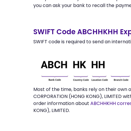
you can ask your bank to recall the payme
SWIFT Code ABCHHKHH Exp
SWIFT code is required to send an internat
Most of the time, banks rely on their own
CORPORATION (HONG KONG), LIMITED withou
order information about
ABCHHKHH corre
KONG), LIMITED.