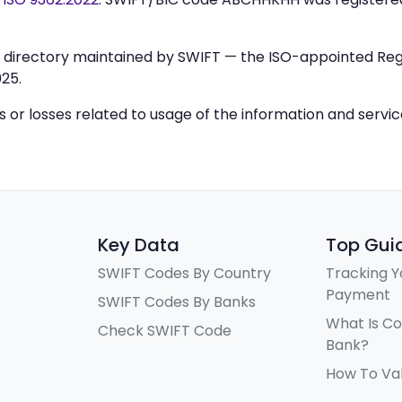
IC directory maintained by SWIFT — the ISO-appointed Regi
25.
ys or losses related to usage of the information and servi
Key Data
Top Gui
SWIFT Codes By Country
Tracking Y
Payment
SWIFT Codes By Banks
What Is C
Check SWIFT Code
Bank?
How To Va