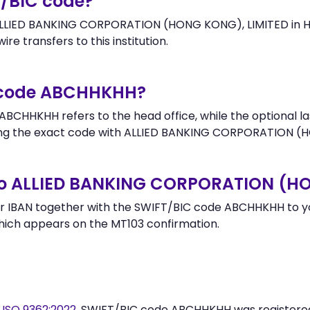
T/BIC code?
ALLIED BANKING CORPORATION (HONG KONG), LIMITED in HO
re transfers to this institution.
r code ABCHHKHH?
BCHHKHH refers to the head office, while the optional la
ng the exact code with ALLIED BANKING CORPORATION (HO
to ALLIED BANKING CORPORATION (H
r IBAN together with the SWIFT/BIC code ABCHHKHH to you
hich appears on the MT103 confirmation.
y
ISO 9362:2022
. SWIFT/BIC code ABCHHKHH was register