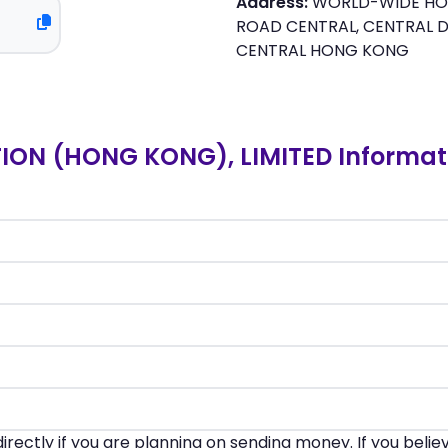
Address:
WORLD-WIDE HOUS
ROAD CENTRAL, CENTRAL D
CENTRAL HONG KONG
ON (HONG KONG), LIMITED Informat
irectly if you are planning on sending money. If you beli