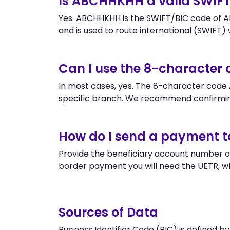
Is ABCHHKHH a valid SWIF
Yes. ABCHHKHH is the SWIFT/BIC code of 
and is used to route international (SWIFT) wi
Can I use the 8-characte
In most cases, yes. The 8-character code A
specific branch. We recommend confirmi
How do I send a payment 
Provide the beneficiary account number o
border payment you will need the UETR, w
Sources of Data
Business Identifier Code (BIC) is defined b