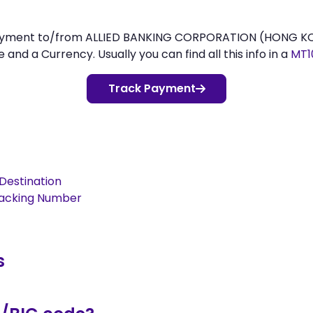
 payment to/from ALLIED BANKING CORPORATION (HONG KO
d a Currency. Usually you can find all this info in a
MT1
Track Payment
Destination
racking Number
s