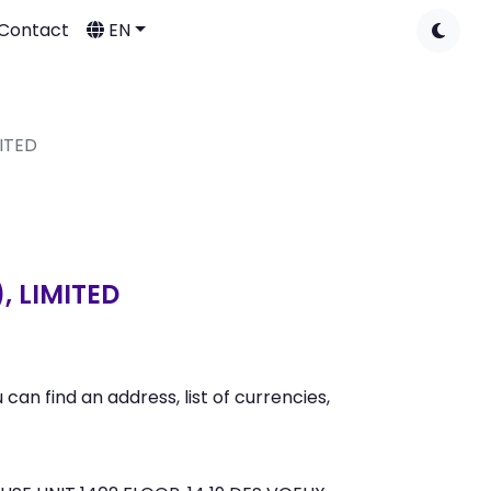
Contact
EN
ITED
 LIMITED
 find an address, list of currencies,