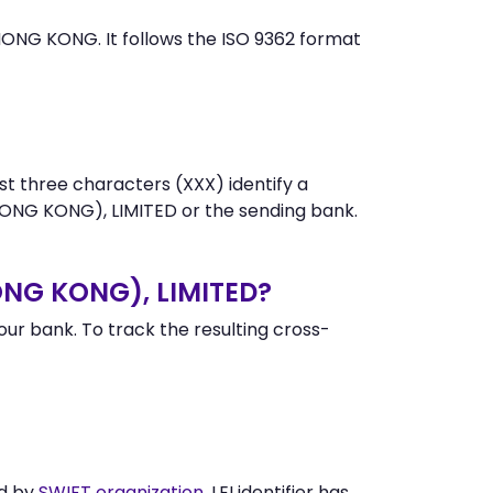
NG KONG. It follows the ISO 9362 format
st three characters (XXX) identify a
NG KONG), LIMITED or the sending bank.
ONG KONG), LIMITED?
r bank. To track the resulting cross-
ed by
SWIFT organization
. LEI identifier has