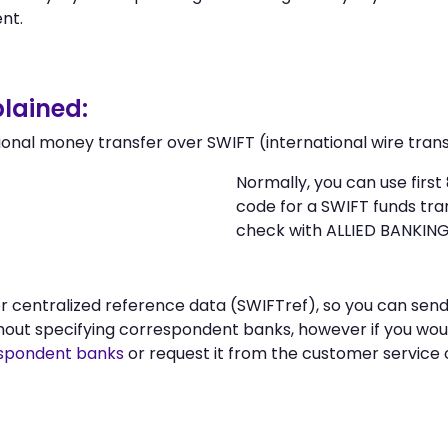
nt.
lained:
ional money transfer over SWIFT (international wire trans
Normally, you can use fir
code for a SWIFT funds tr
check with ALLIED BANKI
 or centralized reference data (SWIFTref), so you can s
t specifying correspondent banks, however if you woul
spondent banks
or request it from the customer servi