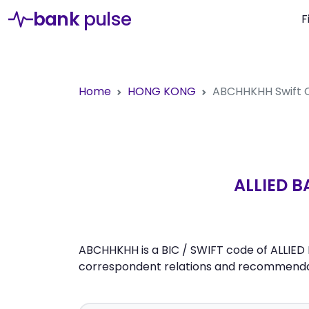
bank
pulse
F
Home
HONG KONG
ABCHHKHH
Swift
ALLIED 
ABCHHKHH is a BIC / SWIFT code of ALLIED
correspondent relations and recommendati